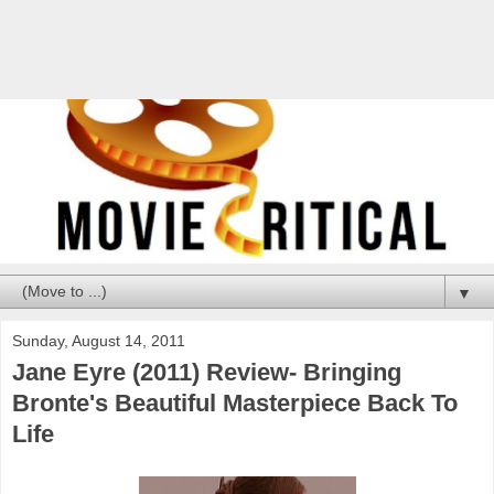
▼
Sunday, August 14, 2011
Jane Eyre (2011) Review- Bringing
Bronte's Beautiful Masterpiece Back To
Life