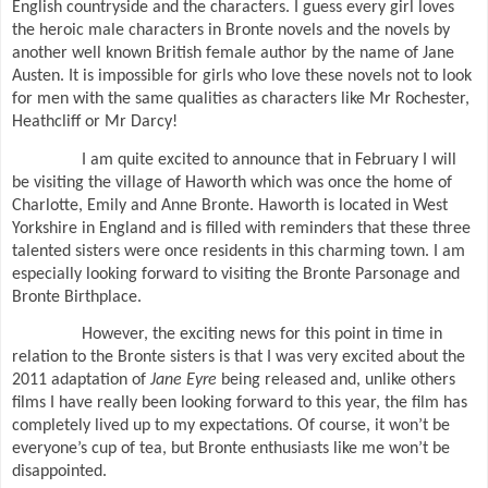
English countryside and the characters. I guess every girl loves
the heroic male characters in Bronte novels and the novels by
another well known British female author by the name of Jane
Austen. It is impossible for girls who love these novels not to look
for men with the same qualities as characters like Mr Rochester,
Heathcliff or Mr Darcy!
I am quite excited to announce that in February I will
be visiting the village of Haworth which was once the home of
Charlotte, Emily and Anne Bronte. Haworth is located in West
Yorkshire in England and is filled with reminders that these three
talented sisters were once residents in this charming town. I am
especially looking forward to visiting the Bronte Parsonage and
Bronte Birthplace.
However, the exciting news for this point in time in
relation to the Bronte sisters is that I was very excited about the
2011 adaptation of
Jane Eyre
being released and, unlike others
films I have really been looking forward to this year, the film has
completely lived up to my expectations. Of course, it won’t be
everyone’s cup of tea, but Bronte enthusiasts like me won’t be
disappointed.