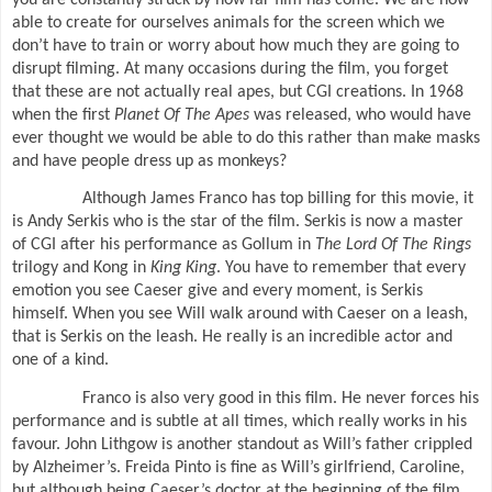
able to create for ourselves animals for the screen which we
don’t have to train or worry about how much they are going to
disrupt filming. At many occasions during the film, you forget
that these are not actually real apes, but CGI creations. In 1968
when the first
Planet Of The Apes
was released, who would have
ever thought we would be able to do this rather than make masks
and have people dress up as monkeys?
Although James Franco has top billing for this movie, it
is Andy Serkis who is the star of the film. Serkis is now a master
of CGI after his performance as Gollum in
The Lord Of The Rings
trilogy and Kong in
King King
. You have to remember that every
emotion you see Caeser give and every moment, is Serkis
himself. When you see Will walk around with Caeser on a leash,
that is Serkis on the leash. He really is an incredible actor and
one of a kind.
Franco is also very good in this film. He never forces his
performance and is subtle at all times, which really works in his
favour. John Lithgow is another standout as Will’s father crippled
by Alzheimer’s. Freida Pinto is fine as Will’s girlfriend, Caroline,
but although being Caeser’s doctor at the beginning of the film,