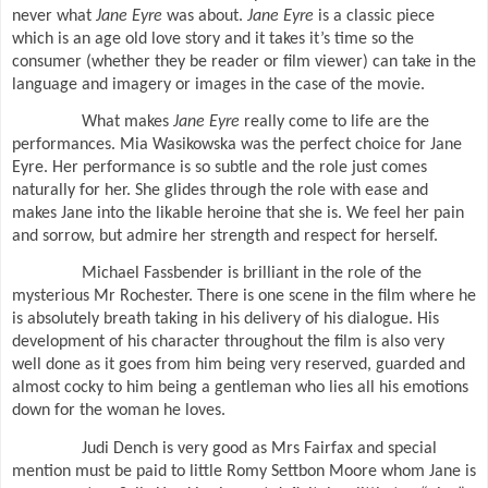
never what
Jane Eyre
was about.
Jane Eyre
is a classic piece
which is an age old love story and it takes it’s time so the
consumer (whether they be reader or film viewer) can take in the
language and imagery or images in the case of the movie.
What makes
Jane Eyre
really come to life are the
performances. Mia Wasikowska was the perfect choice for Jane
Eyre. Her performance is so subtle and the role just comes
naturally for her. She glides through the role with ease and
makes Jane into the likable heroine that she is. We feel her pain
and sorrow, but admire her strength and respect for herself.
Michael Fassbender is brilliant in the role of the
mysterious Mr Rochester. There is one scene in the film where he
is absolutely breath taking in his delivery of his dialogue. His
development of his character throughout the film is also very
well done as it goes from him being very reserved, guarded and
almost cocky to him being a gentleman who lies all his emotions
down for the woman he loves.
Judi Dench is very good as Mrs Fairfax and special
mention must be paid to little Romy Settbon Moore whom Jane is