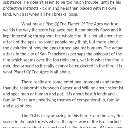
substance. He doesn’t seem to be too much trouble, until he his
protective instincts kick in and he is then placed with his own
kind, which is when all hell breaks loose.
What makes
Rise Of The Planet Of The Apes
work so
well is the way the story is played out. It completely flows and it
kept interesting throughout the whole film. It is not all about the
attack of the apes, as some people may think, but more about
the evolution of how the apes turned against humans. The actual
attack in the city of San Francisco is perhaps the only part of the
film which seems over the top ridiculous, yet it is what the film is
moulded around so it really cannot be neglected in the film. It is
what
Planet Of The Apes
is all about.
There really are some emotional moments and rather
than the relationship between Caeser and Will be about scientist
and specimen or human and pet, it is about best friends and
family. There are underlying themes of companionship, family
and also of loss.
The CGI is truly amazing in this film. From the very first
scene in the lush forests where the apes way of life is disturbed,
you are constantly struck by how far film has come. We are now