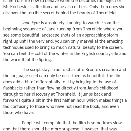
is then unsure how to behave when she becomes the object of
Mr Rochester’s affection and he also of hers. Only then does she
discover the terrible secret behind the beauty of Thornfield.
Jane Eyre
is absolutely stunning to watch. From the
beginning sequence of Jane running from Thornfield where you
see some beautiful landscape shots of an approaching storm
right up until the very end, you can only marvel at the amazing
techniques used to bring so much natural beauty to the screen.
You can feel the cold of the winter in the English countryside and
the warmth of the Spring.
The script stays true to Charlotte Bronte’s creation and
the language used can only be described as beautiful. The film
does add a bit of differentially to it by bringing in the use of
flashbacks rather than flowing directly from Jane’s childhood
through to her discovery at Thornfield. It jumps back and
forwards quite a bit in the first half an hour which makes things a
tad confusing to those who have not read the book, and even
those who have.
People will complain that the film is sometimes slow
and that there should be more suspense. However, that was