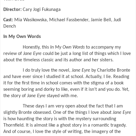
Director:
Cary Jogi Fukunaga
Cast:
Mia Wasikowska, Michael Fassbender, Jamie Bell, Judi
Dench
In My Own Words
Honestly, this
In My Own Words
to accompany my
review of
Jane Eyre
could be just a long list of things which I love
about the timeless classic and its author and her sisters.
I do truly love the novel,
Jane Eyre
by Charlotte Bronte
and have ever since I studied it at school. Actually, I lie. Reading
it for the first time in school comes with the stigma of a book
seeming boring and dorky to like, even if it isn’t and you do. Yet,
the story of
Jane Eyre
stayed with me.
These days I am very open about the fact that I am
slightly Bronte obsessed. One of the things I love about
Jane Eyre
is how haunting the story is with the mystery surrounding
Thornfield. It is almost like a ghost story in a romantic tragedy.
And of course, I love the style of writing, the imagery of the