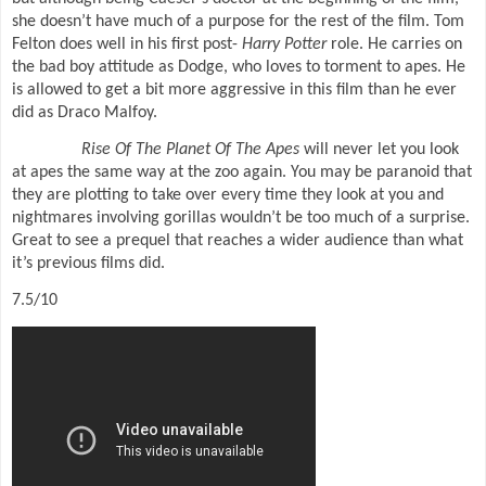
she doesn’t have much of a purpose for the rest of the film. Tom
Felton does well in his first post-
Harry Potter
role. He carries on
the bad boy attitude as Dodge, who loves to torment to apes. He
is allowed to get a bit more aggressive in this film than he ever
did as Draco Malfoy.
Rise Of The Planet Of The Apes
will never let you look
at apes the same way at the zoo again. You may be paranoid that
they are plotting to take over every time they look at you and
nightmares involving gorillas wouldn’t be too much of a surprise.
Great to see a prequel that reaches a wider audience than what
it’s previous films did.
7.5/10