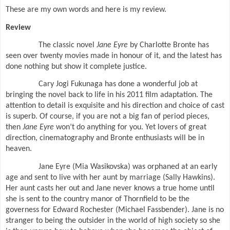
These are my own words and here is my review.
Review
The classic novel
Jane Eyre
by Charlotte Bronte has
seen over twenty movies made in honour of it, and the latest has
done nothing but show it complete justice.
Cary Jogi Fukunaga has done a wonderful job at
bringing the novel back to life in his 2011 film adaptation. The
attention to detail is exquisite and his direction and choice of cast
is superb. Of course, if you are not a big fan of period pieces,
then
Jane Eyre
won’t do anything for you. Yet lovers of great
direction, cinematography and Bronte enthusiasts will be in
heaven.
Jane Eyre (Mia Wasikovska) was orphaned at an early
age and sent to live with her aunt by marriage (Sally Hawkins).
Her aunt casts her out and Jane never knows a true home until
she is sent to the country manor of Thornfield to be the
governess for Edward Rochester (Michael Fassbender). Jane is no
stranger to being the outsider in the world of high society so she