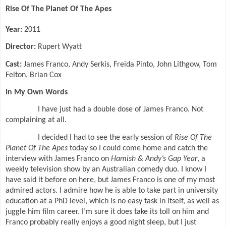
Rise Of The Planet Of The Apes
Year:
2011
Director:
Rupert Wyatt
Cast:
James Franco, Andy Serkis, Freida Pinto, John Lithgow, Tom
Felton, Brian Cox
In My Own Words
I have just had a double dose of James Franco. Not
complaining at all.
I decided I had to see the early session of
Rise Of The
Planet Of The Apes
today so I could come home and catch the
interview with James Franco on
Hamish & Andy’s Gap Year
, a
weekly television show by an Australian comedy duo. I know I
have said it before on here, but James Franco is one of my most
admired actors. I admire how he is able to take part in university
education at a PhD level, which is no easy task in itself, as well as
juggle him film career. I’m sure it does take its toll on him and
Franco probably really enjoys a good night sleep, but I just