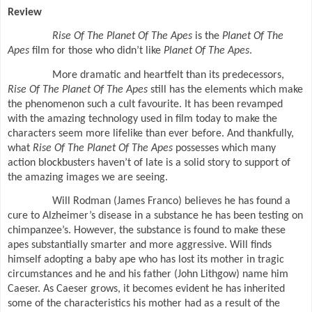
Review
Rise Of The Planet Of The Apes
is the
Planet Of The
Apes
film
for those who didn’t like
Planet Of The Apes
.
More dramatic and heartfelt than its predecessors,
Rise Of The Planet Of The Apes
still has the elements which make
the phenomenon such a cult favourite. It has been revamped
with the amazing technology used in film today to make the
characters seem more lifelike than ever before. And thankfully,
what
Rise Of The Planet Of The Apes
possesses which many
action blockbusters haven’t of late is a solid story to support of
the amazing images we are seeing.
Will Rodman (James Franco) believes he has found a
cure to Alzheimer’s disease in a substance he has been testing on
chimpanzee’s. However, the substance is found to make these
apes substantially smarter and more aggressive. Will finds
himself adopting a baby ape who has lost its mother in tragic
circumstances and he and his father (John Lithgow) name him
Caeser. As Caeser grows, it becomes evident he has inherited
some of the characteristics his mother had as a result of the