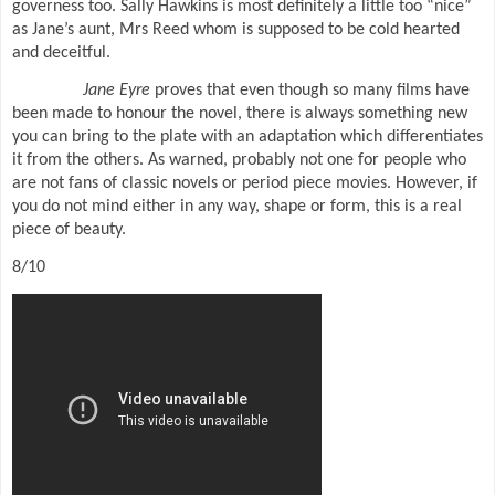
governess too. Sally Hawkins is most definitely a little too “nice”
as Jane’s aunt, Mrs Reed whom is supposed to be cold hearted
and deceitful.
Jane Eyre
proves that even though so many films have
been made to honour the novel, there is always something new
you can bring to the plate with an adaptation which differentiates
it from the others. As warned, probably not one for people who
are not fans of classic novels or period piece movies. However, if
you do not mind either in any way, shape or form, this is a real
piece of beauty.
8/10