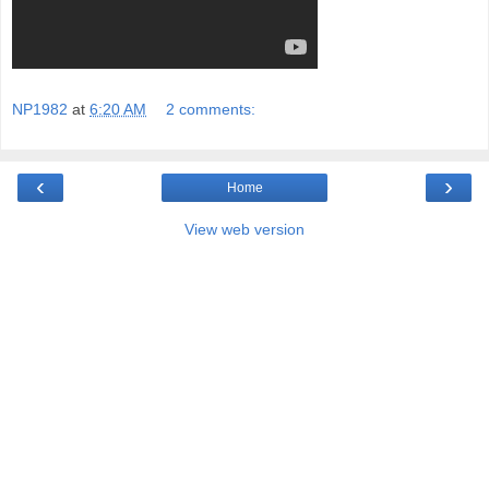
NP1982
at
6:20 AM
2 comments:
‹
›
Home
View web version