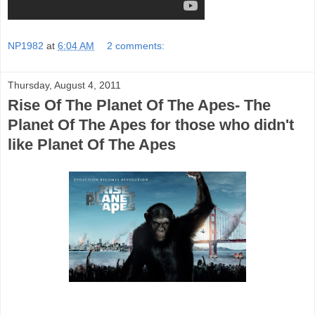
NP1982
at
6:04 AM
2 comments:
Thursday, August 4, 2011
Rise Of The Planet Of The Apes- The
Planet Of The Apes for those who didn't
like Planet Of The Apes