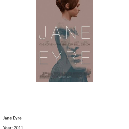
Jane Eyre
Year:
2011