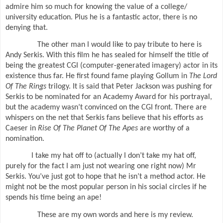
admire him so much for knowing the value of a college/
university education. Plus he is a fantastic actor, there is no
denying that.
The other man I would like to pay tribute to here is
Andy Serkis. With this film he has sealed for himself the title of
being the greatest CGI (computer-generated imagery) actor in its
existence thus far. He first found fame playing Gollum in
The Lord
Of The Rings
trilogy. It is said that Peter Jackson was pushing for
Serkis to be nominated for an Academy Award for his portrayal,
but the academy wasn’t convinced on the CGI front. There are
whispers on the net that Serkis fans believe that his efforts as
Caeser in
Rise Of The Planet Of The Apes
are worthy of a
nomination.
I take my hat off to (actually I don’t take my hat off,
purely for the fact I am just not wearing one right now) Mr
Serkis. You’ve just got to hope that he isn’t a method actor. He
might not be the most popular person in his social circles if he
spends his time being an ape!
These are my own words and here is my review.