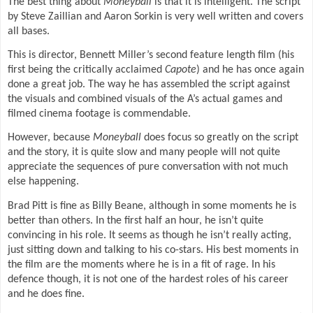
The best thing about
Moneyball
is that it is intelligent. The script
by Steve Zaillian and Aaron Sorkin is very well written and covers
all bases.
This is director, Bennett Miller’s second feature length film (his
first being the critically acclaimed
Capote
) and he has once again
done a great job. The way he has assembled the script against
the visuals and combined visuals of the A’s actual games and
filmed cinema footage is commendable.
However, because
Moneyball
does focus so greatly on the script
and the story, it is quite slow and many people will not quite
appreciate the sequences of pure conversation with not much
else happening.
Brad Pitt is fine as Billy Beane, although in some moments he is
better than others.
In the first half an hour, he isn’t quite
convincing in his role. It seems as though he isn’t really acting,
just sitting down and talking to his co-stars. His best moments in
the film are the moments where he is in a fit of rage. In his
defence though, it is not one of the hardest roles of his career
and he does fine.