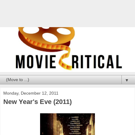
▼
Monday, December 12, 2011
New Year's Eve (2011)