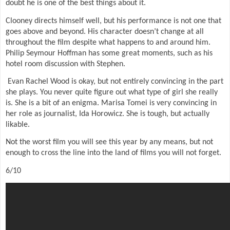
doubt he is one of the best things about it.
Clooney directs himself well, but his performance is not one that
goes above and beyond. His character doesn’t change at all
throughout the film despite what happens to and around him.
Philip Seymour Hoffman has some great moments, such as his
hotel room discussion with Stephen.
Evan Rachel Wood is okay, but not entirely convincing in the part
she plays. You never quite figure out what type of girl she really
is. She is a bit of an enigma. Marisa Tomei is very convincing in
her role as journalist, Ida Horowicz. She is tough, but actually
likable.
Not the worst film you will see this year by any means, but not
enough to cross the line into the land of films you will not forget.
6/10