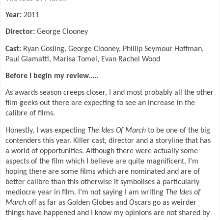
Year:
2011
Director:
George Clooney
Cast:
Ryan Gosling, George Clooney, Phillip Seymour Hoffman,
Paul Giamatti, Marisa Tomei, Evan Rachel Wood
Before I begin my review…..
As awards season creeps closer, I and most probably all the other
film geeks out there are expecting to see an increase in the
calibre of films.
Honestly, I was expecting
The Ides Of March
to be one of the big
contenders this year. Killer cast, director and a storyline that has
a world of opportunities. Although there were actually some
aspects of the film which I believe are quite magnificent, I’m
hoping there are some films which are nominated and are of
better calibre than this otherwise it symbolises a particularly
mediocre year in film. I’m not saying I am writing
The Ides of
March
off as far as Golden Globes and Oscars go as weirder
things have happened and I know my opinions are not shared by