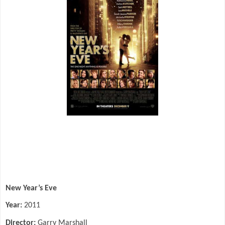
New Year’s Eve
Year:
2011
Director:
Garry Marshall