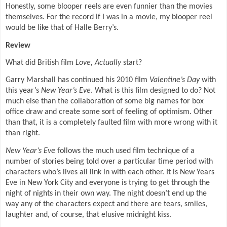
Honestly, some blooper reels are even funnier than the movies
themselves. For the record if I was in a movie, my blooper reel
would be like that of Halle Berry’s.
Review
What did British film
Love, Actually
start?
Garry Marshall has continued his 2010 film
Valentine’s Day
with
this year’s
New Year’s Eve
. What is this film designed to do? Not
much else than the collaboration of some big names for box
office draw and create some sort of feeling of optimism. Other
than that, it is a completely faulted film with more wrong with it
than right.
New Year’s Eve
follows the much used film technique of a
number of stories being told over a particular time period with
characters who’s lives all link in with each other. It is New Years
Eve in New York City and everyone is trying to get through the
night of nights in their own way. The night doesn’t end up the
way any of the characters expect and there are tears, smiles,
laughter and, of course, that elusive midnight kiss.