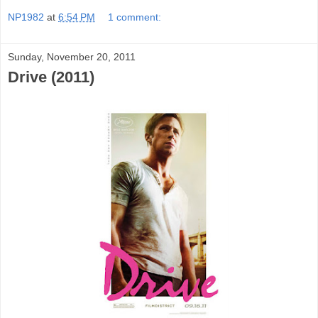
NP1982
at
6:54 PM
1 comment:
Sunday, November 20, 2011
Drive (2011)