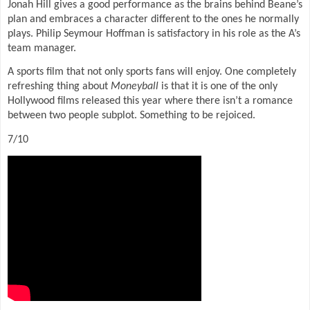
Jonah Hill gives a good performance as the brains behind Beane’s
plan and embraces a character different to the ones he normally
plays. Philip Seymour Hoffman is satisfactory in his role as the A’s
team manager.
A sports film that not only sports fans will enjoy. One completely
refreshing thing about
Moneyball
is that it is one of the only
Hollywood films released this year where there isn’t a romance
between two people subplot. Something to be rejoiced.
7/10