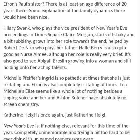
Efron’s Paul’s sister? There is at least an age difference of 20
years there. Some explanation of the family dynamics there
would have been nice.
Hilary Swank, who plays the vice president of New Year’s Eve
proceedings in Times Square Claire Morgan, starts off shaky and
a bit rubbishy, grows into her role towards the end, helped by
Robert De Niro who plays her father. Halle Berry is also quite
good as Nurse Aimee, although her role is really very brief. It’s
also good to see Abigail Breslin growing into a woman and still
holding onto her acting talents.
Michelle Pfeiffer’s Ingrid is so pathetic at times that she is just
irritating and Efron is also completely irritating at times. Lea
Michelle’s Elise seems like a whole lot of nothing besides a
singing voice and her and Ashton Kutcher have absolutely no
screen chemistry.
Katherine Heigl is once again, just Katherine Heigl.
New Year’s Eve
is, if nothing else, relevant for this time of the
year. Completely unmemorable and trying a bit too hard to be
everything it’s un named predecessors were.