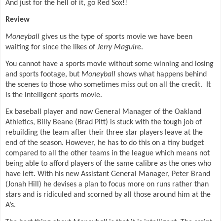
And just for the hell of it, go Red Sox!!
Review
Moneyball
gives us the type of sports movie we have been
waiting for since the likes of
Jerry Maguire
.
You cannot have a sports movie without some winning and losing
and sports footage, but
Moneyball
shows what happens behind
the scenes to those who sometimes miss out on all the credit.
It
is the intelligent sports movie.
Ex baseball player and now General Manager of the Oakland
Athletics, Billy Beane (Brad Pitt) is stuck with the tough job of
rebuilding the team after their three star players leave at the
end of the season. However, he has to do this on a tiny budget
compared to all the other teams in the league which means not
being able to afford players of the same calibre as the ones who
have left. With his new Assistant General Manager, Peter Brand
(Jonah Hill) he devises a plan to focus more on runs rather than
stars and is ridiculed and scorned by all those around him at the
A’s.