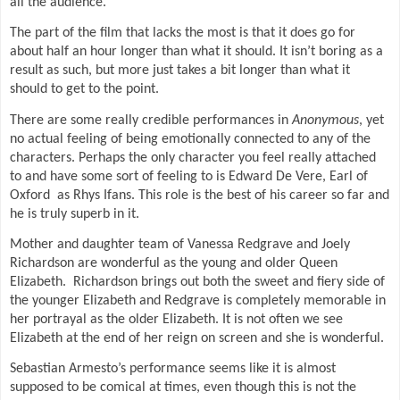
all the audience.
The part of the film that lacks the most is that it does go for
about half an hour longer than what it should. It isn’t boring as a
result as such, but more just takes a bit longer than what it
should to get to the point.
There are some really credible performances in
Anonymous
, yet
no actual feeling of being emotionally connected to any of the
characters. Perhaps the only character you feel really attached
to and have some sort of feeling to is Edward De Vere, Earl of
Oxford
as Rhys Ifans. This role is the best of his career so far and
he is truly superb in it.
Mother and daughter team of Vanessa Redgrave and Joely
Richardson are wonderful as the young and older Queen
Elizabeth.
Richardson brings out both the sweet and fiery side of
the younger Elizabeth and Redgrave is completely memorable in
her portrayal as the older Elizabeth. It is not often we see
Elizabeth at the end of her reign on screen and she is wonderful.
Sebastian Armesto’s performance seems like it is almost
supposed to be comical at times, even though this is not the