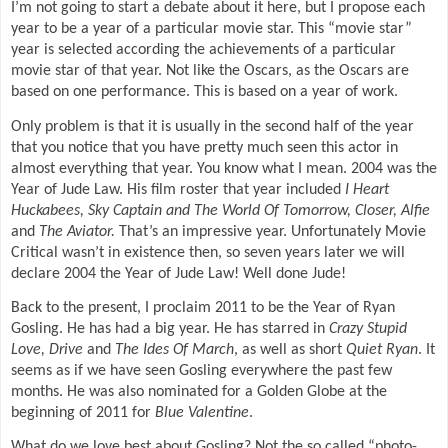
I’m not going to start a debate about it here, but I propose each
year to be a year of a particular movie star. This “movie star”
year is selected according the achievements of a particular
movie star of that year. Not like the Oscars, as the Oscars are
based on one performance. This is based on a year of work.
Only problem is that it is usually in the second half of the year
that you notice that you have pretty much seen this actor in
almost everything that year. You know what I mean. 2004 was the
Year of Jude Law. His film roster that year included
I Heart
Huckabees, Sky Captain and The World Of Tomorrow, Closer, Alfie
and
The Aviator.
That’s an impressive year. Unfortunately Movie
Critical wasn’t in existence then, so seven years later we will
declare 2004 the Year of Jude Law! Well done Jude!
Back to the present, I proclaim 2011 to be the Year of Ryan
Gosling. He has had a big year. He has starred in
Crazy Stupid
Love, Drive
and
The Ides Of March
, as well as short
Quiet Ryan
. It
seems as if we have seen Gosling everywhere the past few
months. He was also nominated for a Golden Globe at the
beginning of 2011 for
Blue Valentine
.
What do we love best about Gosling? Not the so called “photo-