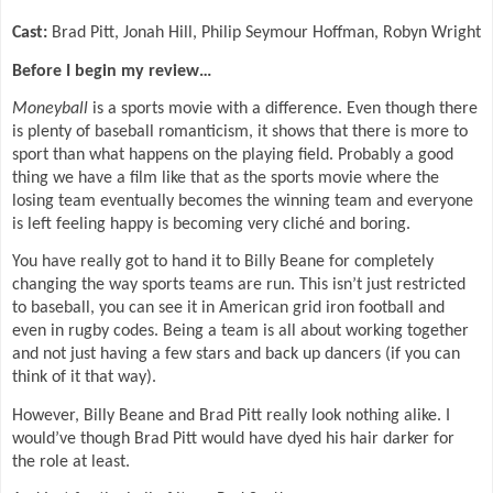
Cast:
Brad Pitt, Jonah Hill, Philip Seymour Hoffman, Robyn Wright
Before I begin my review…
Moneyball
is a sports movie with a difference. Even though there
is plenty of baseball romanticism, it shows that there is more to
sport than what happens on the playing field. Probably a good
thing we have a film like that as the sports movie where the
losing team eventually becomes the winning team and everyone
is left feeling happy is becoming very cliché and boring.
You have really got to hand it to Billy Beane for completely
changing the way sports teams are run. This isn’t just restricted
to baseball, you can see it in American grid iron football and
even in rugby codes. Being a team is all about working together
and not just having a few stars and back up dancers (if you can
think of it that way).
However, Billy Beane and Brad Pitt really look nothing alike. I
would’ve though Brad Pitt would have dyed his hair darker for
the role at least.