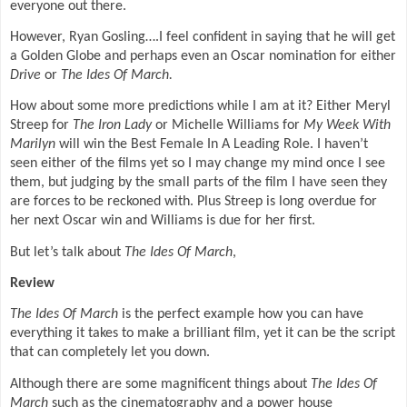
everyone out there.
However, Ryan Gosling….I feel confident in saying that he will get
a Golden Globe and perhaps even an Oscar nomination for either
Drive
or
The Ides Of March.
How about some more predictions while I am at it? Either Meryl
Streep for
The Iron Lady
or Michelle Williams for
My Week With
Marilyn
will win the Best Female In A Leading Role. I haven’t
seen either of the films yet so I may change my mind once I see
them, but judging by the small parts of the film I have seen they
are forces to be reckoned with. Plus Streep is long overdue for
her next Oscar win and Williams is due for her first.
But let’s talk about
The Ides Of March
,
Review
The Ides Of March
is the perfect example how you can have
everything it takes to make a brilliant film, yet it can be the script
that can completely let you down.
Although there are some magnificent things about
The Ides Of
March
such as the cinematography and a power house