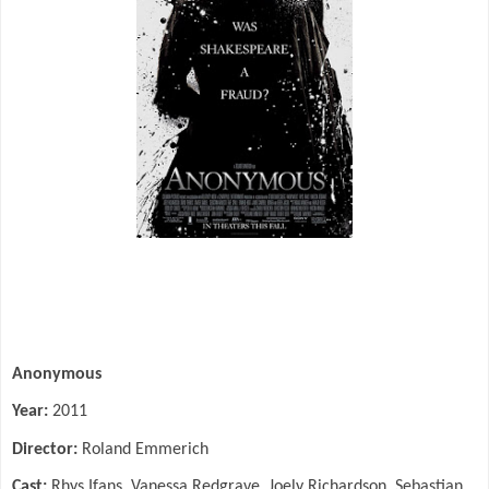
Anonymous
Year:
2011
Director:
Roland Emmerich
Cast:
Rhys Ifans, Vanessa Redgrave, Joely Richardson, Sebastian