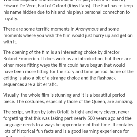
Edward De Vere, Earl of Oxford (Rhys Ifans). The Earl has to keep
his name hidden due to his and his plays personal connection to
royalty.
There are some terrific moments in
Anonymous
and some
moments where you wish the film would just hurry up and get on
with it.
The opening of the film is an interesting choice by director
Roland Emmerich. It does work as an introduction, but there are
other more fitting ways the film could have begun that would
have been more fitting for the story and time period. Some of the
editing is also a bit of a strange choice and the flashback
sequences are a bit erratic.
Visually, the whole film is stunning and it is a beautiful period
piece. The costumes, especially those of the Queen, are amazing.
The script, written by John Orloff, is tight and very clever, never
forgetting that this was taking part nearly 500 years ago and the
language needs to always be appropriate of that time. It contains
lots of historical fun facts and is a good learning experience for