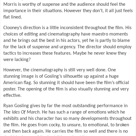
Morris is worthy of suspense and the audience should feel the
importance in their situations. However they don’t, it all just feels
flat lined.
Clooney’s direction is a little inconsistent throughout the film. His
choices of editing and cinematography have maestro moments
and he brings out the best in his actors, yet he is partly to blame
for the lack of suspense and urgency. The director should employ
tactics to increases these features. Maybe he never knew they
were lacking?
However, the cinematography is still very well done. One
stunning image is of Gosling’s silhouette up against a huge
American flag. So stunning it should have been the film’s official
poster. The opening of the film is also visually stunning and very
effective.
Ryan Gosling gives by far the most outstanding performance in
The Ides Of March
. He has such a range of emotions which he
exhibits and his character has so many developments throughout
the film. He goes from cocky, to unsure, to emotional, to broken
and then back again. He carries the film so well and there is no