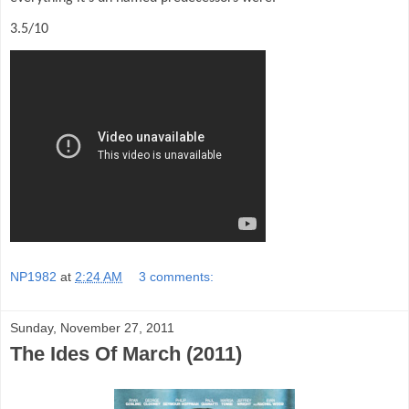
3.5/10
NP1982
at
2:24 AM
3 comments:
Sunday, November 27, 2011
The Ides Of March (2011)