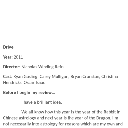
Drive
Year:
2011
Director:
Nicholas Winding Refn
Cast:
Ryan Gosling, Carey Mulligan, Bryan Cranston, Christina
Hendricks, Oscar Isaac
Before I begin my review…
I have a brilliant idea.
We all know how this year is the year of the Rabbit in
Chinese astrology and next year is the year of the Dragon. I’m
not necessarily into astrology for reasons which are my own and