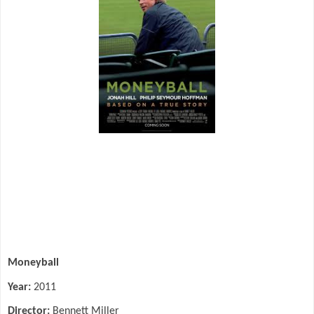
Moneyball
Year:
2011
Director:
Bennett Miller