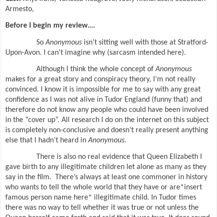
Armesto,
Before I begin my review….
So
Anonymous
isn’t sitting well with those at Stratford-
Upon-Avon. I can’t imagine why (sarcasm intended here).
Although I think the whole concept of
Anonymous
makes for a great story and conspiracy theory, I’m not really
convinced. I know it is impossible for me to say with any great
confidence as I was not alive in Tudor England (funny that) and
therefore do not know any people who could have been involved
in the “cover up”. All research I do on the internet on this subject
is completely non-conclusive and doesn’t really present anything
else that I hadn’t heard in
Anonymous.
There is also no real evidence that Queen Elizabeth I
gave birth to any illegitimate children let alone as many as they
say in the film.
There’s always at least one commoner in history
who wants to tell the whole world that they have or are*insert
famous person name here* illegitimate child. In Tudor times
there was no way to tell whether it was true or not unless the