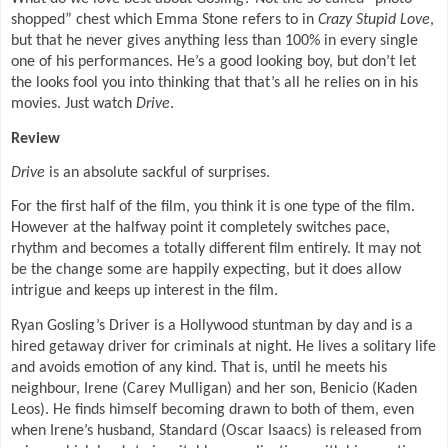
shopped” chest which Emma Stone refers to in
Crazy Stupid Love
,
but that he never gives anything less than 100% in every single
one of his performances. He’s a good looking boy, but don’t let
the looks fool you into thinking that that’s all he relies on in his
movies. Just watch
Drive
.
Review
Drive
is an absolute sackful of surprises.
For the first half of the film, you think it is one type of the film.
However at the halfway point it completely switches pace,
rhythm and becomes a totally different film entirely. It may not
be the change some are happily expecting, but it does allow
intrigue and keeps up interest in the film.
Ryan Gosling’s Driver is a Hollywood stuntman by day and is a
hired getaway driver for criminals at night. He lives a solitary life
and avoids emotion of any kind. That is, until he meets his
neighbour, Irene (Carey Mulligan) and her son, Benicio (Kaden
Leos). He finds himself becoming drawn to both of them, even
when Irene’s husband, Standard (Oscar Isaacs) is released from