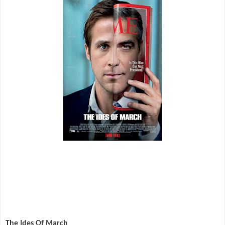
The Ides Of March