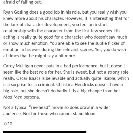
afraid of falling out.
Ryan Gosling does a good job in his role, but you really wish you
knew more about his character. However, it is interesting that for
the lack of character development, you feel an instant
relationship with the character from the first few scenes. His
acting is really quite good for a character who doesn’t say much
or show much emotion. You are able to see the subtle flicker of
emotion in his eyes during the relevant scenes. Yet, you do wish
at times that he might say a bit more.
Carey Mulligan never puts in a bad performance, but it doesn’t
seem like the best role for her. She is sweet, but not a strong role
really. Oscar Isaacs is believable and actually quite likable, which
is a surprise for a criminal. Christina Hendricks doesn’t have a
big role, but she doesn’t do badly. It is a big change from her
Mad Men
persona.
Not a typical “rev-head” movie so does draw in a wider
audience. Not for those who cannot stand blood.
7/10