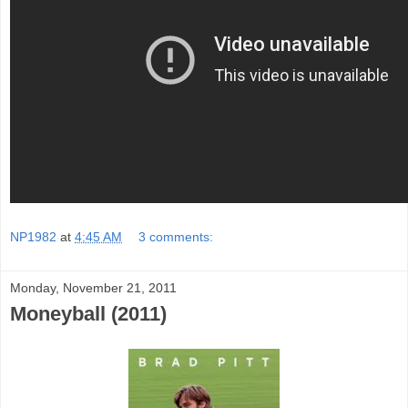
NP1982
at
4:45 AM
3 comments:
Monday, November 21, 2011
Moneyball (2011)