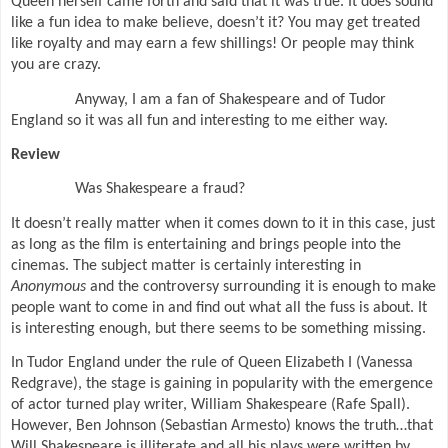
Queen herself came forth and said that it was true. It does sound
like a fun idea to make believe, doesn’t it? You may get treated
like royalty and may earn a few shillings! Or people may think
you are crazy.
Anyway, I am a fan of Shakespeare and of Tudor
England so it was all fun and interesting to me either way.
Review
Was Shakespeare a fraud?
It doesn’t really matter when it comes down to it in this case, just
as long as the film is entertaining and brings people into the
cinemas. The subject matter is certainly interesting in
Anonymous
and the controversy surrounding it is enough to make
people want to come in and find out what all the fuss is about. It
is interesting enough, but there seems to be something missing.
In Tudor England under the rule of Queen Elizabeth I (Vanessa
Redgrave), the stage is gaining in popularity with the emergence
of actor turned play writer, William Shakespeare (Rafe Spall).
However, Ben Johnson (Sebastian Armesto) knows the truth…that
Will Shakespeare is illiterate and all his plays were written by