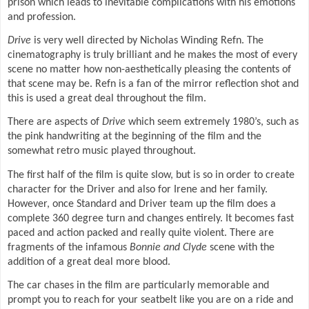
prison which leads to inevitable complications with his emotions
and profession.
Drive
is very well directed by Nicholas Winding Refn. The
cinematography is truly brilliant and he makes the most of every
scene no matter how non-aesthetically pleasing the contents of
that scene may be. Refn is a fan of the mirror reflection shot and
this is used a great deal throughout the film.
There are aspects of
Drive
which seem extremely 1980’s, such as
the pink handwriting at the beginning of the film and the
somewhat retro music played throughout.
The first half of the film is quite slow, but is so in order to create
character for the Driver and also for Irene and her family.
However, once Standard and Driver team up the film does a
complete 360 degree turn and changes entirely. It becomes fast
paced and action packed and really quite violent. There are
fragments of the infamous
Bonnie and Clyde
scene with the
addition of a great deal more blood.
The car chases in the film are particularly memorable and
prompt you to reach for your seatbelt like you are on a ride and