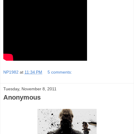
NP1982
at
11:34 PM
5 comments:
Tuesday, November 8, 2011
Anonymous