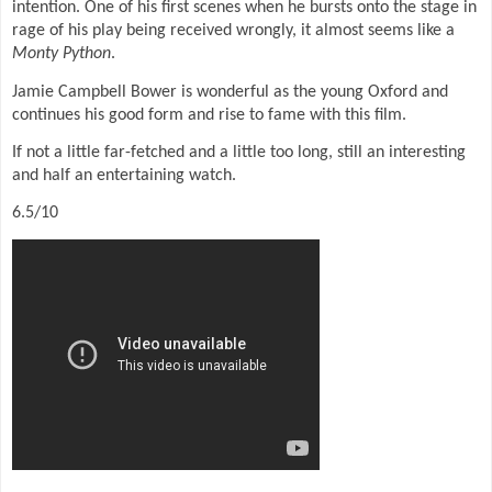
intention. One of his first scenes when he bursts onto the stage in
rage of his play being received wrongly, it almost seems like a
Monty Python
.
Jamie Campbell Bower is wonderful as the young Oxford and
continues his good form and rise to fame with this film.
If not a little far-fetched and a little too long, still an interesting
and half an entertaining watch.
6.5/10