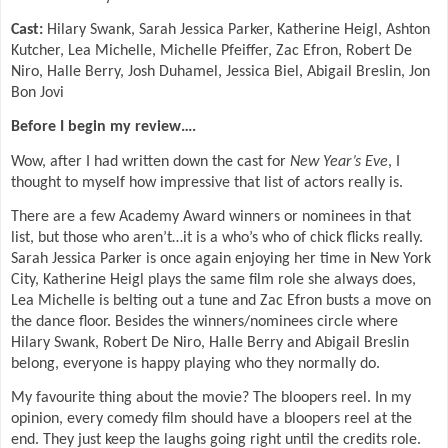
Cast:
Hilary Swank, Sarah Jessica Parker, Katherine Heigl, Ashton
Kutcher, Lea Michelle, Michelle Pfeiffer, Zac Efron, Robert De
Niro, Halle Berry, Josh Duhamel, Jessica Biel, Abigail Breslin, Jon
Bon Jovi
Before I begin my review….
Wow, after I had written down the cast for
New Year’s Eve
, I
thought to myself how impressive that list of actors really is.
There are a few Academy Award winners or nominees in that
list, but those who aren’t…it is a who’s who of chick flicks really.
Sarah Jessica Parker is once again enjoying her time in New York
City, Katherine Heigl plays the same film role she always does,
Lea Michelle is belting out a tune and Zac Efron busts a move on
the dance floor. Besides the winners/nominees circle where
Hilary Swank, Robert De Niro, Halle Berry and Abigail Breslin
belong, everyone is happy playing who they normally do.
My favourite thing about the movie? The bloopers reel. In my
opinion, every comedy film should have a bloopers reel at the
end. They just keep the laughs going right until the credits role.