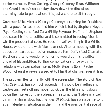
performance by Ryan Gosling, George Clooney, Beau Willimon
and Grant Heslov’s screenplay slows down the film at an
alarming rate to point where it is just a chore to sit through.
Governor Mike Morris (George Clooney) is running for President
with a powerful team behind him which is led by Stephen Meyers
(Ryan Gosling) and Paul Zara (Philip Seymour Hoffman). Stephen
dedicates his life to politics and is committed to seeing Morris
win the presidential race. He sees himself working in the White
House, whether it is with Morris or not. After a meeting with the
opposition parties campaign manager, Tom Duffy (Paul Giamatti)
Stephen starts to wonder whether he would put his loyalties
ahead of his ambition. Further complications arise with his
relations with campaign intern, Molly Stearns (Evan Rachel
Wood) when she reveals a secret to him that changes everything.
The problem lies primarily with the screenplay. The story of
The
Ides Of March
has so much potential. IT should be riveting and
captivating. Yet nothing moves quickly in the film and it slows
down the interest of the audience in return. It isn’t always a bad
thing if a film is slow, but
The Ides Of March
has no suspense to it
at all. Stephen’s situation in the film and the presidential race of