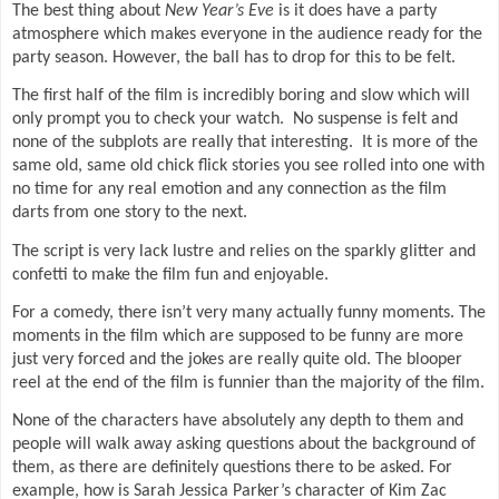
The best thing about
New Year’s Eve
is it does have a party
atmosphere which makes everyone in the audience ready for the
party season. However, the ball has to drop for this to be felt.
The first half of the film is incredibly boring and slow which will
only prompt you to check your watch.
No suspense is felt and
none of the subplots are really that interesting.
It is more of the
same old, same old chick flick stories you see rolled into one with
no time for any real emotion and any connection as the film
darts from one story to the next.
The script is very lack lustre and relies on the sparkly glitter and
confetti to make the film fun and enjoyable.
For a comedy, there isn’t very many actually funny moments. The
moments in the film which are supposed to be funny are more
just very forced and the jokes are really quite old. The blooper
reel at the end of the film is funnier than the majority of the film.
None of the characters have absolutely any depth to them and
people will walk away asking questions about the background of
them, as there are definitely questions there to be asked. For
example, how is Sarah Jessica Parker’s character of Kim Zac