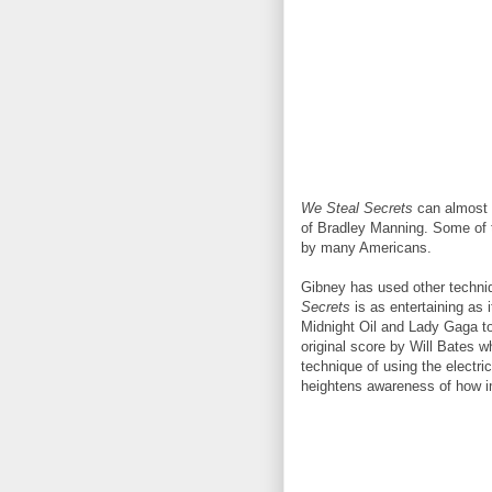
We Steal Secrets
can almost 
of Bradley Manning. Some of t
by many Americans.
Gibney has used other techniq
Secrets
is as entertaining as 
Midnight Oil and Lady Gaga to
original score by Will Bates 
technique of using the electri
heightens awareness of how im