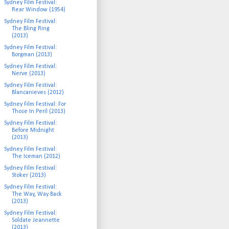
Sydney Film Festival:
Rear Window (1954)
Sydney Film Festival:
The Bling Ring
(2013)
Sydney Film Festival:
Borgman (2013)
Sydney Film Festival:
Nerve (2013)
Sydney Film Festival:
Blancanieves (2012)
Sydney Film Festival: For
Those In Peril (2013)
Sydney Film Festival:
Before Midnight
(2013)
Sydney Film Festival:
The Iceman (2012)
Sydney Film Festival:
Stoker (2013)
Sydney Film Festival:
The Way, Way Back
(2013)
Sydney Film Festival:
Soldate Jeannette
(2013)