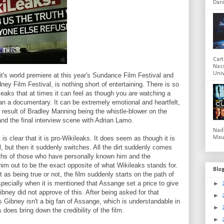
Dani
Cart
Nas
Univ
t's world premiere at this year's Sundance Film Festival and
ney Film Festival, is nothing short of entertaining. There is so
aks that at times it can feel as though you are watching a
than a documentary. It can be extremely emotional and heartfelt,
 result of Bradley Manning being the whistle-blower on the
and the final interview scene with Adrian Lamo.
Nad
 is clear that it is pro-Wikileaks. It does seem as though it is
Mau
, but then it suddenly switches. All the dirt suddenly comes
hs of those who have personally known him and the
him out to be the exact opposite of what Wikileaks stands for.
Blo
as being true or not, the film suddenly starts on the path of
pecially when it is mentioned that Assange set a price to give
►
ibney did not approve of this. After being asked for that
►
s Gibney isn't a big fan of Assange, which is understandable in
►
oes bring down the credibility of the film.
►