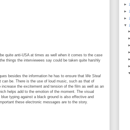
►
►
►
▼
be quite anti-USA at times as well when it comes to the case
he things the interviewees say could be taken quite harshly
ues besides the information he has to ensure that
We Steal
it can be. There is the use of loud music, such as that of
 increase the excitement and tension of the film as well as an
which helps add to the emotion of the moment. The visual
c blue typing against a black ground is also effective and
portant these electronic messages are to the story.