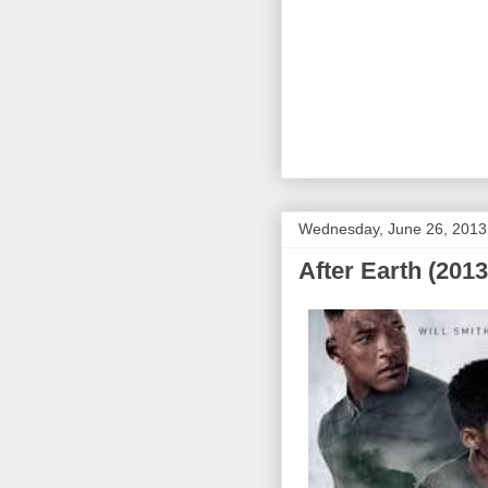
Wednesday, June 26, 2013
After Earth (2013