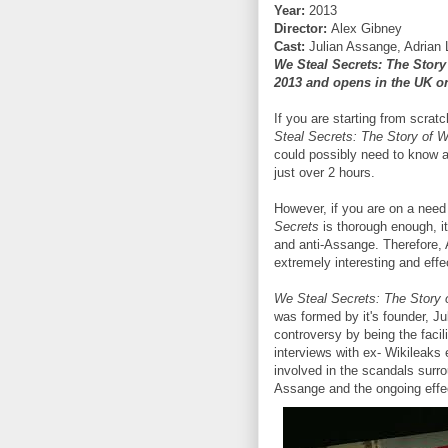
Year:
2013
Director:
Alex Gibney
Cast:
Julian Assange, Adrian
We Steal Secrets: The Story
2013 and opens in the UK on
If you are starting from scra
Steal Secrets: The Story of 
could possibly need to know 
just over 2 hours.
However, if you are on a nee
Secrets
is thorough enough, it 
and anti-Assange. Therefore, A
extremely interesting and effe
We Steal Secrets: The Story 
was formed by it's founder, Ju
controversy by being the facil
interviews with ex- Wikileaks 
involved in the scandals surro
Assange and the ongoing effec