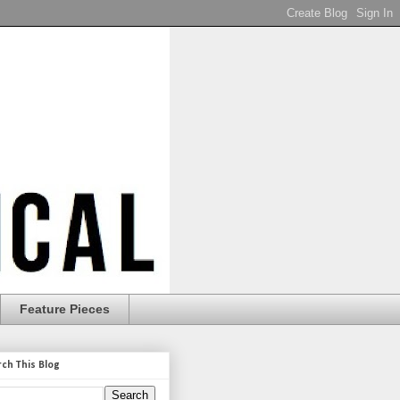
Feature Pieces
rch This Blog