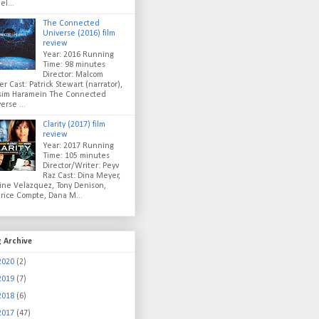
el...
The Connected
Universe (2016) film
review
Year: 2016 Running
Time: 98 minutes
Director: Malcom
er Cast: Patrick Stewart (narrator),
sim Haramein The Connected
erse ...
Clarity (2017) film
review
Year: 2017 Running
Time: 105 minutes
Director/Writer: Peyv
Raz Cast: Dina Meyer,
ine Velazquez, Tony Denison,
rice Compte, Dana M...
g Archive
2020
(2)
2019
(7)
2018
(6)
2017
(47)