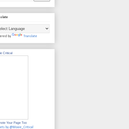
slate
ered by
Translate
e Critical
ote Your Page Too
ets by @Movie_Critical