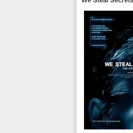
We Steal Secrets