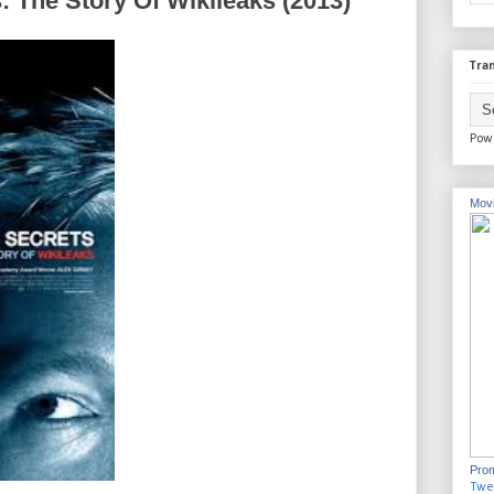
: The Story Of Wikileaks (2013)
Tran
Pow
Movi
Prom
Twe