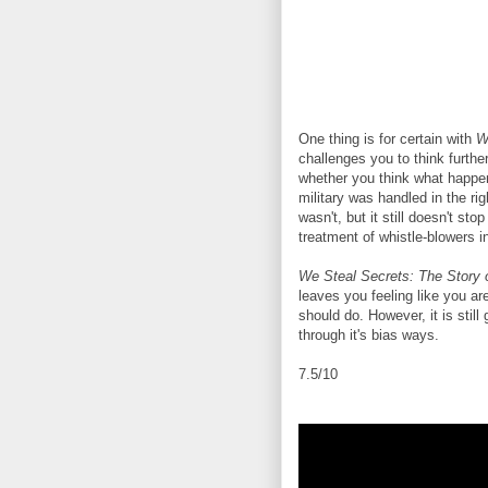
One thing is for certain with
W
challenges you to think furth
whether you think what happen
military was handled in the ri
wasn't, but it still doesn't st
treatment of whistle-blowers i
We Steal Secrets: The Story 
leaves you feeling like you a
should do. However, it is still
through it's bias ways.
7.5/10