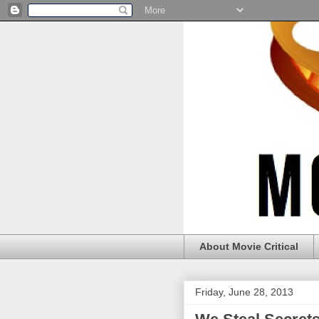
About Movie Critical
Friday, June 28, 2013