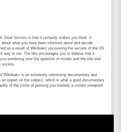
e Steal Secrets
is that it certainly makes you think. It
er about what you have been informed about and decide
ed as a result of Wikileaks uncovering the secrets of the US
ght way or not. The film encourages you to believe that it
op you pondering over the question of morals and the role and
n society.
of Wikileaks
is an extremely interesting documentary and
re an expert on the subject, which is what a good documentary
 guilty of the crime of pushing you towards a certain viewpoint