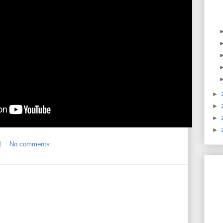
►
►
►
►
M
No comments: