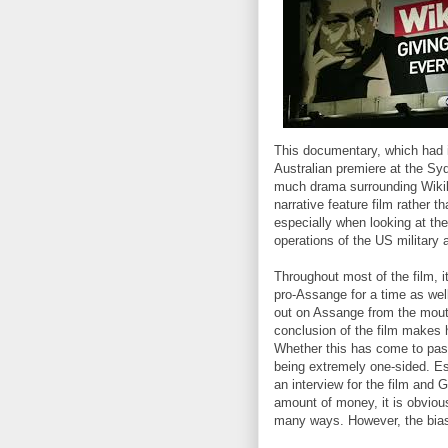
This documentary, which had i
Australian premiere at the Syd
much drama surrounding Wikile
narrative feature film rather 
especially when looking at the
operations of the US military 
Throughout most of the film, it
pro-Assange for a time as well
out on Assange from the mout
conclusion of the film makes 
Whether this has come to past 
being extremely one-sided. Es
an interview for the film and G
amount of money, it is obviou
many ways. However, the bias d