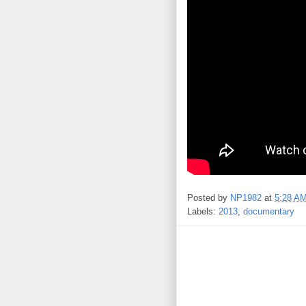
Posted by
NP1982
at
5:28 A
Labels:
2013
,
documentary