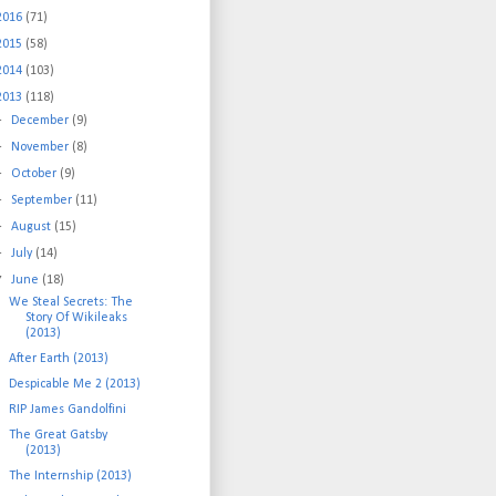
2016
(71)
2015
(58)
2014
(103)
2013
(118)
►
December
(9)
►
November
(8)
►
October
(9)
►
September
(11)
►
August
(15)
►
July
(14)
▼
June
(18)
We Steal Secrets: The
Story Of Wikileaks
(2013)
After Earth (2013)
Despicable Me 2 (2013)
RIP James Gandolfini
The Great Gatsby
(2013)
The Internship (2013)