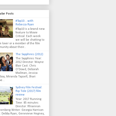
ular Posts
#Top10....with
Rebecca Ryan
#Top10 is a brand new
feature to Movie
Critical. Each week
we will be chatting to
lm lover or a member of the film
unity about their...
The Sapphires (2012)
The Sapphires Year:
2012 Director: Wayne
Blair Cast: Chris
O’Dowd, Deborah
Mailman, Jessica
oy, Miranda Tapsell, Shari
e...
Sydney Film Festival:
Rip Tide (2017) film
review
Year: 2017 Running
Time: 85 minutes
Director: Rhiannon
enberg Writer: Georgia Harrison
t: Debby Ryan, Genevieve Hegney,