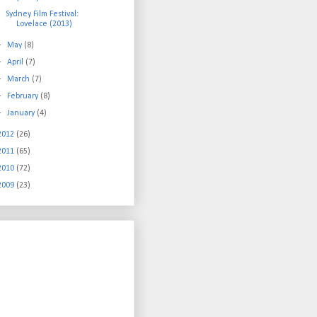
Sydney Film Festival:
Lovelace (2013)
►
May
(8)
►
April
(7)
►
March
(7)
►
February
(8)
►
January
(4)
2012
(26)
2011
(65)
2010
(72)
2009
(23)