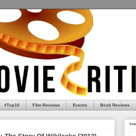
#Top10
Film Reviews
Events
Book Reviews
Sea