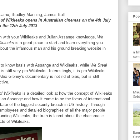
 Lamo, Bradley Manning, James Ball
Pop
 of Wikileaks opens in Australian cinemas on the 4th July
 the 12th July 2013
tch with your Wikileaks and Julian Assange knowledge,
We
Wikileaks
is a great place to start and learn everything you
about the infamous man and his ground breaking website in
a fi
comm
d to know basis with Assange and Wikileaks, while
We Steal
is still very pro-Wikileaks. Interestingly, it is pro-Wikileaks
lex Gibney's documentary is not rid of bias, but is still
ctive.
Maub
of Wikileaks
is a detailed look at how the concept of Wikileaks
Sebb
lian Assange and how it came to be the focus of international
itator of the biggest security breach in US history. Through
employees and detailed biographies of all the major people
unding Wikileaks, the truth is learnt about the charismatic
ts of Wikileaks.
Bann
Cas