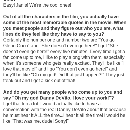
Easy! Janis! We're the cool ones!
Out of all the characters in the film, you actually have
some of the most memorable quotes in the movie. When
you meet people and they figure out who you are, what
lines do they feel like they have to say to you?
Certainly the number one and number two are "You go
Glenn Coco" and "She doesn't even go here!" I get "She
doesn't even go here!" every five minutes. Every time I get a
fan come up to me, I like to play along with them, especially
when it's someone who gets really excited. They'll be like "I
love that movie!" and I go "You don't even go here!" and
they'll be like "Oh my god! Did that just happen?!" They just
freak out and I get a kick out of that!
And do you get many people who come up to you and
say "Oh my god Danny DeVito, I love your work!"?
I get that too a lot. I would actually like to have a
conversation with the real Danny DeVito about that because
he must hear it ALL the time...I hear it all the time! I would be
like "That was me, dude! Sorry!"