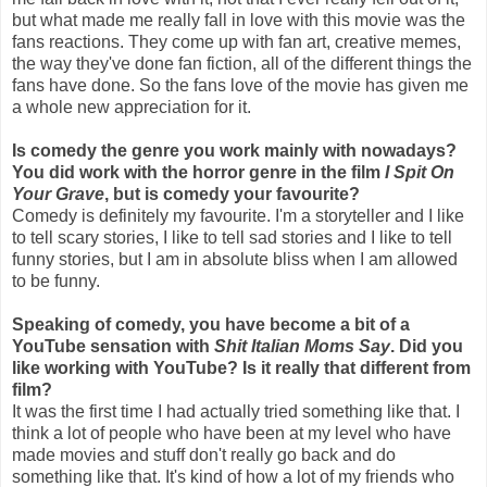
but what made me really fall in love with this movie was the
fans reactions. They come up with fan art, creative memes,
the way they've done fan fiction, all of the different things the
fans have done. So the fans love of the movie has given me
a whole new appreciation for it.
Is comedy the genre you work mainly with nowadays?
You did work with the horror genre in the film
I Spit On
Your Grave
, but is comedy your favourite?
Comedy is definitely my favourite. I'm a storyteller and I like
to tell scary stories, I like to tell sad stories and I like to tell
funny stories, but I am in absolute bliss when I am allowed
to be funny.
Speaking of comedy, you have become a bit of a
YouTube sensation with
Shit Italian Moms Say
. Did you
like working with YouTube? Is it really that different from
film?
It was the first time I had actually tried something like that. I
think a lot of people who have been at my level who have
made movies and stuff don't really go back and do
something like that. It's kind of how a lot of my friends who