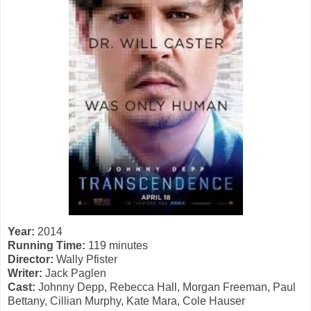
Year:
2014
Running Time:
119 minutes
Director:
Wally Pfister
Writer:
Jack Paglen
Cast:
Johnny Depp, Rebecca Hall, Morgan Freeman, Paul
Bettany, Cillian Murphy, Kate Mara, Cole Hauser