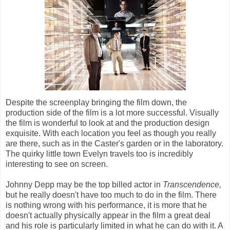
Despite the screenplay bringing the film down, the
production side of the film is a lot more successful. Visually
the film is wonderful to look at and the production design
exquisite. With each location you feel as though you really
are there, such as in the Caster's garden or in the laboratory.
The quirky little town Evelyn travels too is incredibly
interesting to see on screen.
Johnny Depp may be the top billed actor in
Transcendence,
but he really doesn't have too much to do in the film. There
is nothing wrong with his performance, it is more that he
doesn't actually physically appear in the film a great deal
and his role is particularly limited in what he can do with it. A