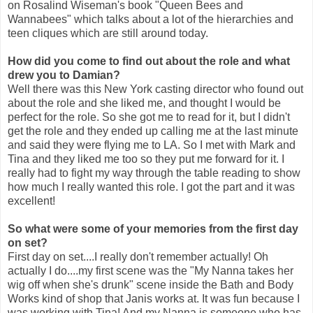
on Rosalind Wiseman's book "Queen Bees and
Wannabees" which talks about a lot of the hierarchies and
teen cliques which are still around today.
How did you come to find out about the role and what
drew you to Damian?
Well there was this New York casting director who found out
about the role and she liked me, and thought I would be
perfect for the role. So she got me to read for it, but I didn't
get the role and they ended up calling me at the last minute
and said they were flying me to LA. So I met with Mark and
Tina and they liked me too so they put me forward for it. I
really had to fight my way through the table reading to show
how much I really wanted this role. I got the part and it was
excellent!
So what were some of your memories from the first day
on set?
First day on set....I really don't remember actually! Oh
actually I do....my first scene was the "My Nanna takes her
wig off when she's drunk" scene inside the Bath and Body
Works kind of shop that Janis works at. It was fun because I
was working with Tina! And my Nanna is someone who has