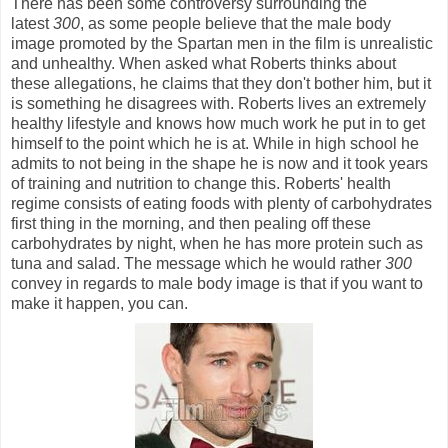
There has been some controversy surrounding the
latest
300
,
as some people believe that the male body
image promoted by the Spartan men in the film is unrealistic
and unhealthy. When asked what Roberts thinks about
these allegations, he claims that they don't bother him, but it
is something he disagrees with. Roberts lives an extremely
healthy lifestyle and knows how much work he put in to get
himself to the point which he is at. While in high school he
admits to not being in the shape he is now and it took years
of training and nutrition to change this. Roberts' health
regime consists of eating foods with plenty of carbohydrates
first thing in the morning, and then pealing off these
carbohydrates by night, when he has more protein such as
tuna and salad. The message which he would rather
300
convey in regards to male body image is that if you want to
make it happen, you can.