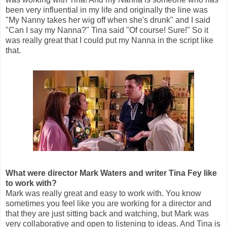
been very influential in my life and originally the line was
"My Nanny takes her wig off when she's drunk" and I said
"Can I say my Nanna?" Tina said "Of course! Sure!" So it
was really great that I could put my Nanna in the script like
that.
What were director Mark Waters and writer Tina Fey like
to work with?
Mark was really great and easy to work with. You know
sometimes you feel like you are working for a director and
that they are just sitting back and watching, but Mark was
very collaborative and open to listening to ideas. And Tina is