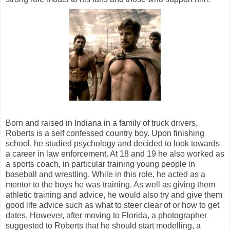
Born and raised in Indiana in a family of truck drivers,
Roberts is a self confessed country boy. Upon finishing
school, he studied psychology and decided to look towards
a career in law enforcement. At 18 and 19 he also worked as
a sports coach, in particular training young people in
baseball and wrestling. While in this role, he acted as a
mentor to the boys he was training. As well as giving them
athletic training and advice, he would also try and give them
good life advice such as what to steer clear of or how to get
dates. However, after moving to Florida, a photographer
suggested to Roberts that he should start modelling, a