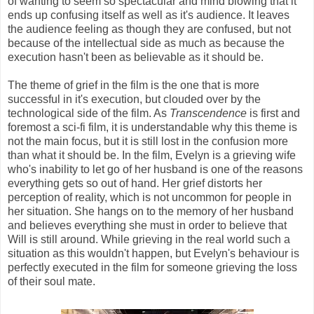
of wanting to seem so spectacular and mind blowing that it
ends up confusing itself as well as it's audience. It leaves
the audience feeling as though they are confused, but not
because of the intellectual side as much as because the
execution hasn't been as believable as it should be.
The theme of grief in the film is the one that is more
successful in it's execution, but clouded over by the
technological side of the film. As
Transcendence
is first and
foremost a sci-fi film, it is understandable why this theme is
not the main focus, but it is still lost in the confusion more
than what it should be. In the film, Evelyn is a grieving wife
who's inability to let go of her husband is one of the reasons
everything gets so out of hand. Her grief distorts her
perception of reality, which is not uncommon for people in
her situation. She hangs on to the memory of her husband
and believes everything she must in order to believe that
Will is still around. While grieving in the real world such a
situation as this wouldn't happen, but Evelyn's behaviour is
perfectly executed in the film for someone grieving the loss
of their soul mate.