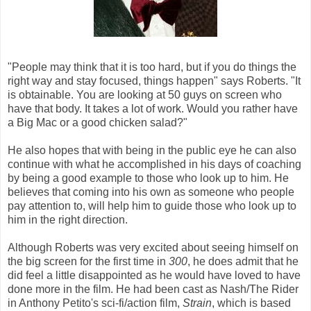
"People may think that it is too hard, but if you do things the
right way and stay focused, things happen" says Roberts. "It
is obtainable. You are looking at 50 guys on screen who
have that body. It takes a lot of work. Would you rather have
a Big Mac or a good chicken salad?"
He also hopes that with being in the public eye he can also
continue with what he accomplished in his days of coaching
by being a good example to those who look up to him. He
believes that coming into his own as someone who people
pay attention to, will help him to guide those who look up to
him in the right direction.
Although Roberts was very excited about seeing himself on
the big screen for the first time in
300
,
he does admit that he
did feel a little disappointed as he would have loved to have
done more in the film. He had been cast as Nash/The Rider
in Anthony Petito's sci-fi/action film,
Strain
, which is based