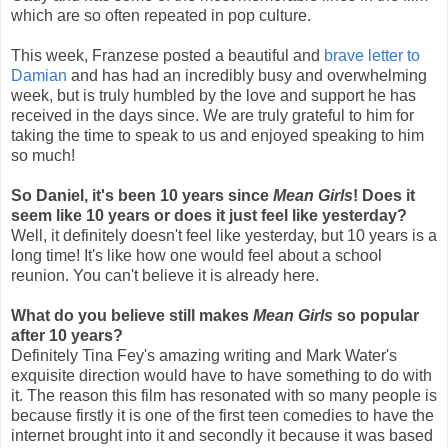
which are so often repeated in pop culture.
This week, Franzese posted a beautiful and
brave letter to
Damian
and has had an incredibly busy and overwhelming
week, but is truly humbled by the love and support he has
received in the days since. We are truly grateful to him for
taking the time to speak to us and enjoyed speaking to him
so much!
So Daniel, it's been 10 years since
Mean Girls
! Does it
seem like 10 years or does it just feel like yesterday?
Well, it definitely doesn't feel like yesterday, but 10 years is a
long time! It's like how one would feel about a school
reunion. You can't believe it is already here.
What do you believe still makes
Mean Girls
so popular
after 10 years?
Definitely Tina Fey's amazing writing and Mark Water's
exquisite direction would have to have something to do with
it. The reason this film has resonated with so many people is
because firstly it is one of the first teen comedies to have the
internet brought into it and secondly it because it was based