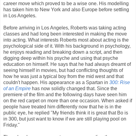
career move which proved to be a wise one. His modelling
has taken him to New York and also Europe before settling
in Los Angeles.
Before arriving in Los Angeles, Roberts was taking acting
classes and had long been interested in making the move
into acting. What interests Roberts most about acting is the
psychological side of it. With his background in psychology,
he enjoys reading and breaking down a script, and then
digging deep within his psyche and using that psyche
education on himself. He says that he had always dreamt of
seeing himself in movies, but had conflicting thoughts of
how he was just a typical boy from the mid west and that
couldn't happen. His appearance as a Spartan in
300: Rise
of an Empire
has now solidly changed that. Since the
premiere of the film and the following days have seen him
on the red carpet on more than one occasion. When asked if
people have treated him differently now that he is in the
public eye, he replied "My friends think it is great that Bo is
in
300,
but just want to know if we are still playing pool on
Friday."