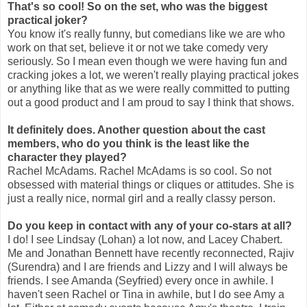
That's so cool! So on the set, who was the biggest
practical joker?
You know it's really funny, but comedians like we are who
work on that set, believe it or not we take comedy very
seriously. So I mean even though we were having fun and
cracking jokes a lot, we weren't really playing practical jokes
or anything like that as we were really committed to putting
out a good product and I am proud to say I think that shows.
It definitely does. Another question about the cast
members, who do you think is the least like the
character they played?
Rachel McAdams. Rachel McAdams is so cool. So not
obsessed with material things or cliques or attitudes. She is
just a really nice, normal girl and a really classy person.
Do you keep in contact with any of your co-stars at all?
I do! I see Lindsay (Lohan) a lot now, and Lacey Chabert.
Me and Jonathan Bennett have recently reconnected, Rajiv
(Surendra) and I are friends and Lizzy and I will always be
friends. I see Amanda (Seyfried) every once in awhile. I
haven't seen Rachel or Tina in awhile, but I do see Amy a