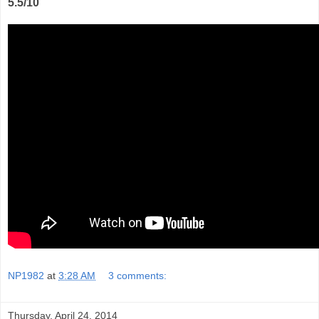
5.5/10
NP1982
at
3:28 AM
3 comments:
Thursday, April 24, 2014