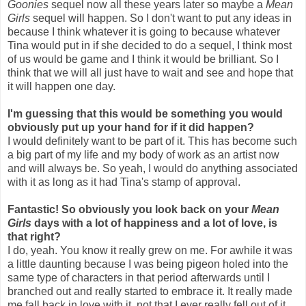
Goonies
sequel now all these years later so maybe a
Mean
Girls
sequel will happen. So I don't want to put any ideas in
because I think whatever it is going to because whatever
Tina would put in if she decided to do a sequel, I think most
of us would be game and I think it would be brilliant. So I
think that we will all just have to wait and see and hope that
it will happen one day.
I'm guessing that this would be something you would
obviously put up your hand for if it did happen?
I would definitely want to be part of it. This has become such
a big part of my life and my body of work as an artist now
and will always be. So yeah, I would do anything associated
with it as long as it had Tina's stamp of approval.
Fantastic! So obviously you look back on your
Mean
Girls
days with a lot of happiness and a lot of love, is
that right?
I do, yeah. You know it really grew on me. For awhile it was
a little daunting because I was being pigeon holed into the
same type of characters in that period afterwards until I
branched out and really started to embrace it. It really made
me fall back in love with it, not that I ever really fell out of it,