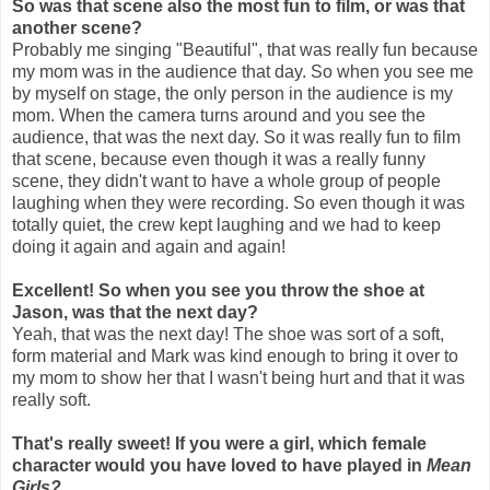
So was that scene also the most fun to film, or was that
another scene?
Probably me singing "Beautiful", that was really fun because
my mom was in the audience that day. So when you see me
by myself on stage, the only person in the audience is my
mom. When the camera turns around and you see the
audience, that was the next day. So it was really fun to film
that scene, because even though it was a really funny
scene, they didn't want to have a whole group of people
laughing when they were recording. So even though it was
totally quiet, the crew kept laughing and we had to keep
doing it again and again and again!
Excellent! So when you see you throw the shoe at
Jason, was that the next day?
Yeah, that was the next day! The shoe was sort of a soft,
form material and Mark was kind enough to bring it over to
my mom to show her that I wasn't being hurt and that it was
really soft.
That's really sweet! If you were a girl, which female
character would you have loved to have played in
Mean
Girls?