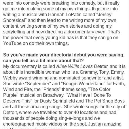
were into comedy were breaking into comedy, but it really
got me into making some of my own things. It got me into
writing a musical with Hannah LoPatin called "Jersey
Shoresical" and then lead to me writing more of my own
content, writing some of my own stories and doing my
storytelling and now directing a documentary even. That's
the power that every young kid has is that they can go on
YouTube on do their own things.
So you've made your directorial debut you were saying,
can you tell us a bit more about that?
My documentary is called
Allee Willis Loves Detroit
, and it is
about this incredible woman who is a Grammy, Tony, Emmy,
Webby award winning and nominated songwriter and artist.
She wrote "September" and "Boogie Wonderland" for Earth,
Wind and Fire, the "Friends" theme song, "The Color
Purple" musical on Broadway, "What Have I Done To
Deserve This" for Dusty Springfield and The Pet Shop Boys
and all these amazing songs. She wrote songs for the city of
Detroit, where we travelled to over 40 locations and had
thousands of people doing sing-a-longs and we
choreographed music videos on the spot. Just an amazing