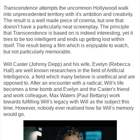
Transcendence
attempts the uncommon Hollywood walk
into unprecedented territory with it's ambition and creativity.
The result is a well made piece of cinema, but one that
doesn't have a particularly neat screenplay. The principle
that
Transcendence
is based on is indeed interesting, yet it
tries to be too intelligent and ends up getting lost within
itself. The result being a film which is enjoyable to watch,
but not particularly memorable.
Will Caster (Johnny Depp) and his wife, Evelyn (Rebecca
Hall) are well known researchers in the field of Artificial
Intelligence, a field which many believe is unethical and are
opposed to. After an encounter with a radical, Will's life
becomes a time bomb and Evelyn and the Caster's friend
and work colleague, Max Waters (Paul Bettany) work
towards fulfilling Will's legacy with Will as the subject this
time. However, nobody ever realised how far Will's memory
would go.