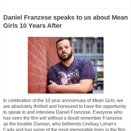
Daniel Franzese speaks to us about Mean
Girls 10 Years After
In celebration of the 10 year anniversary of
Mean Girls
, we
are absolutely thrilled and honoured to have the opportunity
to speak to and interview Daniel Franzese. Everyone who
has seen the film will without a doubt remember Franzese
as the lovable Damian, who befriends Lindsay Lohan's
Cady and has some of the most memorable lines in the film