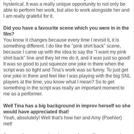
hysterical. It was a really unique opportunity to not only be
able to perform her work, but also to work alongside her and
I am really grateful for it.
Did you have a favourite scene which you were in in the
film?
You know it changes because every time I revisit it, it is
something different. I do like the "pink shirt back" scene,
because I came up with the idea to say the "I want my pink
shirt back" line and they let me do it, and it was just so good!
It was so good to just squeeze one joke in there when the
script was so tight and Tina's work was so funny. To just get
one joke in there and feel like I was playing with the big SNL
players at the time, you know what I mean? So to get
something in the script was really an important moment to
me as a performer.
Well Tina has a big background in improv herself so she
would have appreciated that!
Yeah, absolutely! Well that's how her and Amy (Poehler)
met!