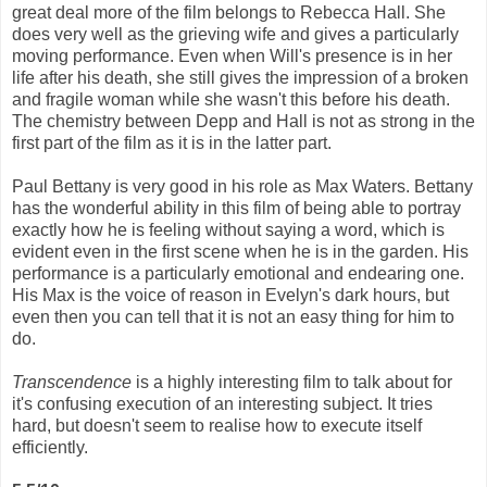
great deal more of the film belongs to Rebecca Hall. She
does very well as the grieving wife and gives a particularly
moving performance. Even when Will's presence is in her
life after his death, she still gives the impression of a broken
and fragile woman while she wasn't this before his death.
The chemistry between Depp and Hall is not as strong in the
first part of the film as it is in the latter part.
Paul Bettany is very good in his role as Max Waters. Bettany
has the wonderful ability in this film of being able to portray
exactly how he is feeling without saying a word, which is
evident even in the first scene when he is in the garden. His
performance is a particularly emotional and endearing one.
His Max is the voice of reason in Evelyn's dark hours, but
even then you can tell that it is not an easy thing for him to
do.
Transcendence
is a highly interesting film to talk about for
it's confusing execution of an interesting subject. It tries
hard, but doesn't seem to realise how to execute itself
efficiently.