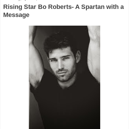
Rising Star Bo Roberts- A Spartan with a
Message