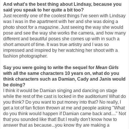
And what's the best thing about Lindsay, because you
said you speak to her quite a bit too?
Just recently one of the coolest things I've seen with Lindsay
was I was in the apartment with her and she was doing a
photo shoot for a magazine. Just seeing the way she would
pose and see the way she works the camera, and how many
different and beautiful poses she comes up with in such a
short amount of time. It was true artistry and I was so
impressed and inspired by her watching her shoot with a
fashion photographer.
Say you were going to write the sequel for
Mean Girls
with all the same characters 10 years on, what do you
think characters such as Damian, Cady and Janis would
be doing?
I think it would be Damian singing and dancing on stage
while the rest of the cast is locked in the auditorium! What do
you think? Do you want to put money into that? No really, I
get a lot of fan fiction thrown at me and people asking "What
do you think would happen if Damian came back and...." Not
that you sounded like that! But I really don't know how to
answer that as because...you know thy are making a