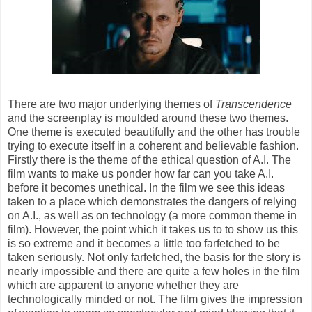
There are two major underlying themes of
Transcendence
and the screenplay is moulded around these two themes.
One theme is executed beautifully and the other has trouble
trying to execute itself in a coherent and believable fashion.
Firstly there is the theme of the ethical question of A.I. The
film wants to make us ponder how far can you take A.I.
before it becomes unethical. In the film we see this ideas
taken to a place which demonstrates the dangers of relying
on A.I., as well as on technology (a more common theme in
film). However, the point which it takes us to to show us this
is so extreme and it becomes a little too farfetched to be
taken seriously. Not only farfetched, the basis for the story is
nearly impossible and there are quite a few holes in the film
which are apparent to anyone whether they are
technologically minded or not. The film gives the impression