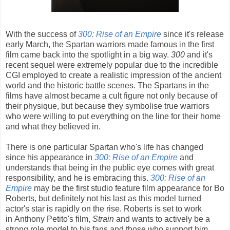
With the success of
300: Rise of an Empire
since it's release
early March, the Spartan warriors made famous in the first
film came back into the spotlight in a big way.
300
and it's
recent sequel were extremely popular due to the incredible
CGI employed to create a realistic impression of the ancient
world and the historic battle scenes. The Spartans in the
films have almost became a cult figure not only because of
their physique, but because they symbolise true warriors
who were willing to put everything on the line for their home
and what they believed in.
There is one particular Spartan who's life has changed
since his appearance in
300: Rise of an Empire
and
understands that being in the public eye comes with great
responsibility, and he is embracing this.
300: Rise of an
Empire
may be the first studio feature film appearance for Bo
Roberts, but definitely not his last as this model turned
actor's star is rapidly on the rise. Roberts is set to work
in Anthony Petito's film,
Strain
and wants to actively be a
strong role model to his fans and those who support him.