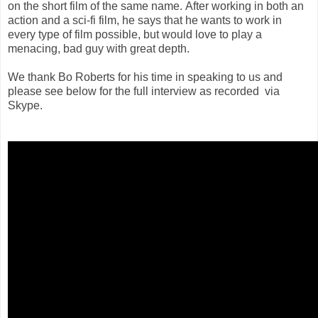
on the short film of the same name. After working in both an
action and a sci-fi film, he says that he wants to work in
every type of film possible, but would love to play a
menacing, bad guy with great depth.
We thank Bo Roberts for his time in speaking to us and
please see below for the full interview as recorded via
Skype.