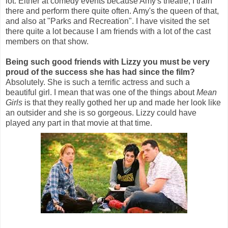
lot. Either at comedy events because Amy's theatre, I train
there and perform there quite often. Amy's the queen of that,
and also at "Parks and Recreation". I have visited the set
there quite a lot because I am friends with a lot of the cast
members on that show.
Being such good friends with Lizzy you must be very
proud of the success she has had since the film?
Absolutely. She is such a terrific actress and such a
beautiful girl. I mean that was one of the things about
Mean
Girls
is that they really gothed her up and made her look like
an outsider and she is so gorgeous. Lizzy could have
played any part in that movie at that time.