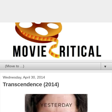
▼
Wednesday, April 30, 2014
Transcendence (2014)