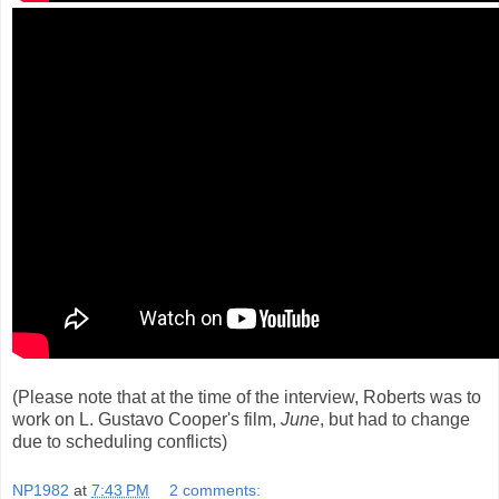
(Please note that at the time of the interview, Roberts was to
work on L. Gustavo Cooper's film,
June
, but had to change
due to scheduling conflicts)
NP1982
at
7:43 PM
2 comments: