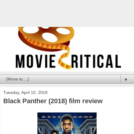
▼
Tuesday, April 10, 2018
Black Panther (2018) film review