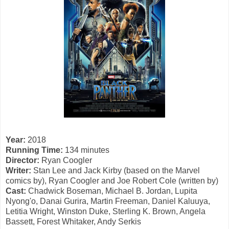
Year:
2018
Running Time:
134 minutes
Director:
Ryan Coogler
Writer:
Stan Lee and Jack Kirby (based on the Marvel
comics by), Ryan Coogler and Joe Robert Cole (written by)
Cast:
Chadwick Boseman, Michael B. Jordan, Lupita
Nyong'o, Danai Gurira, Martin Freeman, Daniel Kaluuya,
Letitia Wright, Winston Duke, Sterling K. Brown, Angela
Bassett, Forest Whitaker, Andy Serkis