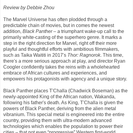
Review by Debbie Zhou
The Marvel Universe has often plodded through a
predictable chain of movies, but in comes the newest
addition,
Black Panther
– a triumphant wake-up call to the
primarily white-casting of the superhero genre. It marks a
step in the right direction for Marvel, right off their more
playful and thoughtful efforts with ambitious filmmakers,
such as Taika Waititi in 2017's
Thor: Ragnorok
. This time,
there's a more serious approach at play, and director Ryan
Coogler confidently takes the reins with a wholehearted
embrace of African cultures and experiences, and
empowers his protagonists with agency and a unique story.
Black Panther places T'Challa (Chadwick Boseman) as the
newly-appointed King of the African nation, Wakanda,
following his father's death. As King, T'Challa is given the
powers of Black Panther, deriving from the alien metal
vibranium. This special metal is engineered into the entire
country, providing them with ultra-modern advanced
technologies which enables the population to power their
cities – that not even “progressive” Western first-world