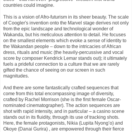
countries could imagine.
This is a vision of Afro-futurism in its sheer beauty. The scale
of Coogler's invention onto the Marvel stage derives not only
from the epic landscape and technological wonder of
Wakanda, but his meticulous attention to detail. He focuses
on the smallest elements which evoke a sense of identity to
the Wakandan people – down to the intricacies of African
dress, rituals and music (the heavily-percussive and vocal
score by composer Kendrick Lemar stands out); it ultimately
fuels a prideful connection to a culture that we are rarely
gifted the chance of seeing on our screen in such
magnitudes.
And there are some fantastically crafted sequences that
come from this total encompassing image of diversity,
crafted by Rachel Morrison (she is the first female Oscar-
nominated cinematographer). The action sequences are
shot with rapid intensity, and in particular – a casino scene
stands out in its fluidity, through its use of tracking shots.
Here, the female protagonists, Nikia (Lupita Nyong’o) and
Okoye (Danai Gurira) , are empowered through their fierce