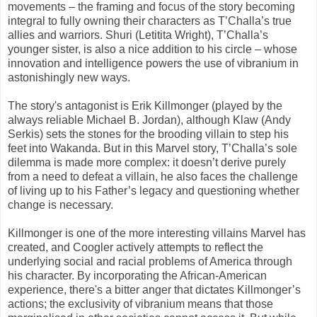
movements – the framing and focus of the story becoming
integral to fully owning their characters as T’Challa’s true
allies and warriors. Shuri (Letitita Wright), T’Challa’s
younger sister, is also a nice addition to his circle – whose
innovation and intelligence powers the use of vibranium in
astonishingly new ways.
The story's antagonist is Erik Killmonger (played by the
always reliable Michael B. Jordan), although Klaw (Andy
Serkis) sets the stones for the brooding villain to step his
feet into Wakanda. But in this Marvel story, T’Challa’s sole
dilemma is made more complex: it doesn’t derive purely
from a need to defeat a villain, he also faces the challenge
of living up to his Father’s legacy and questioning whether
change is necessary.
Killmonger is one of the more interesting villains Marvel has
created, and Coogler actively attempts to reflect the
underlying social and racial problems of America through
his character. By incorporating the African-American
experience, there's a bitter anger that dictates Killmonger’s
actions; the exclusivity of vibranium means that those