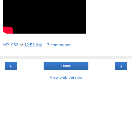
NP1982
at
12:56 AM
7 comments:
‹
›
Home
View web version