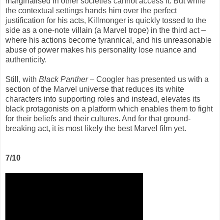
marginalised in other societies cannot access it. But while
the contextual settings hands him over the perfect
justification for his acts, Killmonger is quickly tossed to the
side as a one-note villain (a Marvel trope) in the third act –
where his actions become tyrannical, and his unreasonable
abuse of power makes his personality lose nuance and
authenticity.
Still, with
Black Panther
– Coogler has presented us with a
section of the Marvel universe that reduces its white
characters into supporting roles and instead, elevates its
black protagonists on a platform which enables them to fight
for their beliefs and their cultures. And for that ground-
breaking act, it is most likely the best Marvel film yet.
7/10