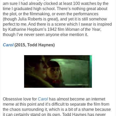
am sure I had already clocked at least 100 watches by the
time I graduated high school. There’s nothing great about
the plot, or the filmmaking, or even the performances
(though Julia Roberts is great), and yet it is still somehow
perfect to me. And there is a scene which I swear is inspired
by Katharine Hepburn’s 1942 film
Woman of the Year
,
though I’ve never seen anyone else mention it.
Carol
(2015, Todd Haynes)
Obsessive love for
Carol
has almost become an internet
meme at this point and it’s difficult to separate the film from
the chaos surrounding it, which is a bit of a shame because
it can certainly stand on its own. Todd Haynes has never