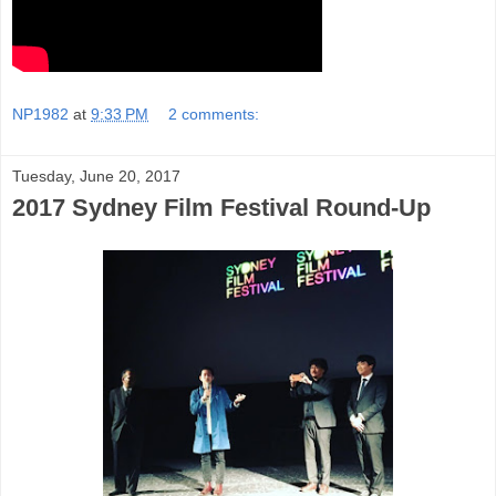
NP1982
at
9:33 PM
2 comments:
Tuesday, June 20, 2017
2017 Sydney Film Festival Round-Up