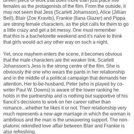
driven piece of work that does more than just place five
females as the protagonists of the film. From the outside, it
may not seem that Jess (Scarlett Johansson), Alice (Jillian
Bell), Blair (Zoe Kravits), Frankie (Ilana Glazer) and Pippa
are strong female characters, as the plot calls for them to go
a little crazy and get a bit messy. One must remember
that this is a bachelorette weekend and it's naïve to think
that girls would act any other way on such a night.
Yet, once mayhem enters the scene, it becomes obvious
that the male characters are the weaker link. Scarlett
Johansson's Jess is the strong centre of the film. She is
obviously the one who wears the pants in her relationship
and in the middle of a political campaign that demands her
attention. Her to-be-husband, Peter (who is played by co-
writer Paul W. Downs) is aware of the lower ranking he
holds in the partnership and is nothing but supportive of his
fiancé's decisions to work on her career rather than
romance...whether he likes it or not. Their relationship very
much represents a new-age marriage in which the woman is
ambitious and the man is the unwavering support. The non-
platonic rekindled love affair between Blair and Frankie is
also refreshing.