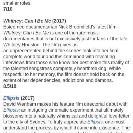
smaller roles.
7/10
Whitney: Can I Be Me
(2017)
Esteemed documentarian Nick Broomfield's latest film,
Whitney: Can I Be Me
is one of the rare music
documentaries that is not exclusively just for fans of the late
Whitney Houston. The film gives us
an unprecedented behind the scenes look into her final
complete world tour and this combined with revealing
interviews from those who knew her best make this reality of
the talented songstress completely heartbreaking. While
respectful to her memory, the film doesn't hold back on the
extent of her dependencies, addictions and demons.
8.5/10
Ellipsis
(2017)
David Wenham makes his feature film directorial debut with
Ellipsis
;
an intriguing cinematic experiment that ultimately
blossoms into a naturally whimsical and delightful love-letter
to the city of Sydney. To truly appreciate
Ellipsis
,
one must
understand the process by which it came into existence. The