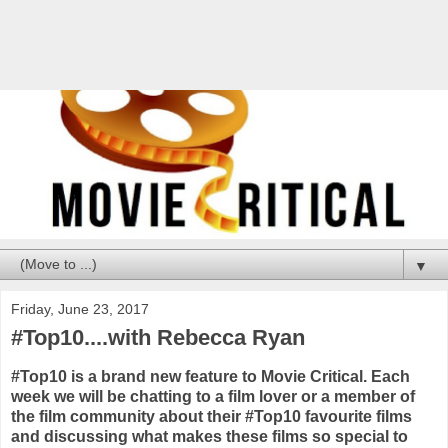
▼
Friday, June 23, 2017
#Top10....with Rebecca Ryan
#Top10 is a brand new feature to Movie Critical. Each
week we will be chatting to a film lover or a member of
the film community about their #Top10 favourite films
and discussing what makes these films so special to