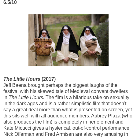
6.5/10
The Little Hours
(2017)
Jeff Baena brought perhaps the biggest laughs of the
festival with his skewed tale of Medieval convent dwellers
in
The Little Hours.
The film is a hilarious take on sexuality
in the dark ages and is a rather simplistic film that doesn't
say a great deal more than what is presented on screen, yet
this sits well with all audience members. Aubrey Plaza (who
also produces the film) is completely in her element and
Kate Micucci gives a hysterical, out-of-control performance.
Nick Offerman and Fred Armisen are also very amusing in