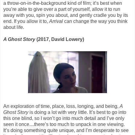
a throw-on-in-the-background kind of film; it’s best when
you’re able to give over a part of yourself, allow it to run
away with you, spin you about, and gently cradle you by its
end. If you allow it to,
Arrival
can change the way you think
about life.
A Ghost Story
(2017, David Lowery)
An exploration of time, place, loss, longing, and being,
A
Ghost Story
is doing a lot with very little. It’s best to go into
this one blind, so I won’t go into much detail and I’ve only
seen it once....there’s too much to unpack in one viewing.
It’s doing something quite unique, and I’m desperate to see