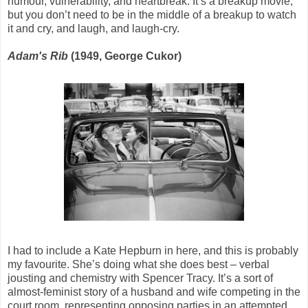
humour, vulnerability, and heartbreak. It’s a breakup movie,
but you don’t need to be in the middle of a breakup to watch
it and cry, and laugh, and laugh-cry.
Adam's Rib
(1949, George Cukor)
I had to include a Kate Hepburn in here, and this is probably
my favourite. She’s doing what she does best – verbal
jousting and chemistry with Spencer Tracy. It’s a sort of
almost-feminist story of a husband and wife competing in the
court room, representing opposing parties in an attempted