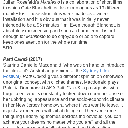
Julian Rosefeldt's
Manifesto
is a collaboration of short films
in which Cate Blanchett recites monologues as 13 different
manifestos. These short films were made as a video
installation and it is obvious that it was initially never
intended to be a 95 minutes film. Even though Blanchett is
absolutely mesmerising and such a chameleon, it is not
enough for
Manifesto
to be enjoyable or able to capture
keep ones attention for the whole run time.
5/10
Patti Cake$
(2017)
Starring Danielle Macdonald (who was on hand to introduce
the film at it's Australian premiere at the
Sydney Film
Festival
),
Patti Cake$
gives a different spin on an otherwise
unoriginal concept with clichéd themes. Macdonald plays
Patricia Dombrowski AKA Patti Cake$, a protagonist with
huge talent who is constantly looked down upon because of
her upbringing, appearance and the socio-economic climate
in her New Jersey hometown...where if you want to leave, it
is just assumed you will fail at doing so. There are some
intriguing underlying themes besides the obvious "you can
achieve your dreams no matter who you are" and all the
characters are wonderfully developed and interesting.