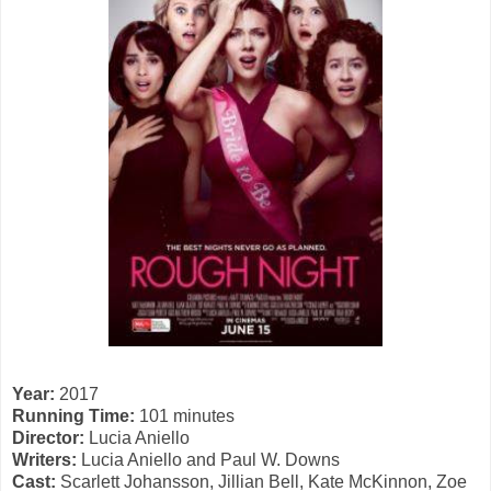
Year:
2017
Running Time:
101 minutes
Director:
Lucia Aniello
Writers:
Lucia Aniello and Paul W. Downs
Cast:
Scarlett Johansson, Jillian Bell, Kate McKinnon, Zoe