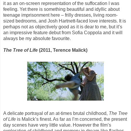
it as an on-screen representation of the suffocation I was
feeling. Yet there is something beautiful and idyllic about
teenage imprisonment here – frilly dresses, living room-
sized bedrooms, and Josh Hartnett-faced love interests. It is
perhaps not as objectively good as it is dear to me, but it’s
an impressive feature debut from Sofia Coppola and it will
always be my absolute favourite.
The Tree of Life
(2011, Terence Malick)
A delicate portrayal of an at-times brutal childhood,
The Tree
of Life
is Malick’s finest. As far as I’m concerned, the present
day scenes have very little value. However the film’s
exploration of childhood and memory in dream-like flashes