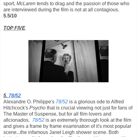
sport,
McLaren
tends to drag and the passion of those who
are interviewed during the film is not at all contagious.
5.5/10
TOP FIVE
5.
78/52
Alexandre O. Philippe's
78/52
is a glorious ode to Alfred
Hitchcock's
Psycho
that is crucial viewing not just for fans of
The Master of Suspense, but for all film lovers and
aficionados.
78/52
is an extremely thorough look at the film
and gives a frame by frame examination of it's most popular
scene...the infamous Janet Leigh shower scene. Both