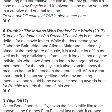
intriguing and informative, the film thoroughly presents it's
case as to why
Psycho
and it's pivotal scene mean so much
in a creative and original fashion.
To see our full review of
78/52
, please see
here
.
9/10
4. Rumble: The Indians Who Rocked The World
(2017)
Rumble: The Indians Who Rocked The World
is an absolute
delight for all movie lovers. While the documentary by
Catherine Bainbridge and Alfonso Maiorana is primarily
aimed at the rock genre of music, it is a whole lot of fun as
well as being gratifyingly informative. It looks at not only the
individuals who have American Indian heritage and were
monumental for the industry, but it also examines how the
race has had an influence on the genre itself. With a great
soundtrack, brilliant storytelling and many amusing
interviews, one would hope we will be seeing awards buzz
for
Rumble
towards the end of this year.
9/10
3. Okja
(2017)
When Bong Joon Ho's
Okja
was the first Netflix film to be
shown at the Cannes Film Festival last month, it created a