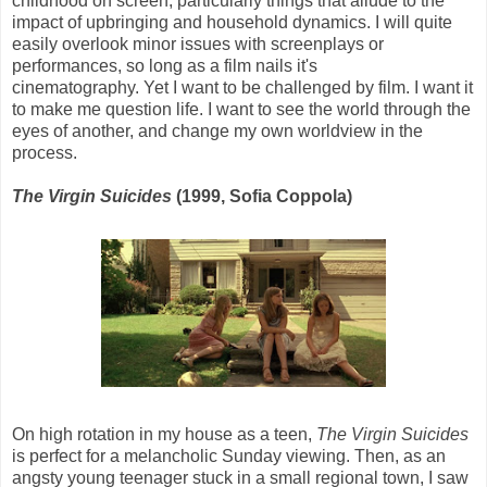
childhood on screen, particularly things that allude to the
impact of upbringing and household dynamics. I will quite
easily overlook minor issues with screenplays or
performances, so long as a film nails it's
cinematography. Yet I want to be challenged by film. I want it
to make me question life. I want to see the world through the
eyes of another, and change my own worldview in the
process.
The Virgin Suicides
(1999, Sofia Coppola)
On high rotation in my house as a teen,
The Virgin Suicides
is perfect for a melancholic Sunday viewing. Then, as an
angsty young teenager stuck in a small regional town, I saw