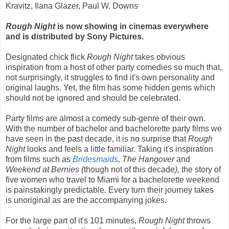
Kravitz, Ilana Glazer, Paul W. Downs
Rough Night
is now showing in cinemas everywhere
and is distributed by Sony Pictures.
Designated chick flick
Rough Night
takes obvious
inspiration from a host of other party comedies so much that,
not surprisingly, it struggles to find it's own personality and
original laughs. Yet, the film has some hidden gems which
should not be ignored and should be celebrated.
Party films are almost a comedy sub-genre of their own.
With the number of bachelor and bachelorette party films we
have seen in the past decade, it is no surprise that
Rough
Night
looks and feels a little familiar. Taking it's inspiration
from films such as
Bridesmaids
, The Hangover
and
Weekend at Bernies (
though not of this decade
),
the story of
five women who travel to Miami for a bachelorette weekend
is painstakingly predictable. Every turn their journey takes
is unoriginal as are the accompanying jokes.
For the large part of it's 101 minutes,
Rough Night
throws