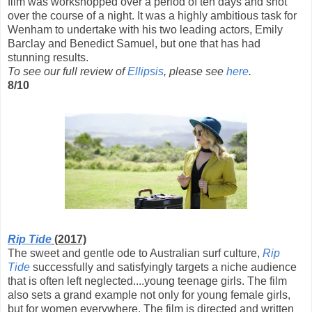
film was workshopped over a period of ten days and shot
over the course of a night. It was a highly ambitious task for
Wenham to undertake with his two leading actors, Emily
Barclay and Benedict Samuel, but one that has had
stunning results.
To see our full review of
Ellipsis
, please see
here
.
8/10
Rip Tide
(2017)
The sweet and gentle ode to Australian surf culture,
Rip
Tide
successfully and satisfyingly targets a niche audience
that is often left neglected....young teenage girls. The film
also sets a grand example not only for young female girls,
but for women everywhere. The film is directed and written