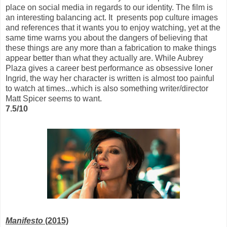
place on social media in regards to our identity. The film is
an interesting balancing act. It presents pop culture images
and references that it wants you to enjoy watching, yet at the
same time warns you about the dangers of believing that
these things are any more than a fabrication to make things
appear better than what they actually are. While Aubrey
Plaza gives a career best performance as obsessive loner
Ingrid, the way her character is written is almost too painful
to watch at times...which is also something writer/director
Matt Spicer seems to want.
7.5/10
Manifesto
(2015)