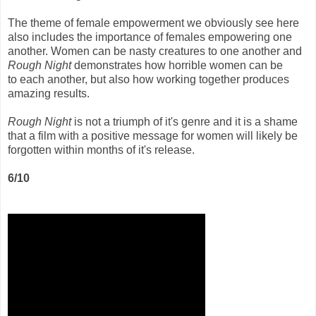
The theme of female empowerment we obviously see here
also includes the importance of females empowering one
another. Women can be nasty creatures to one another and
Rough Night
demonstrates how horrible women can be
to each another, but also how working together produces
amazing results.
Rough Night
is not a triumph of it's genre and it is a shame
that a film with a positive message for women will likely be
forgotten within months of it's release.
6/10