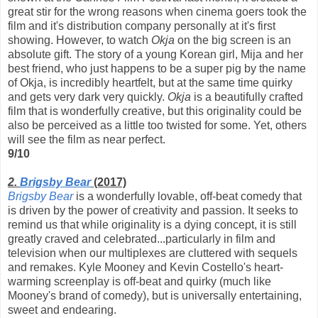
great stir for the wrong reasons when cinema goers took the
film and it's distribution company personally at it's first
showing. However, to watch
Okja
on the big screen is an
absolute gift. The story of a young Korean girl, Mija and her
best friend, who just happens to be a super pig by the name
of Okja, is incredibly heartfelt, but at the same time quirky
and gets very dark very quickly.
Okja
is a beautifully crafted
film that is wonderfully creative, but this originality could be
also be perceived as a little too twisted for some. Yet, others
will see the film as near perfect.
9/10
2.
Brigsby Bear
(2017)
Brigsby Bear
is a wonderfully lovable, off-beat comedy that
is driven by the power of creativity and passion. It seeks to
remind us that while originality is a dying concept, it is still
greatly craved and celebrated...particularly in film and
television when our multiplexes are cluttered with sequels
and remakes. Kyle Mooney and Kevin Costello's heart-
warming screenplay is off-beat and quirky (much like
Mooney's brand of comedy), but is universally entertaining,
sweet and endearing.