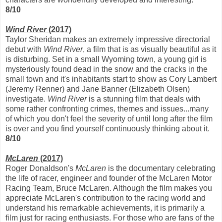
8/10
Wind River
(2017)
Taylor Sheridan makes an extremely impressive directorial
debut with
Wind River
, a film that is as visually beautiful as it
is disturbing. Set in a small Wyoming town, a young girl is
mysteriously found dead in the snow and the cracks in the
small town and it's inhabitants start to show as Cory Lambert
(Jeremy Renner) and Jane Banner (Elizabeth Olsen)
investigate.
Wind River
is a stunning film that deals with
some rather confronting crimes, themes and issues...many
of which you don't feel the severity of until long after the film
is over and you find yourself continuously thinking about it.
8/10
McLaren
(2017)
Roger Donaldson's
McLaren
is the documentary celebrating
the life of racer, engineer and founder of the McLaren Motor
Racing Team, Bruce McLaren. Although the film makes you
appreciate McLaren's contribution to the racing world and
understand his remarkable achievements, it is primarily a
film just for racing enthusiasts. For those who are fans of the