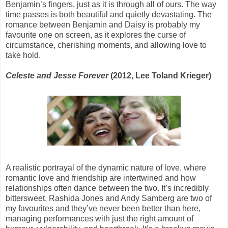
Benjamin’s fingers, just as it is through all of ours. The way
time passes is both beautiful and quietly devastating. The
romance between Benjamin and Daisy is probably my
favourite one on screen, as it explores the curse of
circumstance, cherishing moments, and allowing love to
take hold.
Celeste and Jesse Forever
(2012, Lee Toland Krieger)
A realistic portrayal of the dynamic nature of love, where
romantic love and friendship are intertwined and how
relationships often dance between the two. It’s incredibly
bittersweet. Rashida Jones and Andy Samberg are two of
my favourites and they’ve never been better than here,
managing performances with just the right amount of