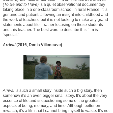
(To Be and to Have)
is a quiet observational documentary
taking place in a one-classroom school in rural France. It is
genuine and patient, allowing an insight into childhood and
the work of teachers, but it is not looking to make any grand
statements about life – rather focusing on these students
and this teacher. The best word to describe this film is
‘special.’
Arrival
(2016, Denis Villeneuve)
Arrival
is such a small story inside such a big story, then
somehow it’s an even bigger small story. It’s about the very
essence of life and is questioning some of the greatest
aspects of being, memory, and time. Although better on
rewatch, it’s a film that I cannot bring myself to waste. It’s not