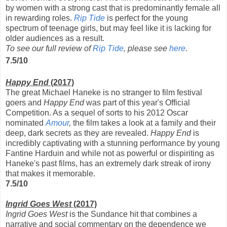
by women with a strong cast that is predominantly female all
in rewarding roles.
Rip Tide
is perfect for the young
spectrum of teenage girls, but may feel like it is lacking for
older audiences as a result.
To see our full review of
Rip Tide
, please see
here
.
7.5/10
Happy End
(2017)
The great Michael Haneke is no stranger to film festival
goers and
Happy End
was part of this year's Official
Competition. As a sequel of sorts to his 2012 Oscar
nominated
Amour
,
the film takes a look at a family and their
deep, dark secrets as they are revealed.
Happy End
is
incredibly captivating with a stunning performance by young
Fantine Harduin and while not as powerful or dispiriting as
Haneke's past films, has an extremely dark streak of irony
that makes it memorable.
7.5/10
Ingrid Goes West
(2017)
Ingrid Goes West
is the Sundance hit that combines a
narrative and social commentary on the dependence we