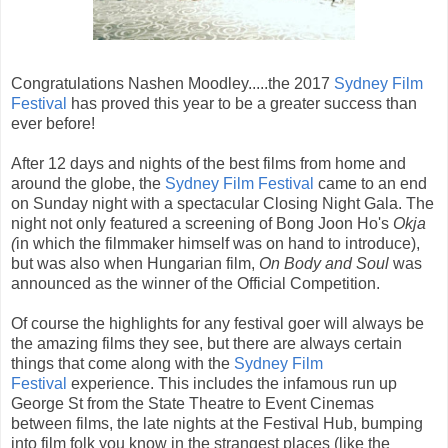
Congratulations Nashen Moodley.....the 2017
Sydney Film
Festival
has proved this year to be a greater success than
ever before!
After 12 days and nights of the best films from home and
around the globe, the
Sydney Film Festival
came to an end
on Sunday night with a spectacular Closing Night Gala. The
night not only featured a screening of Bong Joon Ho's
Okja
(
in which the filmmaker himself was on hand to introduce),
but was also when Hungarian film,
On Body and Soul
was
announced as the winner of the Official Competition.
Of course the highlights for any festival goer will always be
the amazing films they see, but there are always certain
things that come along with the
Sydney Film
Festival
experience. This includes the infamous run up
George St from the State Theatre to Event Cinemas
between films, the late nights at the Festival Hub, bumping
into film folk you know in the strangest places (like the