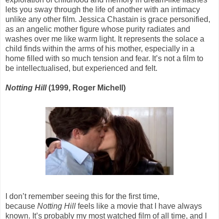
lets you sway through the life of another with an intimacy
unlike any other film. Jessica Chastain is grace personified,
as an angelic mother figure whose purity radiates and
washes over me like warm light. It represents the solace a
child finds within the arms of his mother, especially in a
home filled with so much tension and fear. It’s not a film to
be intellectualised, but experienced and felt.
Notting Hill
(1999, Roger Michell)
I don’t remember seeing this for the first time,
because
Notting Hill
feels like a movie that I have always
known. It’s probably my most watched film of all time, and I