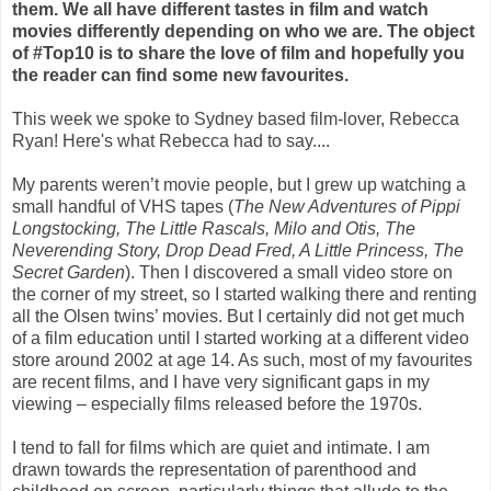
them. We all have different tastes in film and watch
movies differently depending on who we are. The object
of #Top10 is to share the love of film and hopefully you
the reader can find some new favourites.
This week we spoke to Sydney based film-lover, Rebecca
Ryan! Here's what Rebecca had to say....
My parents weren’t movie people, but I grew up watching a
small handful of VHS tapes (
The New Adventures of Pippi
Longstocking, The Little Rascals, Milo and Otis, The
Neverending Story, Drop Dead Fred, A Little Princess, The
Secret Garden
). Then I discovered a small video store on
the corner of my street, so I started walking there and renting
all the Olsen twins’ movies. But I certainly did not get much
of a film education until I started working at a different video
store around 2002 at age 14. As such, most of my favourites
are recent films, and I have very significant gaps in my
viewing – especially films released before the 1970s.
I tend to fall for films which are quiet and intimate. I am
drawn towards the representation of parenthood and