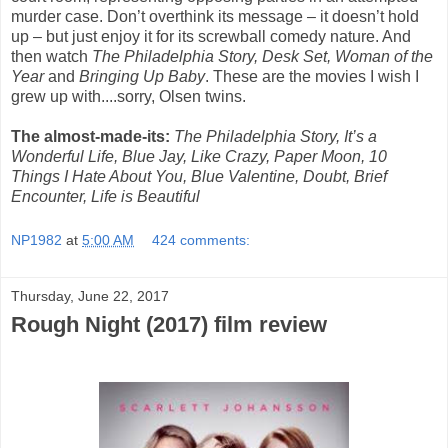
murder case. Don’t overthink its message – it doesn’t hold
up – but just enjoy it for its screwball comedy nature. And
then watch
The Philadelphia Story, Desk Set, Woman of the
Year
and
Bringing Up Baby
. These are the movies I wish I
grew up with....sorry, Olsen twins.
The almost-made-its:
The Philadelphia Story, It’s a
Wonderful Life, Blue Jay, Like Crazy, Paper Moon, 10
Things I Hate About You, Blue Valentine, Doubt, Brief
Encounter, Life is Beautiful
NP1982
at
5:00 AM
424 comments:
Thursday, June 22, 2017
Rough Night (2017) film review