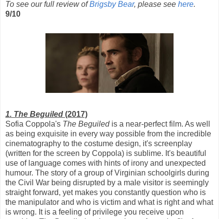
To see our full review of
Brigsby Bear
, please see
here
.
9/10
1. The Beguiled
(2017)
Sofia Coppola's
The Beguiled
is a near-perfect film. As well
as being exquisite in every way possible from the incredible
cinematography to the costume design, it's screenplay
(written for the screen by Coppola) is sublime. It's beautiful
use of language comes with hints of irony and unexpected
humour. The story of a group of Virginian schoolgirls during
the Civil War being disrupted by a male visitor is seemingly
straight forward, yet makes you constantly question who is
the manipulator and who is victim and what is right and what
is wrong. It is a feeling of privilege you receive upon