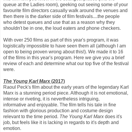
queue at the Ladies room), geeking out seeing some of your
favourite film directors casually walk around the venues and
then there is the darker side of film festivals....the people
who detest queues and use that as a reason why they
shouldn't be in one, the loud eaters and phone checkers.
With over 250 films as part of this year's program, it was
logistically impossible to have seen them all (although I am
open to being proven wrong about this!). We made it to 16
of the films in this year's program. Here we give you a brief
review of each and determine what our top five of the festival
were.
The Young Karl Marx
(2017)
Raoul Peck's film about the early years of the legendary Karl
Marx is a stunning period piece. Although it is not emotional,
intense or riveting, it is nevertheless intriguing,
informative and enjoyable. The film tells his tale in fine
fashion with glorious production and costume design
relevant to the time period.
The Young Karl Marx
does it's
job, but feels like it is lacking in regards to it's depth and
emotion.