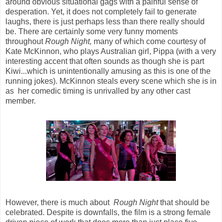
around obvious situational gags with a painful sense of
desperation. Yet, it does not completely fail to generate
laughs, there is just perhaps less than there really should
be. There are certainly some very funny moments
throughout
Rough Night,
many of which come courtesy of
Kate McKinnon, who plays Australian girl, Pippa (with a very
interesting accent that often sounds as though she is part
Kiwi...which is unintentionally amusing as this is one of the
running jokes). McKinnon steals every scene which she is in
as her comedic timing is unrivalled by any other cast
member.
However, there is much about
Rough Night
that should be
celebrated. Despite is downfalls, the film is a strong female