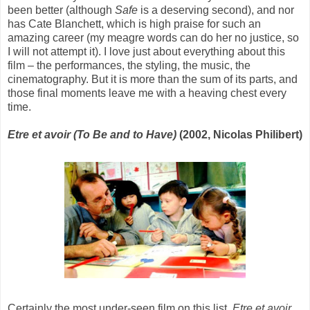
been better (although
Safe
is a deserving second), and nor
has Cate Blanchett, which is high praise for such an
amazing career (my meagre words can do her no justice, so
I will not attempt it). I love just about everything about this
film – the performances, the styling, the music, the
cinematography. But it is more than the sum of its parts, and
those final moments leave me with a heaving chest every
time.
Etre et avoir (To Be and to Have)
(2002, Nicolas Philibert)
Certainly the most under-seen film on this list,
Etre et avoir