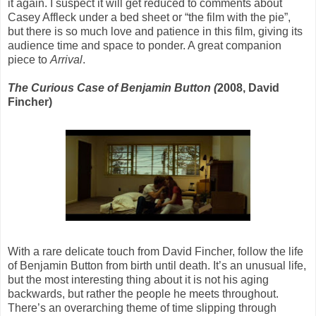
it again. I suspect it will get reduced to comments about
Casey Affleck under a bed sheet or “the film with the pie”,
but there is so much love and patience in this film, giving its
audience time and space to ponder. A great companion
piece to
Arrival
.
The Curious Case of Benjamin Button (
2008, David
Fincher)
With a rare delicate touch from David Fincher, follow the life
of Benjamin Button from birth until death. It’s an unusual life,
but the most interesting thing about it is not his aging
backwards, but rather the people he meets throughout.
There’s an overarching theme of time slipping through