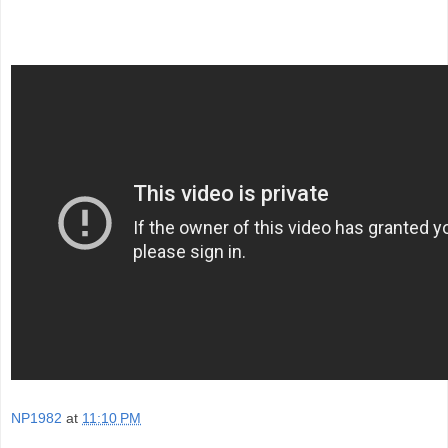
NP1982
at
11:10 PM