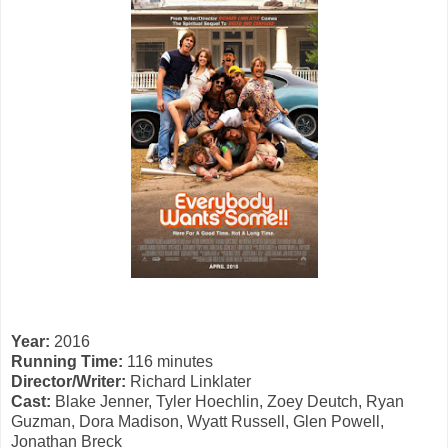
Year:
2016
Running Time:
116 minutes
Director/Writer:
Richard Linklater
Cast:
Blake Jenner, Tyler Hoechlin, Zoey Deutch, Ryan
Guzman, Dora Madison, Wyatt Russell, Glen Powell,
Jonathan Breck