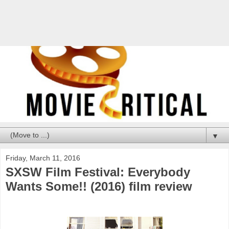
▼
Friday, March 11, 2016
SXSW Film Festival: Everybody
Wants Some!! (2016) film review