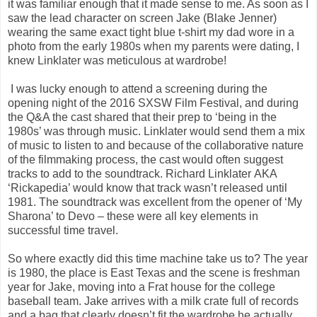
it was familiar enough that it made sense to me. As soon as I
saw the lead character on screen Jake (Blake Jenner)
wearing the same exact tight blue t-shirt my dad wore in a
photo from the early 1980s when my parents were dating, I
knew Linklater was meticulous at wardrobe!
I was lucky enough to attend a screening during the
opening night of the 2016 SXSW Film Festival, and during
the Q&A the cast shared that their prep to ‘being in the
1980s’ was through music. Linklater would send them a mix
of music to listen to and because of the collaborative nature
of the filmmaking process, the cast would often suggest
tracks to add to the soundtrack. Richard Linklater AKA
‘Rickapedia’ would know that track wasn’t released until
1981. The soundtrack was excellent from the opener of ‘My
Sharona’ to Devo – these were all key elements in
successful time travel.
So where exactly did this time machine take us to? The year
is 1980, the place is East Texas and the scene is freshman
year for Jake, moving into a Frat house for the college
baseball team. Jake arrives with a milk crate full of records
and a bag that clearly doesn’t fit the wardrobe he actually