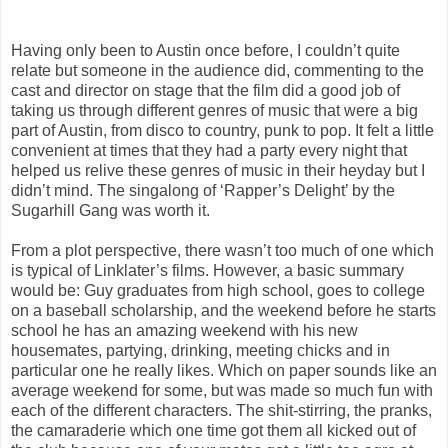
Having only been to Austin once before, I couldn’t quite
relate but someone in the audience did, commenting to the
cast and director on stage that the film did a good job of
taking us through different genres of music that were a big
part of Austin, from disco to country, punk to pop. It felt a little
convenient at times that they had a party every night that
helped us relive these genres of music in their heyday but I
didn’t mind. The singalong of ‘Rapper’s Delight’ by the
Sugarhill Gang was worth it.
From a plot perspective, there wasn’t too much of one which
is typical of Linklater’s films. However, a basic summary
would be: Guy graduates from high school, goes to college
on a baseball scholarship, and the weekend before he starts
school he has an amazing weekend with his new
housemates, partying, drinking, meeting chicks and in
particular one he really likes. Which on paper sounds like an
average weekend for some, but was made so much fun with
each of the different characters. The shit-stirring, the pranks,
the camaraderie which one time got them all kicked out of