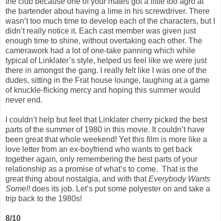
the club because one of your mates got a little too agro at
the bartender about having a lime in his screwdriver. There
wasn’t too much time to develop each of the characters, but I
didn’t really notice it. Each cast member was given just
enough time to shine, without overtaking each other. The
camerawork had a lot of one-take panning which while
typical of Linklater’s style, helped us feel like we were just
there in amongst the gang. I really felt like I was one of the
dudes, sitting in the Frat house lounge, laughing at a game
of knuckle-flicking mercy and hoping this summer would
never end.
I couldn’t help but feel that Linklater cherry picked the best
parts of the summer of 1980 in this movie. It couldn’t have
been great that whole weekend! Yet this film is more like a
love letter from an ex-boyfriend who wants to get back
together again, only remembering the best parts of your
relationship as a promise of what’s to come. That is the
great thing about nostalgia, and with that
Everybody Wants
Some!!
does its job. Let’s put some polyester on and take a
trip back to the 1980s!
8/10