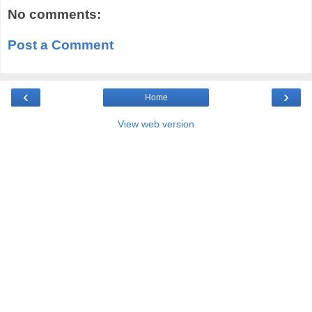
No comments:
Post a Comment
‹
›
Home
View web version