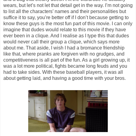
wears, but let’s not let that detail get in the way. I’m not going
to list all the characters’ names and their personalities but
suffice it to say, you’re better off if I don’t because getting to
know these guys is the most fun part of this movie. I can only
imagine that dudes would relate to this movie if they have
ever been in a clique. And I realise as I type this that dudes
would never call their group a clique, which says more
about me. That aside, I wish I had a bromance friendship
like that, where pranks are forgiven with no grudges, and
competitiveness is all part of the fun. As a girl growing up, it
was a lot more political, fights became long feuds and you
had to take sides. With these baseball players, it was all
about getting laid, and having a good time with your bros.