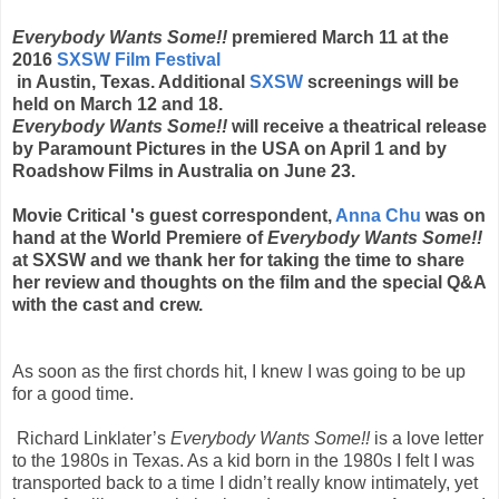
Everybody Wants Some!!
premiered March 11 at the
2016
SXSW Film Festival
in Austin, Texas. Additional
SXSW
screenings will be
held on March 12 and 18.
Everybody Wants Some!!
will receive a theatrical release
by Paramount Pictures in the USA on April 1 and by
Roadshow Films in Australia on June 23.
Movie Critical 's guest correspondent,
Anna Chu
was on
hand at the World Premiere of
Everybody Wants Some!!
at SXSW and we thank her for taking the time to share
her review and thoughts on the film and the special Q&A
with the cast and crew.
As soon as the first chords hit, I knew I was going to be up
for a good time.
Richard Linklater’s
Everybody Wants Some!!
is a love letter
to the 1980s in Texas. As a kid born in the 1980s I felt I was
transported back to a time I didn’t really know intimately, yet