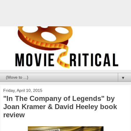
▼
Friday, April 10, 2015
"In The Company of Legends" by
Joan Kramer & David Heeley book
review