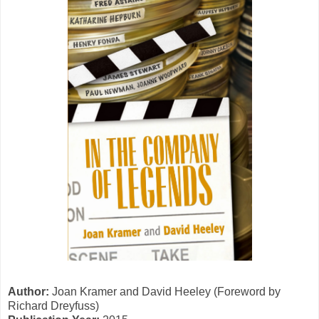
Author:
Joan Kramer and David Heeley (Foreword by
Richard Dreyfuss)