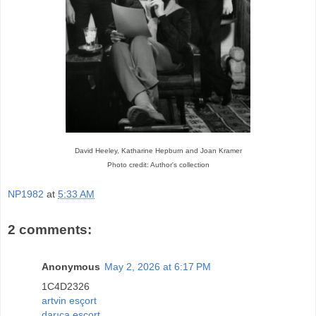
David Heeley, Katharine Hepburn and Joan Kramer
Photo credit: Author's collection
NP1982
at
5:33 AM
2 comments:
Anonymous
May 2, 2026 at 6:17 PM
1C4D2326
artvin esçort
darıca esçort