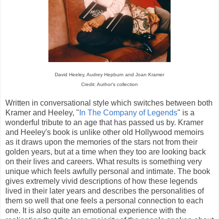
David Heeley, Audrey Hepburn and Joan Kramer
Credit: Author's collection
Written in conversational style which switches between both
Kramer and Heeley, "
In The Company of Legends
" is a
wonderful tribute to an age that has passed us by. Kramer
and Heeley's book is unlike other old Hollywood memoirs
as it draws upon the memories of the stars not from their
golden years, but at a time when they too are looking back
on their lives and careers. What results is something very
unique which feels awfully personal and intimate. The book
gives extremely vivid descriptions of how these legends
lived in their later years and describes the personalities of
them so well that one feels a personal connection to each
one. It is also quite an emotional experience with the