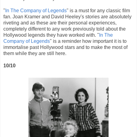
"
In The Company of Legends
" is a must for any classic film
fan. Joan Kramer and David Heeley's stories are absolutely
riveting and as these are their personal experiences,
completely different to any work previously told about the
Hollywood legends they have worked with. "
In The
Company of Legends
" is a reminder how important it is to
immortalise past Hollywood stars and to make the most of
them while they are still here.
10/10