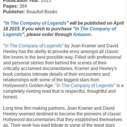
Publication Year:
2015
Pages:
384
Publisher:
Beaufort Books
"
In The Company of Legends
" will be published on April
16 2015. If you wish to purchase "
In The Company of
Legends
", please order through
Amazon
.
"
In The Company of Legends
" by Joan Kramer and David
Heeley has the ability to provoke envy amongst all classic
film lovers in the best possible way. Filled with professional
and personal stories from behind the scenes of their
critically acclaimed documentaries, Kramer and Heeley's
book contains intimate details of their encounters and
relationships with some of the biggest stars from
Hollywood's Golden Age. "
In The Company of Legends
" is a
completely riveting read that is respectful, thoughtful and
honest.
Long time film making partners, Joan Kramer and David
Heeley seemed destined to become the pioneers of classic
Hollywood documentaries that they established themselves
as. Their work has paid tribute to some of the great stars