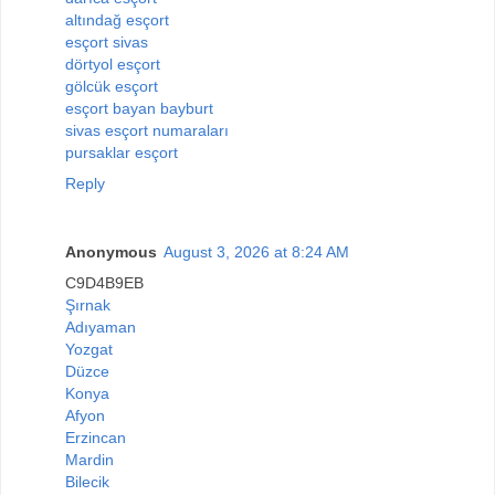
altındağ esçort
esçort sivas
dörtyol esçort
gölcük esçort
esçort bayan bayburt
sivas esçort numaraları
pursaklar esçort
Reply
Anonymous
August 3, 2026 at 8:24 AM
C9D4B9EB
Şırnak
Adıyaman
Yozgat
Düzce
Konya
Afyon
Erzincan
Mardin
Bilecik