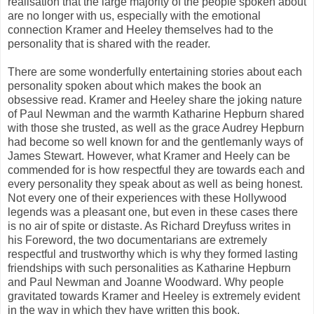
realisation that the large majority of the people spoken about
are no longer with us, especially with the emotional
connection Kramer and Heeley themselves had to the
personality that is shared with the reader.
There are some wonderfully entertaining stories about each
personality spoken about which makes the book an
obsessive read. Kramer and Heeley share the joking nature
of Paul Newman and the warmth Katharine Hepburn shared
with those she trusted, as well as the grace Audrey Hepburn
had become so well known for and the gentlemanly ways of
James Stewart. However, what Kramer and Heely can be
commended for is how respectful they are towards each and
every personality they speak about as well as being honest.
Not every one of their experiences with these Hollywood
legends was a pleasant one, but even in these cases there
is no air of spite or distaste. As Richard Dreyfuss writes in
his Foreword, the two documentarians are extremely
respectful and trustworthy which is why they formed lasting
friendships with such personalities as Katharine Hepburn
and Paul Newman and Joanne Woodward. Why people
gravitated towards Kramer and Heeley is extremely evident
in the way in which they have written this book.