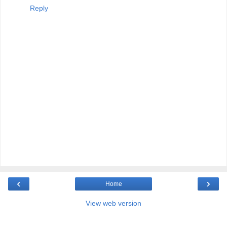
Reply
‹
›
Home
View web version