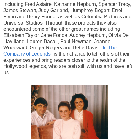
including Fred Astaire, Katharine Hepburn, Spencer Tracy,
James Stewart, Judy Garland, Humphrey Bogart, Errol
Flynn and Henry Fonda, as well as Columbia Pictures and
Universal Studios. Through these projects they also
encountered some of the other great names including
Elizabeth Taylor, Jane Fonda, Audrey Hepburn, Olivia De
Havilland, Lauren Bacall, Paul Newman, Joanne
Woodward, Ginger Rogers and Bette Davis. "
In The
Company of Legends
" is their chance to tell others of their
experiences and bring readers closer to the realm of the
Hollywood legends, who are both still with us and have left
us.