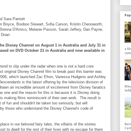
Pop
 Sara Parriott
Boyce, Booboo Stewart, Sofia Carson, Kristin Chenoworth,
 Brenna D'Amico, Melanie Paxson, Sarah Jeffery, Dan Payne,
e Doan
he Disney Channel on August 1 in Australia and July 31 in
a fi
leased on DVD October 21 in Australia and now available in
comm
tend to slip under the radar when one is not a hard core
t original Disney Channel film to break past this barrier was
2006, which launched Zac Efron, Vanessa Hudgens and Ashley
Descendants
is the latest offering by the television division of
Maub
rawn an incredible amount of excitement from Disney fanatics
Sebb
as one and the reason for this is because it is Disney doing
is making films reminiscent of their own work. The result is
 of fun and shouldn't be taken too seriously, but will
by those who understand the Disney Channel's code of
ace in our beloved fairy tales, the villains of the stories
Bann
Cas
Lost to dwell for the rest of their lives with no escape for them