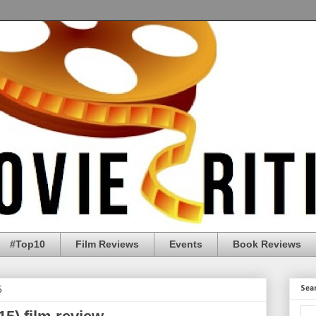
#Top10
Film Reviews
Events
Book Reviews
5
Sea