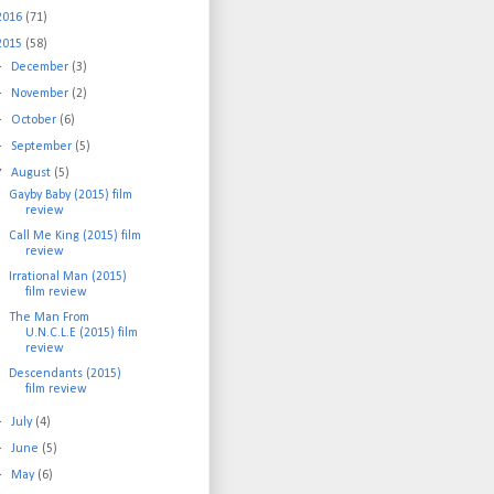
2016
(71)
2015
(58)
►
December
(3)
►
November
(2)
►
October
(6)
►
September
(5)
▼
August
(5)
Gayby Baby (2015) film
review
Call Me King (2015) film
review
Irrational Man (2015)
film review
The Man From
U.N.C.L.E (2015) film
review
Descendants (2015)
film review
►
July
(4)
►
June
(5)
►
May
(6)