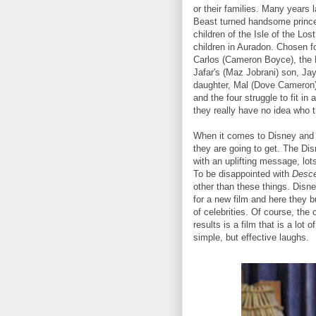
or their families. Many years
Beast turned handsome prince
children of the Isle of the Los
children in Auradon. Chosen f
Carlos (Cameron Boyce), the E
Jafar's (Maz Jobrani) son, Ja
daughter, Mal (Dove Cameron).
and the four struggle to fit in
they really have no idea who t
When it comes to Disney and 
they are going to get. The Dis
with an uplifting message, lo
To be disappointed with
Desc
other than these things. Disne
for a new film and here they b
of celebrities. Of course, the 
results is a film that is a lot 
simple, but effective laughs.