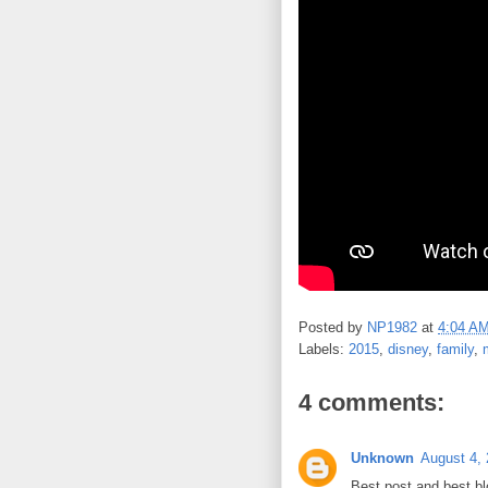
Posted by
NP1982
at
4:04 A
Labels:
2015
,
disney
,
family
,
4 comments:
Unknown
August 4, 
Best post and best bl