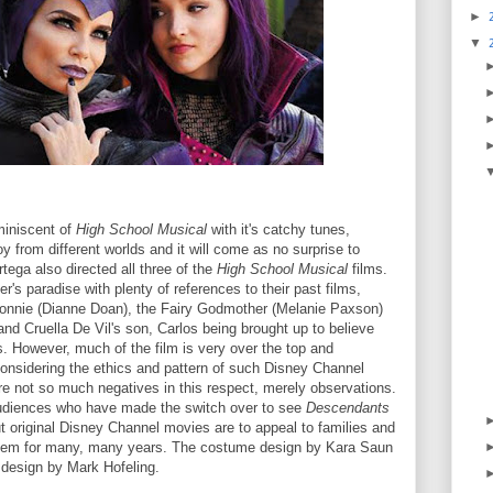
►
▼
miniscent of
High School Musical
with it's catchy tunes,
y from different worlds and it will come as no surprise to
tega also directed all three of the
High School Musical
films.
er's paradise with plenty of references to their past films,
Lonnie (Dianne Doan), the Fairy Godmother (Melanie Paxson)
 and Cruella De Vil's son, Carlos being brought up to believe
es. However, much of the film is very over the top and
 considering the ethics and pattern of such Disney Channel
e not so much negatives in this respect, merely observations.
e audiences who have made the switch over to see
Descendants
but original Disney Channel movies are to appeal to families and
them for many, many years. The costume design by Kara Saun
n design by Mark Hofeling.