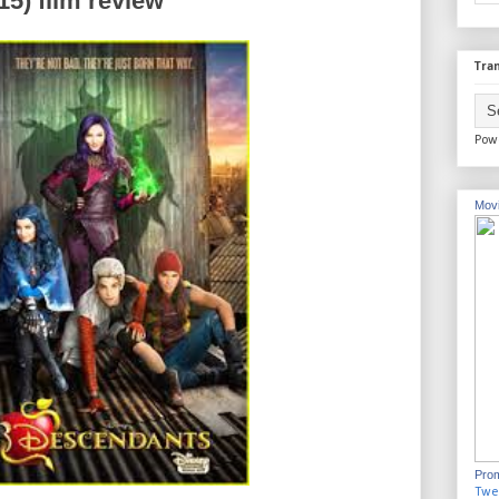
5) film review
Tran
Pow
Movi
Prom
Twe