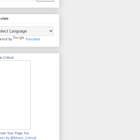
slate
ered by
Translate
e Critical
ote Your Page Too
ets by @Movie_Critical