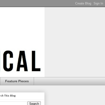
Feature Pieces
rch This Blog