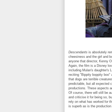
Descendants
is absolutely re
cheesiness and the girl and bo
anyone that director, Kenny Or
Again, the film is a Disney lov
including Mulan's daughter's 
reciting "Bippity boppity boo"
that dogs are terrible creatur
predictable, but all expected
productions. These aspects ar
Of course, there will still b
and criticise it for being so, 
rely on what has worked for 
is superb as is the productio