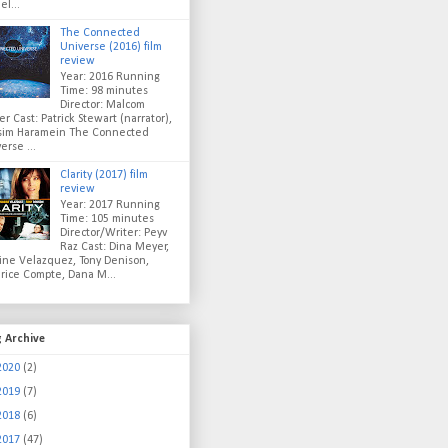
el...
The Connected
Universe (2016) film
review
Year: 2016 Running
Time: 98 minutes
Director: Malcom
er Cast: Patrick Stewart (narrator),
sim Haramein The Connected
erse ...
Clarity (2017) film
review
Year: 2017 Running
Time: 105 minutes
Director/Writer: Peyv
Raz Cast: Dina Meyer,
ine Velazquez, Tony Denison,
rice Compte, Dana M...
g Archive
2020
(2)
2019
(7)
2018
(6)
2017
(47)