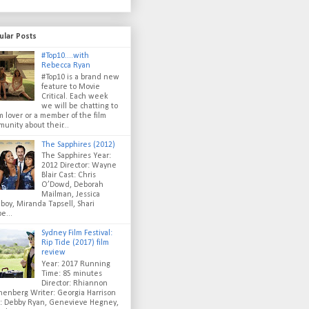
ular Posts
#Top10....with
Rebecca Ryan
#Top10 is a brand new
feature to Movie
Critical. Each week
we will be chatting to
lm lover or a member of the film
unity about their...
The Sapphires (2012)
The Sapphires Year:
2012 Director: Wayne
Blair Cast: Chris
O’Dowd, Deborah
Mailman, Jessica
oy, Miranda Tapsell, Shari
e...
Sydney Film Festival:
Rip Tide (2017) film
review
Year: 2017 Running
Time: 85 minutes
Director: Rhiannon
enberg Writer: Georgia Harrison
t: Debby Ryan, Genevieve Hegney,