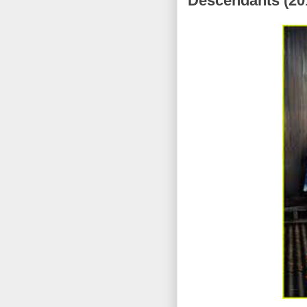
Descendants (201