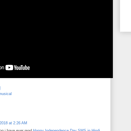
M
musical
2018 at 2:26 AM
og i have ever read.
Happy Independence Day SMS in Hindi