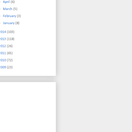
►
April
(6)
►
March
(5)
►
February
(3)
►
January
(8)
2014
(103)
2013
(118)
2012
(26)
2011
(65)
2010
(72)
2009
(23)