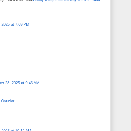
, 2025 at 7:09 PM
r 28, 2025 at 9:46 AM
 Oyunlar
, 2026 at 10:12 AM