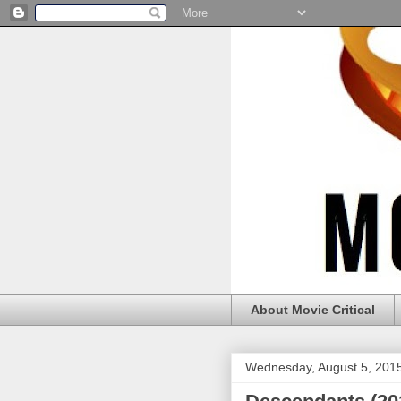
About Movie Critical
Wednesday, August 5, 201