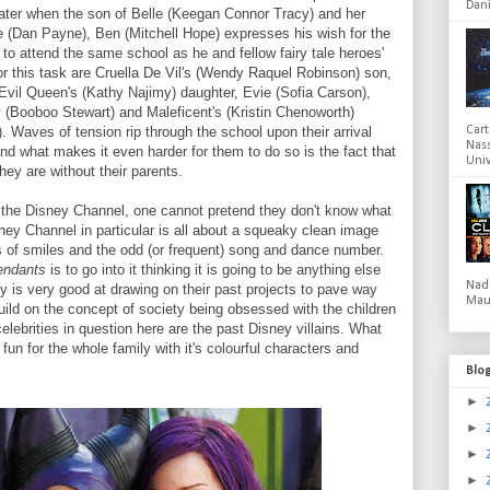
Dani
 later when the son of Belle (Keegan Connor Tracy) and her
 (Dan Payne), Ben (Mitchell Hope) expresses his wish for the
t to attend the same school as he and fellow fairy tale heroes'
or this task are Cruella De Vil's (Wendy Raquel Robinson) son,
vil Queen's (Kathy Najimy) daughter, Evie (Sofia Carson),
y (Booboo Stewart) and Maleficent's (Kristin Chenoworth)
 Waves of tension rip through the school upon their arrival
Cart
Nas
 and what makes it even harder for them to do so is the fact that
Univ
hey are without their parents.
the Disney Channel, one cannot pretend they don't know what
ney Channel in particular is all about a squeaky clean image
ts of smiles and the odd (or frequent) song and dance number.
endants
is to go into it thinking it is going to be anything else
Nad
y is very good at drawing on their past projects to pave way
Mau
uild on the concept of society being obsessed with the children
celebrities in question here are the past Disney villains. What
of fun for the whole family with it's colourful characters and
Blo
►
►
►
►