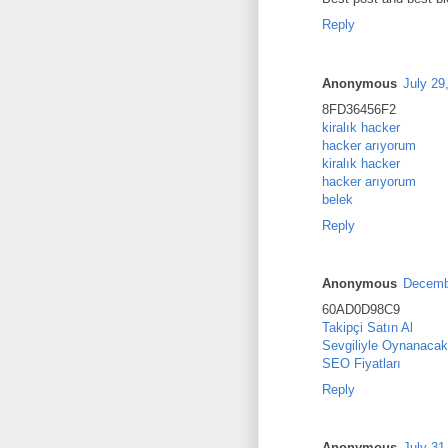
Reply
Anonymous
July 29
8FD36456F2
kiralık hacker
hacker arıyorum
kiralık hacker
hacker arıyorum
belek
Reply
Anonymous
Decembe
60AD0D98C9
Takipçi Satın Al
Sevgiliyle Oynanacak
SEO Fiyatları
Reply
Anonymous
July 31