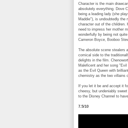
Character is the main drawcar
absolutely everything. Dove C
being a leading lady (she play
Maddie"), is undoubtedly the 
character out of the children.
need to impress her mother m
wonderfully by being not quite
Cameron Boyce, Booboo Stewar
The absolute scene stealers a
comical side to the traditionall
delights in the film. Chenowor
Maleficent and her song "Evil 
as the Evil Queen with brilli
chemistry as the two villains 
If you let it be and accept it fo
cheesy, but undeniably sweet 
to the Disney Channel to have 
7.5/10