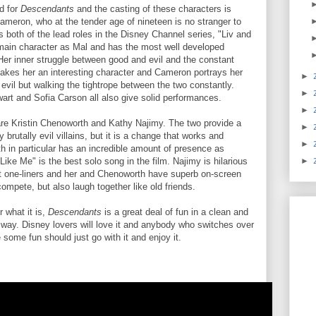
d for
Descendants
and the casting of these characters is
ameron, who at the tender age of nineteen is no stranger to
s both of the lead roles in the Disney Channel series, "Liv and
main character as Mal and has the most well developed
 Her inner struggle between good and evil and the constant
akes her an interesting character and Cameron portrays her
►
 evil but walking the tightrope between the two constantly.
►
t and Sofia Carson all also give solid performances.
►
re Kristin Chenoworth and Kathy Najimy. The two provide a
►
y brutally evil villains, but it is a change that works and
►
th in particular has an incredible amount of presence as
Like Me" is the best solo song in the film. Najimy is hilarious
►
ant one-liners and her and Chenoworth have superb on-screen
compete, but also laugh together like old friends.
r what it is,
Descendants
is a great deal of fun in a clean and
way. Disney lovers will love it and anybody who switches over
some fun should just go with it and enjoy it.