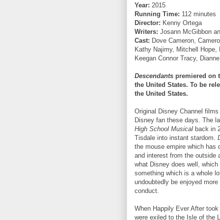
Year:
2015
Running Time:
112 minutes
Director:
Kenny Ortega
Writers:
Josann McGibbon and
Cast:
Dove Cameron, Cameron 
Kathy Najimy, Mitchell Hope,
Keegan Connor Tracy, Diann
Descendants
premiered on t
the United States. To be re
the United States.
Original Disney Channel films 
Disney fan these days. The las
High School Musical
back in 
Tisdale into instant stardom.
the mouse empire which has d
and interest from the outside 
what Disney does well, which 
something which is a whole lot
undoubtedly be enjoyed more 
conduct.
When Happily Ever After took pl
were exiled to the Isle of the 