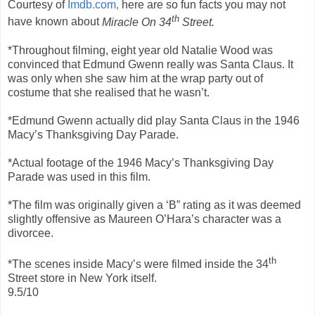
Courtesy of
Imdb.com,
here are so fun facts you may not
th
have known about
Miracle On 34
Street.
*Throughout filming, eight year old Natalie Wood was
convinced that Edmund Gwenn really was Santa Claus. It
was only when she saw him at the wrap party out of
costume that she realised that he wasn’t.
*Edmund Gwenn actually did play Santa Claus in the 1946
Macy’s Thanksgiving Day Parade.
*Actual footage of the 1946 Macy’s Thanksgiving Day
Parade was used in this film.
*The film was originally given a ‘B” rating as it was deemed
slightly offensive as Maureen O’Hara’s character was a
divorcee.
th
*The scenes inside Macy’s were filmed inside the 34
Street store in New York itself.
9.5/10