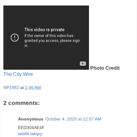
Photo Credit
The City Wire
NP1982
at
2:46 AM
2 comments:
Anonymous
October 4, 2025 at 12:57 AM
EED304AE4F
telafili takipçi