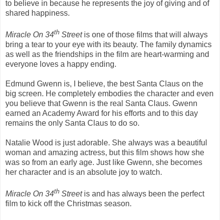
to believe in because he represents the joy of giving and of
shared happiness.
th
Miracle On 34
Street
is one of those films that will always
bring a tear to your eye with its beauty. The family dynamics
as well as the friendships in the film are heart-warming and
everyone loves a happy ending.
Edmund Gwenn is, I believe, the best Santa Claus on the
big screen. He completely embodies the character and even
you believe that Gwenn is the real Santa Claus. Gwenn
earned an Academy Award for his efforts and to this day
remains the only Santa Claus to do so.
Natalie Wood is just adorable. She always was a beautiful
woman and amazing actress, but this film shows how she
was so from an early age. Just like Gwenn, she becomes
her character and is an absolute joy to watch.
th
Miracle On 34
Street
is and has always been the perfect
film to kick off the Christmas season.