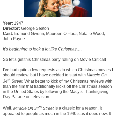
Year:
1947
Director:
George Seaton
Cast:
Edmund Gwenn, Maureen O’Hara, Natalie Wood,
John Payne
It’s beginning to look a lot like Christmas….
So let’s get this Christmas party rolling on Movie Critical!
I’ve had quite a few requests as to which Christmas movies I
should review, but I have decided to start with
Miracle On
th
34
Street.
What better to kick of my Christmas reviews with
than the film that traditionally kicks off the Christmas season
in the United States by following the Macy’s Thanksgiving
Day Parade on television.
th
Well,
Miracle On 34
Street
is a classic for a reason. It
appealed to people as much in the 1940’s as it does now. It