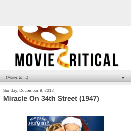
▼
Sunday, December 9, 2012
Miracle On 34th Street (1947)