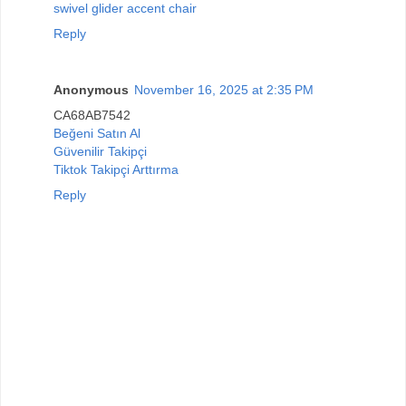
swivel glider accent chair
Reply
Anonymous
November 16, 2025 at 2:35 PM
CA68AB7542
Beğeni Satın Al
Güvenilir Takipçi
Tiktok Takipçi Arttırma
Reply