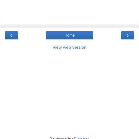
‹
›
Home
View web version