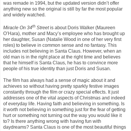
was remade in 1994, but the updated version didn’t offer
anything new so the original is still by far the most popular
and widely watched.
th
Miracle On 34
Street
is about Doris Walker (Maureen
O’Hara), mother and Macy’s employee who has brought up
her daughter, Susan (Natalie Wood in one of her very first
roles) to believe in common sense and no fantasy. This
includes not believing in Santa Claus. However, when an
old man is in the right place at the right time and believes
that he himself is Santa Claus, he has to convince more
people of his true identity than just Doris and Susan.
The film has always had a sense of magic about it and
achieves so without having pretty sparkly festive images
constantly through the film or crazy special effects. It just
addresses one of the vital aspects of Christmas and indeed
of everyday life. Having faith and believing in something. Is
it worth not believing in something just for the fear of getting
hurt or something not turning out the way you would like it
to? Is there anything wrong with having fun with
daydreams? Santa Claus is one of the most beautiful things