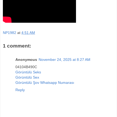
NP1982
at
4:51 AM
1 comment:
Anonymous
November 24, 2025 at 8:27 AM
04104B490C
Görüntülü Seks
Görüntülü Sex
Görüntülü Şov Whatsapp Numarası
Reply