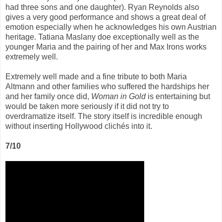
had three sons and one daughter). Ryan Reynolds also
gives a very good performance and shows a great deal of
emotion especially when he acknowledges his own Austrian
heritage. Tatiana Maslany doe exceptionally well as the
younger Maria and the pairing of her and Max Irons works
extremely well.
Extremely well made and a fine tribute to both Maria
Altmann and other families who suffered the hardships her
and her family once did,
Woman in Gold
is entertaining but
would be taken more seriously if it did not try to
overdramatize itself. The story itself is incredible enough
without inserting Hollywood clichés into it.
7/10