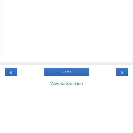
‹
›
Home
View web version