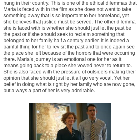
hung in their country. This is one of the ethical dilemmas that
Maria is faced with in the film as she does not want to take
something away that is so important to her homeland, yet
she believes that justice must be served. The other dilemma
she is faced with is whether she should just let the past be
the past or if she should seek to reclaim something that
belonged to her family half a century earlier. It is indeed a
painful thing for her to revisit the past and to once again see
the place she left because of the horrors that were occurring
there. Maria's journey is an emotional one for her as it
means going back to a place she vowed never to return to.
She is also faced with the pressure of outsiders making their
opinion that she should just let it all go very vocal. Yet her
belief in doing what is right by her family who are now gone,
but always a part of her is very admirable.