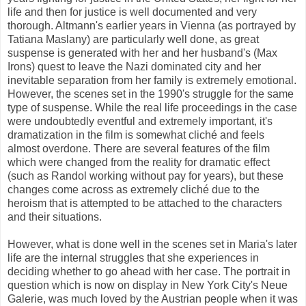
life and then for justice is well documented and very
thorough. Altmann's earlier years in Vienna (as portrayed by
Tatiana Maslany) are particularly well done, as great
suspense is generated with her and her husband's (Max
Irons) quest to leave the Nazi dominated city and her
inevitable separation from her family is extremely emotional.
However, the scenes set in the 1990's struggle for the same
type of suspense. While the real life proceedings in the case
were undoubtedly eventful and extremely important, it's
dramatization in the film is somewhat cliché and feels
almost overdone. There are several features of the film
which were changed from the reality for dramatic effect
(such as Randol working without pay for years), but these
changes come across as extremely cliché due to the
heroism that is attempted to be attached to the characters
and their situations.
However, what is done well in the scenes set in Maria's later
life are the internal struggles that she experiences in
deciding whether to go ahead with her case. The portrait in
question which is now on display in New York City's Neue
Galerie, was much loved by the Austrian people when it was