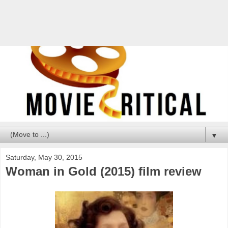
▼
Saturday, May 30, 2015
Woman in Gold (2015) film review