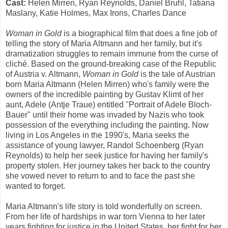
Cast:
Helen Mirren, Ryan Reynolds, Daniel Bruhl, Tatiana
Maslany, Katie Holmes, Max Irons, Charles Dance
Woman in Gold
is a biographical film that does a fine job of
telling the story of Maria Altmann and her family, but it's
dramatization struggles to remain immune from the curse of
cliché. Based on the ground-breaking case of the Republic
of Austria v. Altmann,
Woman in Gold
is the tale of Austrian
born Maria Altmann (Helen Mirren) who's family were the
owners of the incredible painting by Gustav Klimt of her
aunt, Adele (Antje Traue) entitled "Portrait of Adele Bloch-
Bauer" until their home was invaded by Nazis who took
possession of the everything including the painting. Now
living in Los Angeles in the 1990's, Maria seeks the
assistance of young lawyer, Randol Schoenberg (Ryan
Reynolds) to help her seek justice for having her family's
property stolen. Her journey takes her back to the country
she vowed never to return to and to face the past she
wanted to forget.
Maria Altmann's life story is told wonderfully on screen.
From her life of hardships in war torn Vienna to her later
years fighting for justice in the United States, her fight for her