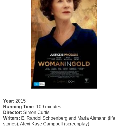
Year:
2015
Running Time:
109 minutes
Director:
Simon Curtis
Writers:
E. Randol Schoenberg and Maria Altmann (life
stories), Alexi Kaye Campbell (screenplay)