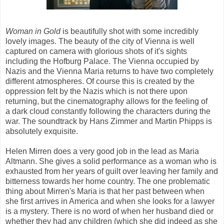
Woman in Gold
is beautifully shot with some incredibly
lovely images. The beauty of the city of Vienna is well
captured on camera with glorious shots of it's sights
including the Hofburg Palace. The Vienna occupied by
Nazis and the Vienna Maria returns to have two completely
different atmospheres. Of course this is created by the
oppression felt by the Nazis which is not there upon
returning, but the cinematography allows for the feeling of
a dark cloud constantly following the characters during the
war. The soundtrack by Hans Zimmer and Martin Phipps is
absolutely exquisite.
Helen Mirren does a very good job in the lead as Maria
Altmann. She gives a solid performance as a woman who is
exhausted from her years of guilt over leaving her family and
bitterness towards her home country. The one problematic
thing about Mirren's Maria is that her past between when
she first arrives in America and when she looks for a lawyer
is a mystery. There is no word of when her husband died or
whether they had any children (which she did indeed as she