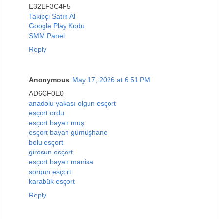
E32EF3C4F5
Takipçi Satın Al
Google Play Kodu
SMM Panel
Reply
Anonymous
May 17, 2026 at 6:51 PM
AD6CF0E0
anadolu yakası olgun esçort
esçort ordu
esçort bayan muş
esçort bayan gümüşhane
bolu esçort
giresun esçort
esçort bayan manisa
sorgun esçort
karabük esçort
Reply