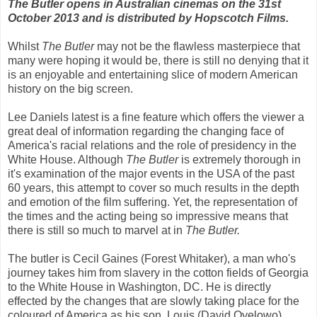
The Butler opens in Australian cinemas on the 31st
October 2013 and is distributed by Hopscotch Films.
Whilst
The Butler
may not be the flawless masterpiece that
many were hoping it would be, there is still no denying that it
is an enjoyable and entertaining slice of modern American
history on the big screen.
Lee Daniels latest is a fine feature which offers the viewer a
great deal of information regarding the changing face of
America's racial relations and the role of presidency in the
White House. Although
The Butler
is extremely thorough in
it's examination of the major events in the USA of the past
60 years, this attempt to cover so much results in the depth
and emotion of the film suffering. Yet, the representation of
the times and the acting being so impressive means that
there is still so much to marvel at in
The Butler.
The butler is Cecil Gaines (Forest Whitaker), a man who's
journey takes him from slavery in the cotton fields of Georgia
to the White House in Washington, DC. He is directly
effected by the changes that are slowly taking place for the
coloured of America as his son, Louis (David Oyelowo)