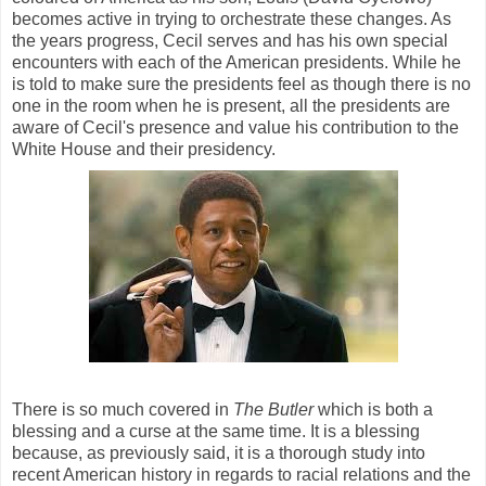
becomes active in trying to orchestrate these changes. As
the years progress, Cecil serves and has his own special
encounters with each of the American presidents. While he
is told to make sure the presidents feel as though there is no
one in the room when he is present, all the presidents are
aware of Cecil's presence and value his contribution to the
White House and their presidency.
There is so much covered in
The Butler
which is both a
blessing and a curse at the same time. It is a blessing
because, as previously said, it is a thorough study into
recent American history in regards to racial relations and the