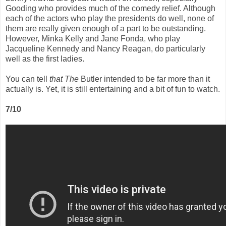
Gooding who provides much of the comedy relief. Although
each of the actors who play the presidents do well, none of
them are really given enough of a part to be outstanding.
However, Minka Kelly and Jane Fonda, who play
Jacqueline Kennedy and Nancy Reagan, do particularly
well as the first ladies.
You can tell
that The
Butler intended to be far more than it
actually is. Yet, it is still entertaining and a bit of fun to watch.
7/10