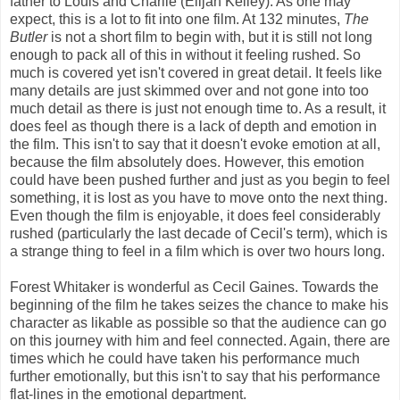
father to Louis and Charlie (Elijah Kelley). As one may
expect, this is a lot to fit into one film. At 132 minutes,
The
Butler
is not a short film to begin with, but it is still not long
enough to pack all of this in without it feeling rushed. So
much is covered yet isn't covered in great detail. It feels like
many details are just skimmed over and not gone into too
much detail as there is just not enough time to. As a result, it
does feel as though there is a lack of depth and emotion in
the film. This isn't to say that it doesn't evoke emotion at all,
because the film absolutely does. However, this emotion
could have been pushed further and just as you begin to feel
something, it is lost as you have to move onto the next thing.
Even though the film is enjoyable, it does feel considerably
rushed (particularly the last decade of Cecil's term), which is
a strange thing to feel in a film which is over two hours long.
Forest Whitaker is wonderful as Cecil Gaines. Towards the
beginning of the film he takes seizes the chance to make his
character as likable as possible so that the audience can go
on this journey with him and feel connected. Again, there are
times which he could have taken his performance much
further emotionally, but this isn't to say that his performance
flat-lines in the emotional department.