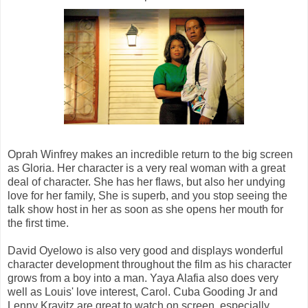
Oprah Winfrey makes an incredible return to the big screen
as Gloria. Her character is a very real woman with a great
deal of character. She has her flaws, but also her undying
love for her family, She is superb, and you stop seeing the
talk show host in her as soon as she opens her mouth for
the first time.
David Oyelowo is also very good and displays wonderful
character development throughout the film as his character
grows from a boy into a man. Yaya Alafia also does very
well as Louis' love interest, Carol. Cuba Gooding Jr and
Lenny Kravitz are great to watch on screen, especially