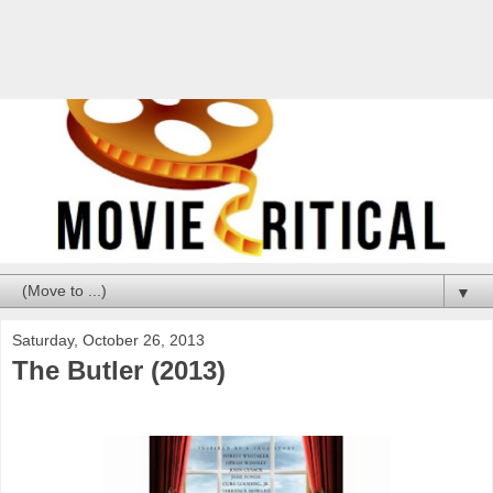
▼
Saturday, October 26, 2013
The Butler (2013)