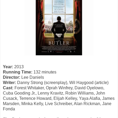
Year:
2013
Running Time:
132 minutes
Director:
Lee Daniels
Writer:
Danny Strong (screenplay), Wil Haygood (article)
Cast:
Forest Whitaker, Oprah Winfrey, David Oyelowo,
Cuba Gooding Jr., Lenny Kravitz, Robin Williams, John
Cusack, Terrence Howard, Elijah Kelley, Yaya Alafia, James
Marsden, Minka Kelly, Live Schreiber, Alan Rickman, Jane
Fonda