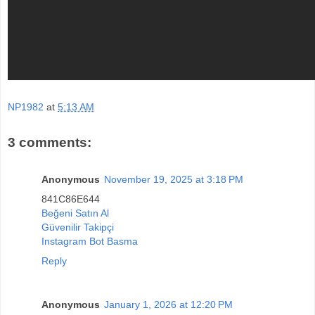
NP1982
at
5:13 AM
3 comments:
Anonymous
November 19, 2025 at 3:18 PM
841C86E644
Beğeni Satın Al
Güvenilir Takipçi
Instagram Bot Basma
Reply
Anonymous
January 1, 2026 at 12:20 PM