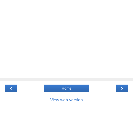
‹
›
Home
View web version