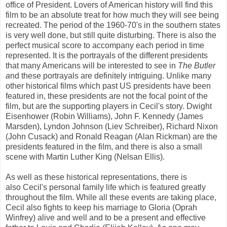
office of President. Lovers of American history will find this
film to be an absolute treat for how much they will see being
recreated. The period of the 1960-70's in the southern states
is very well done, but still quite disturbing. There is also the
perfect musical score to accompany each period in time
represented. It is the portrayals of the different presidents
that many Americans will be interested to see in
The Butler
a
nd these portrayals are definitely intriguing. Unlike many
other historical films which past US presidents have been
featured in, these presidents are not the focal point of the
film, but are the supporting players in Cecil's story. Dwight
Eisenhower (Robin Williams), John F. Kennedy (James
Marsden), Lyndon Johnson (Liev Schreiber), Richard Nixon
(John Cusack) and Ronald Reagan (Alan Rickman) are the
presidents featured in the film, and there is also a small
scene with Martin Luther King (Nelsan Ellis).
As well as these historical representations, there is
also Cecil's personal family life which is featured greatly
throughout the film. While all these events are taking place,
Cecil also fights to keep his marriage to Gloria (Oprah
Winfrey) alive and well and to be a present and effective