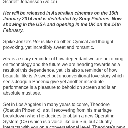
Scarlett Johansson (voice)
Her will be released in Australian cinemas on the 16th
January 2014 and is distributed by Sony Pictures
. Now
showing in the USA and opening in the UK on the 14th
February.
Spike Jonze's
Her
is like no other. Cynical and thought
provoking, yet incredibly sweet and romantic.
Her
is a scary reminder of how dependant we are becoming
on technology and the future we are heading towards as a
result of this dependence, yet it is also a reminder of how
beautiful life is. A sweet but unconventional love story which
see's Joaquin Phoenix give yet another incredible
performance is a pleasure to behold on screen and is an
absolute must see.
Set in Los Angeles in many years to come, Theodore
(Joaquin Phoenix) is still recovering from his marriage
breakdown when he decides to obtain a new Operating
System (OS) which is a voice like our Siri, but actually
interacts with you on a conversational level. Theodore's new