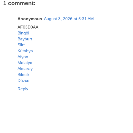
1 comment:
Anonymous
August 3, 2026 at 5:31 AM
AF03D0AA
Bingöl
Bayburt
Siirt
Kütahya
Afyon
Malatya
Aksaray
Bilecik
Düzce
Reply