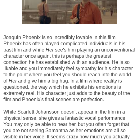
Joaquin Phoenix is so incredibly lovable in this film.
Phoenix has often played complicated individuals in his
past film and while
Her
see's him playing an unconventional
character once again, this is perhaps the greatest
connection he has established with an audience. He is so
likable and you immediately feel sympathy for his character
to the point where you feel you should reach into the world
of
Her
and give him a big hug. In a film where reality is
questioned, the way which he exhibits his emotions is
extremely real. His character just adds to the beauty of the
film and Phoenix's final scenes are perfection.
While Scarlett Johansson doesn't appear in the film in a
physical sense, she gives a fantastic vocal performance.
You may only be able to hear her, but you often forget that
you are not seeing Samantha as her emotions are all so
visible in her voice. It seems crazy how much you actually