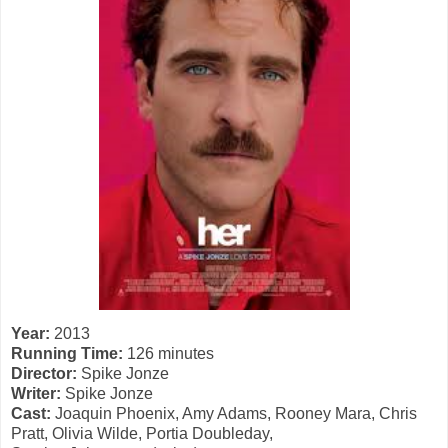
Year:
2013
Running Time:
126 minutes
Director:
Spike Jonze
Writer:
Spike Jonze
Cast:
Joaquin Phoenix, Amy Adams, Rooney Mara, Chris
Pratt, Olivia Wilde, Portia Doubleday,