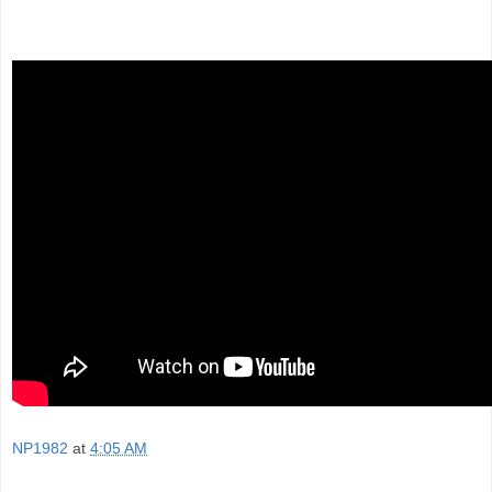
NP1982
at
4:05 AM