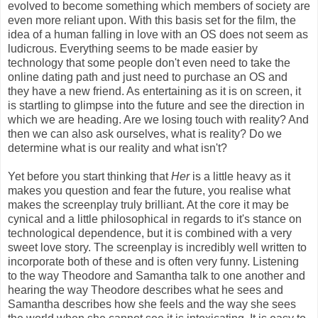
evolved to become something which members of society are
even more reliant upon. With this basis set for the film, the
idea of a human falling in love with an OS does not seem as
ludicrous. Everything seems to be made easier by
technology that some people don't even need to take the
online dating path and just need to purchase an OS and
they have a new friend. As entertaining as it is on screen, it
is startling to glimpse into the future and see the direction in
which we are heading. Are we losing touch with reality? And
then we can also ask ourselves, what is reality? Do we
determine what is our reality and what isn't?
Yet before you start thinking that
Her
is a little heavy as it
makes you question and fear the future, you realise what
makes the screenplay truly brilliant. At the core it may be
cynical and a little philosophical in regards to it's stance on
technological dependence, but it is combined with a very
sweet love story. The screenplay is incredibly well written to
incorporate both of these and is often very funny. Listening
to the way Theodore and Samantha talk to one another and
hearing the way Theodore describes what he sees and
Samantha describes how she feels and the way she sees