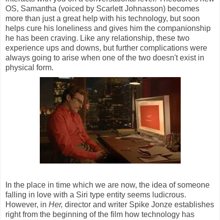
OS, Samantha (voiced by Scarlett Johnasson) becomes
more than just a great help with his technology, but soon
helps cure his loneliness and gives him the companionship
he has been craving. Like any relationship, these two
experience ups and downs, but further complications were
always going to arise when one of the two doesn't exist in
physical form.
In the place in time which we are now, the idea of someone
falling in love with a Siri type entity seems ludicrous.
However, in
Her,
director and writer Spike Jonze establishes
right from the beginning of the film how technology has