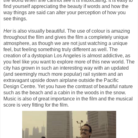
the world when she cannot see it is intoxicating. It is easy to
find yourself appreciating the beauty if words and how the
way things are said can alter your perception of how you
see things.
Her
is also visually beautiful. The use of colour is amazing
throughout the film and gives the film a completely unique
atmosphere, as though we are not just watching a unique
feel, but feeling something truly different as well. The
creation of a dystopian Los Angeles is almost addictive, as
you feel like you want to explore more of this new world. The
city has grown in such an interesting way with an updated
(and seemingly much more popular) rail system and an
extravagant upside down airplane outside the Pacific
Design Centre. Yet you have the contrast of beautiful nature
such as the beach and a cabin in the woods in the snow.
Music is also of great importance in the film and the musical
score is very fitting for the film.