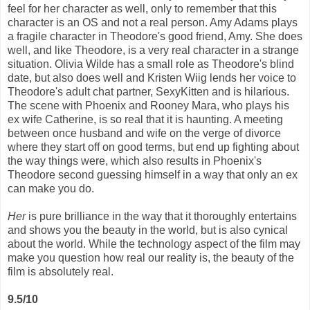
feel for her character as well, only to remember that this
character is an OS and not a real person. Amy Adams plays
a fragile character in Theodore's good friend, Amy. She does
well, and like Theodore, is a very real character in a strange
situation. Olivia Wilde has a small role as Theodore's blind
date, but also does well and Kristen Wiig lends her voice to
Theodore's adult chat partner, SexyKitten and is hilarious.
The scene with Phoenix and Rooney Mara, who plays his
ex wife Catherine, is so real that it is haunting. A meeting
between once husband and wife on the verge of divorce
where they start off on good terms, but end up fighting about
the way things were, which also results in Phoenix's
Theodore second guessing himself in a way that only an ex
can make you do.
Her
is pure brilliance in the way that it thoroughly entertains
and shows you the beauty in the world, but is also cynical
about the world. While the technology aspect of the film may
make you question how real our reality is, the beauty of the
film is absolutely real.
9.5/10