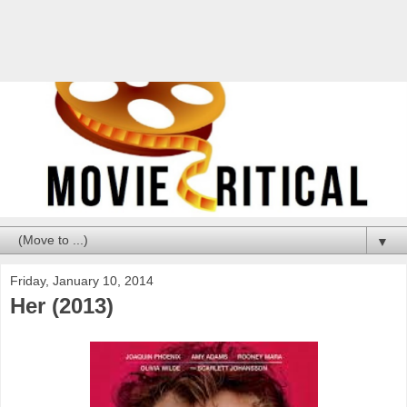
▼
Friday, January 10, 2014
Her (2013)