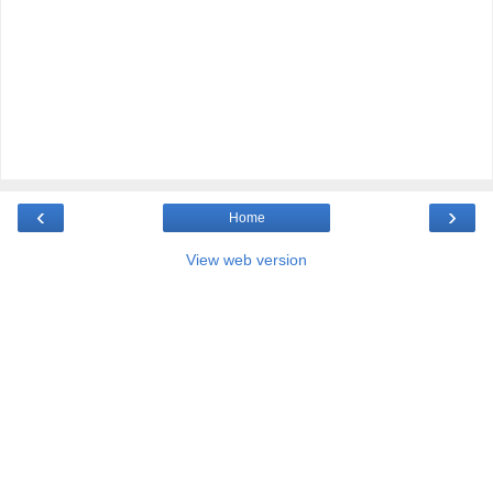
‹
›
Home
View web version