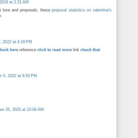
 2019 at 2:31 AM
 love and proposals, these
proposal statistics on valentine's
o.
, 2022 at 4:19 PM
heck here
reference
click to read more
link
check that
 5, 2022 at 8:50 PM
er 25, 2025 at 10:06 AM