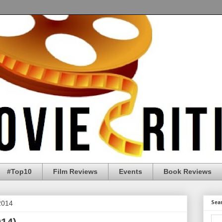
#Top10
Film Reviews
Events
Book Reviews
2014
Sea