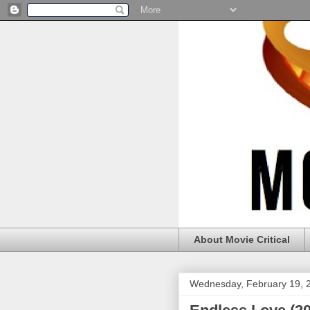
About Movie Critical
Wednesday, February 19, 