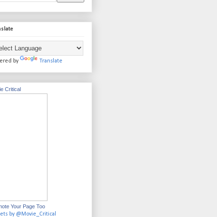
slate
ered by
Translate
e Critical
ote Your Page Too
ets by @Movie_Critical