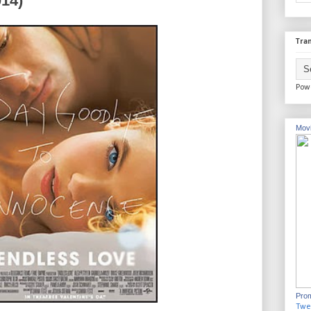
014)
Tran
Pow
Movi
Prom
Twe