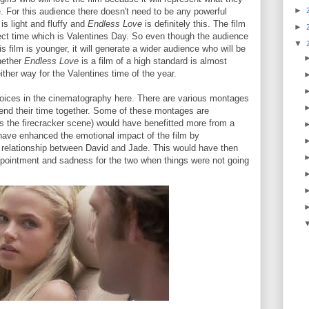
►
ike. For this audience there doesn't need to be any powerful
is light and fluffy and
Endless Love
is definitely this. The film
►
ect time which is Valentines Day. So even though the audience
▼
his film is younger, it will generate a wider audience who will be
Whether
Endless Love
is a film of a high standard is almost
 either way for the Valentines time of the year.
hoices in the cinematography here. There are various montages
end their time together. Some of these montages are
as the firecracker scene) would have benefitted more from a
have enhanced the emotional impact of the film by
 relationship between David and Jade. This would have then
sappointment and sadness for the two when things were not going