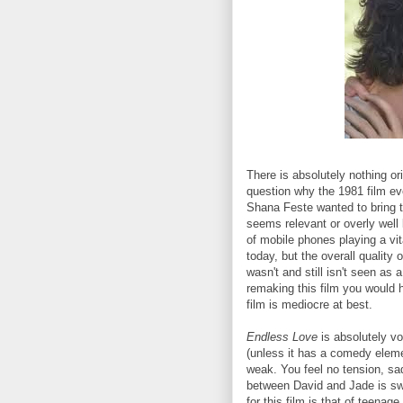
There is absolutely nothing or
question why the 1981 film e
Shana Feste wanted to bring t
seems relevant or overly well
of mobile phones playing a vita
today, but the overall quality o
wasn't and still isn't seen as a
remaking this film you would h
film is mediocre at best.
Endless Love
is absolutely v
(unless it has a comedy element
weak. You feel no tension, sa
between David and Jade is swee
for this film is that of teenage