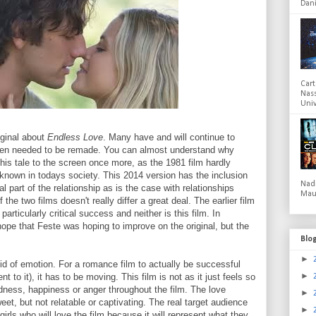
Dani
Cart
Nas
Univ
iginal about
Endless Love
. Many have and will continue to
ven needed to be remade. You can almost understand why
his tale to the screen once more, as the 1981 film hardly
 known in todays society. This 2014 version has the inclusion
Nad
l part of the relationship as is the case with relationships
Mau
f the two films doesn't really differ a great deal. The earlier film
 particularly critical success and neither is this film. In
ope that Feste was hoping to improve on the original, but the
Blo
►
oid of emotion. For a romance film to actually be successful
►
 to it), it has to be moving. This film is not as it just feels so
dness, happiness or anger throughout the film. The love
►
t, but not relatable or captivating. The real target audience
►
 girls who will love the film because it will represent what they