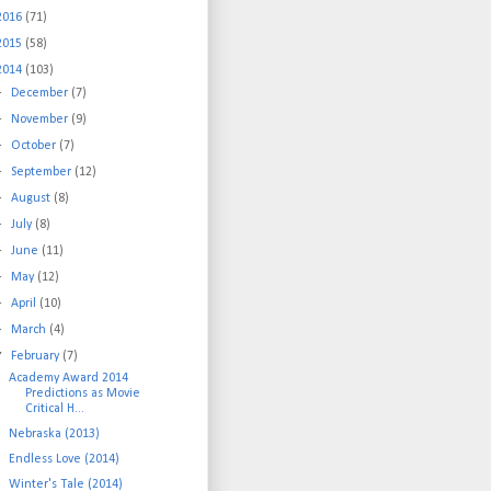
2016
(71)
2015
(58)
2014
(103)
►
December
(7)
►
November
(9)
►
October
(7)
►
September
(12)
►
August
(8)
►
July
(8)
►
June
(11)
►
May
(12)
►
April
(10)
►
March
(4)
▼
February
(7)
Academy Award 2014
Predictions as Movie
Critical H...
Nebraska (2013)
Endless Love (2014)
Winter's Tale (2014)