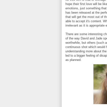
hope their first love will be l
emotions, just something that 
has been released at the perf
that will get the most out of t
able to accept it's content. 
irrelevant as it is appropriate
There are some interesting c
of the way David and Jade sp
worthwhile, but others (such 
continuous shot which would 
understanding more about the
led to a bigger feeling of di
as planned.