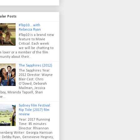
ular Posts
#Top10....with
Rebecca Ryan
#Top10 is a brand new
feature to Movie
Critical. Each week
we will be chatting to
lm lover or a member of the film
unity about their...
The Sapphires (2012)
The Sapphires Year:
2012 Director: Wayne
Blair Cast: Chris
O’Dowd, Deborah
Mailman, Jessica
oy, Miranda Tapsell, Shari
e...
Sydney Film Festival:
Rip Tide (2017) film
review
Year: 2017 Running
Time: 85 minutes
Director: Rhiannon
enberg Writer: Georgia Harrison
t: Debby Ryan, Genevieve Hegney,