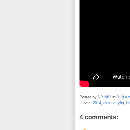
Posted by
NP1982
at
3:18 A
Labels:
2014
,
alex pettyfer
,
b
4 comments: