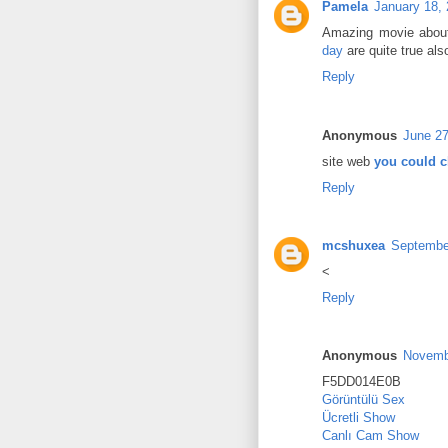
Pamela
January 18,
Amazing movie about
day
are quite true als
Reply
Anonymous
June 27
site web
you could c
Reply
mcshuxea
September
<
Reply
Anonymous
Novemb
F5DD014E0B
Görüntülü Sex
Ücretli Show
Canlı Cam Show