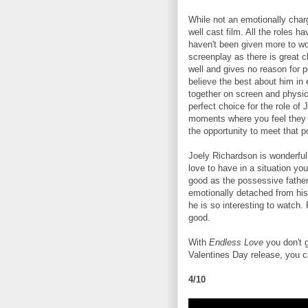
While not an emotionally charged
well cast film. All the roles h
haven't been given more to wo
screenplay as there is great 
well and gives no reason for p
believe the best about him in
together on screen and physic
perfect choice for the role of
moments where you feel they ar
the opportunity to meet that pot
Joely Richardson is wonderful
love to have in a situation y
good as the possessive fathe
emotionally detached from his 
he is so interesting to watch.
good.
With
Endless Love
you don't 
Valentines Day release, you ca
4/10