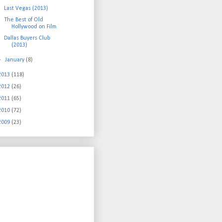
Last Vegas (2013)
The Best of Old
Hollywood on Film
Dallas Buyers Club
(2013)
►
January
(8)
2013
(118)
2012
(26)
2011
(65)
2010
(72)
2009
(23)