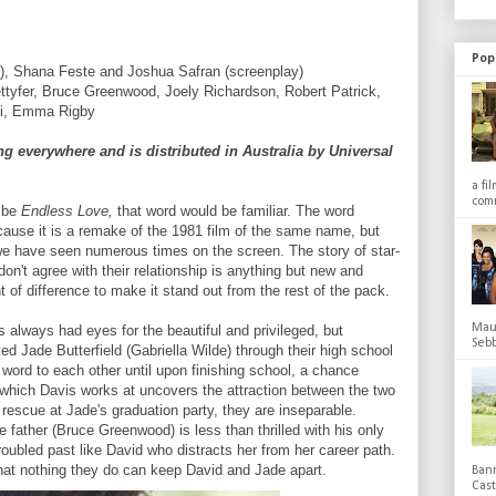
Pop
), Shana Feste and Joshua Safran (screenplay)
ettyfer, Bruce Greenwood, Joely Richardson, Robert Patrick,
yi, Emma Rigby
 everywhere and is distributed in Australia by Universal
a fi
comm
ribe
Endless Love,
that word would be familiar. The word
ecause it is a remake of the 1981 film of the same name, but
we have seen numerous times on the screen. The story of star-
on't agree with their relationship is anything but new and
t of difference to make it stand out from the rest of the pack.
Maub
as always had eyes for the beautiful and privileged, but
Sebb
d Jade Butterfield (Gabriella Wilde) through their high school
word to each other until upon finishing school, a chance
 which Davis works at uncovers the attraction between the two
escue at Jade's graduation party, they are inseparable.
 father (Bruce Greenwood) is less than thrilled with his only
roubled past like David who distracts her from her career path.
that nothing they do can keep David and Jade apart.
Bann
Cas