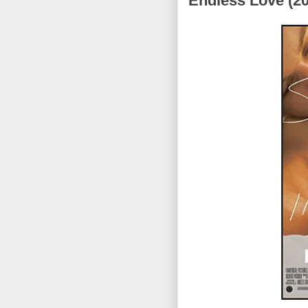
Endless Love (2