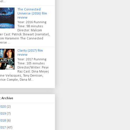
el...
The Connected
Universe (2016) film
review
Year: 2016 Running
Time: 98 minutes
Director: Malcom
er Cast: Patrick Stewart (narrator),
sim Haramein The Connected
erse ...
Clarity (2017) film
review
Year: 2017 Running
Time: 105 minutes
Director/Writer: Peyv
Raz Cast: Dina Meyer,
ine Velazquez, Tony Denison,
rice Compte, Dana M...
g Archive
2020
(2)
2019
(7)
2018
(6)
2017
(47)