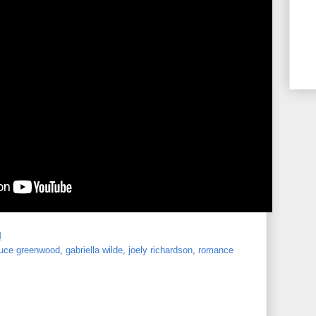
M
ruce greenwood
,
gabriella wilde
,
joely richardson
,
romance