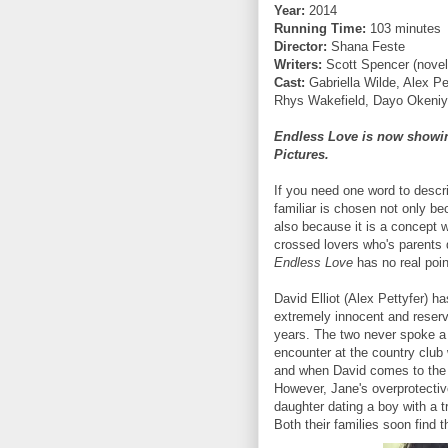
Year:
2014
Running Time:
103 minutes
Director:
Shana Feste
Writers:
Scott Spencer (novel
Cast:
Gabriella Wilde, Alex P
Rhys Wakefield, Dayo Okeni
Endless Love is now showing
Pictures.
If you need one word to desc
familiar is chosen not only b
also because it is a concept 
crossed lovers who's parents d
Endless Love
has no real poin
David Elliot (Alex Pettyfer) h
extremely innocent and reserve
years. The two never spoke a 
encounter at the country club
and when David comes to the r
However, Jane's overprotective
daughter dating a boy with a t
Both their families soon find 