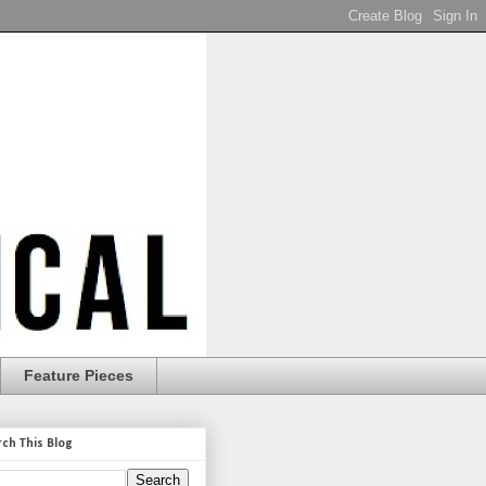
Feature Pieces
rch This Blog