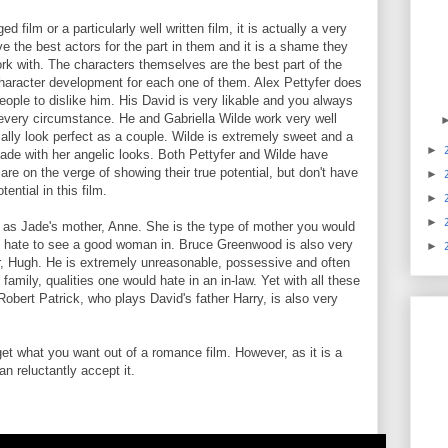
 film or a particularly well written film, it is actually a very
ave the best actors for the part in them and it is a shame they
rk with. The characters themselves are the best part of the
character development for each one of them. Alex Pettyfer does
eople to dislike him. His David is very likable and you always
 every circumstance. He and Gabriella Wilde work very well
ally look perfect as a couple. Wilde is extremely sweet and a
►
 Jade with her angelic looks. Both Pettyfer and Wilde have
e on the verge of showing their true potential, but don't have
►
ential in this film.
►
►
 as Jade's mother, Anne. She is the type of mother you would
ou hate to see a good woman in. Bruce Greenwood is also very
►
r, Hugh. He is extremely unreasonable, possessive and often
family, qualities one would hate in an in-law. Yet with all these
 Robert Patrick, who plays David's father Harry, is also very
get what you want out of a romance film. However, as it is a
n reluctantly accept it.