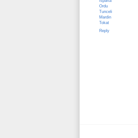
Isparta
Ordu
Tunceli
Mardin
Tokat
Reply