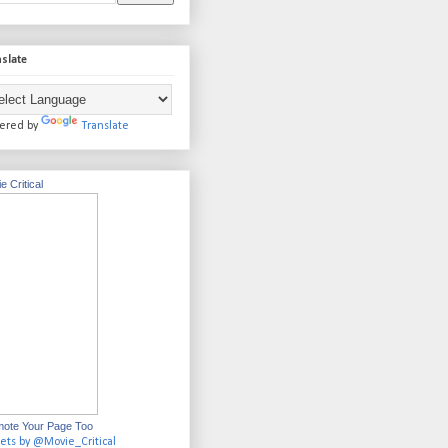
slate
ered by
Translate
e Critical
ote Your Page Too
ets by @Movie_Critical