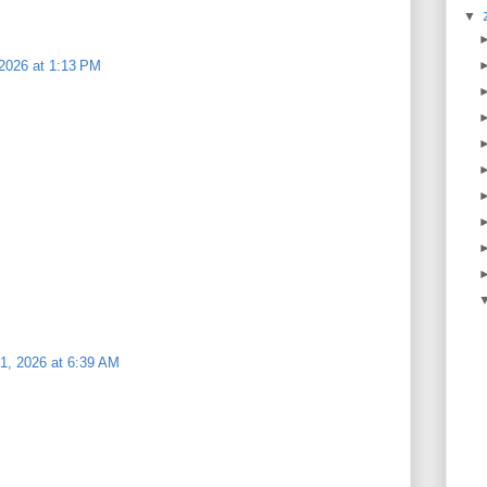
▼
 2026 at 1:13 PM
1, 2026 at 6:39 AM