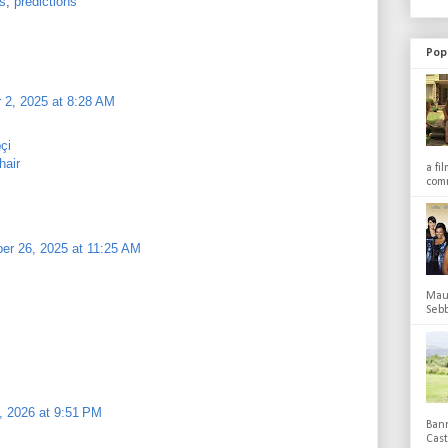
s
,
predictions
Pop
 2, 2025 at 8:28 AM
pçi
hair
a fi
comm
r 26, 2025 at 11:25 AM
Maub
Sebb
0, 2026 at 9:51 PM
Bann
Cas