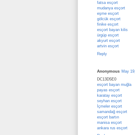
fatsa esçort
mudanya esçort
eşme esçort
gölcük esçort
finike esçort
esçort bayan kilis
ürgüp esçort
akyurt esçort
artvin esçort
Reply
Anonymous
May 19,
DC13D5E0
esçort bayan muğla
payas esçort
karatay esçort
seyhan esçort
İçmeler esçort
samandağ esçort
esçort bartın
manisa esçort
ankara rus esçort