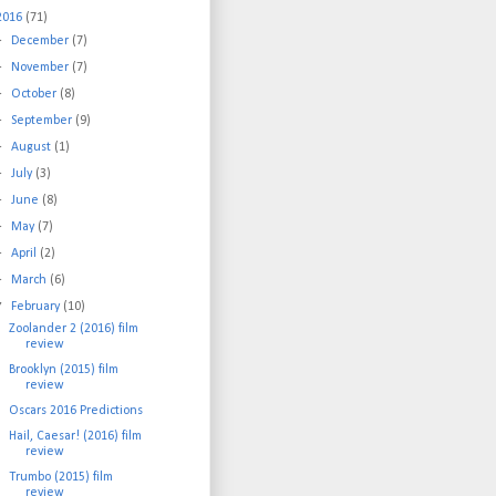
2016
(71)
►
December
(7)
►
November
(7)
►
October
(8)
►
September
(9)
►
August
(1)
►
July
(3)
►
June
(8)
►
May
(7)
►
April
(2)
►
March
(6)
▼
February
(10)
Zoolander 2 (2016) film
review
Brooklyn (2015) film
review
Oscars 2016 Predictions
Hail, Caesar! (2016) film
review
Trumbo (2015) film
review