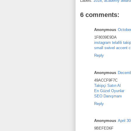
Labels:
2016
,
academy award
6 comments:
Anonymous
October
1F8039E9DA
instagram telafili taki
small swivel accent c
Reply
Anonymous
Decembe
49ACCF9F7C
Takipçi Satın Al
En Güzel Oyunlar
SEO Danışmanı
Reply
Anonymous
April 3
9BEFED6F