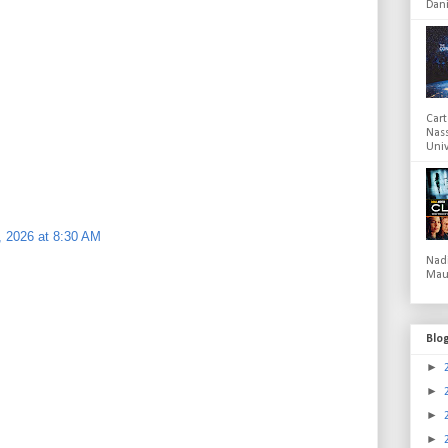
Dani
Cart
Nas
Univ
 2026 at 8:30 AM
Nad
Mau
Blo
►
►
►
►