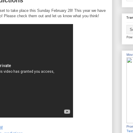
dictions
et to take place this Sunday February 28! This year we have
o! Please check them out and let us know what you think!
Tran
Pow
Movi
Prom
PM
Twe