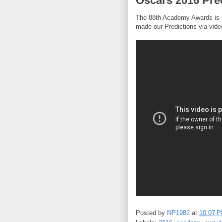
Oscars 2016 Pre
The 88th Academy Awards is s
made our Predictions via vide
Posted by
NP1982
at
10:07 