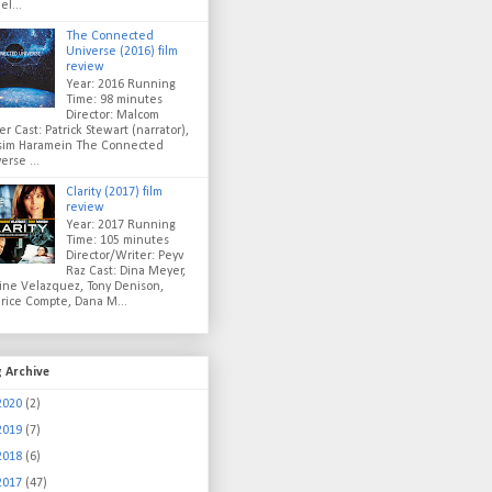
el...
The Connected
Universe (2016) film
review
Year: 2016 Running
Time: 98 minutes
Director: Malcom
er Cast: Patrick Stewart (narrator),
sim Haramein The Connected
erse ...
Clarity (2017) film
review
Year: 2017 Running
Time: 105 minutes
Director/Writer: Peyv
Raz Cast: Dina Meyer,
ine Velazquez, Tony Denison,
rice Compte, Dana M...
g Archive
2020
(2)
2019
(7)
2018
(6)
2017
(47)