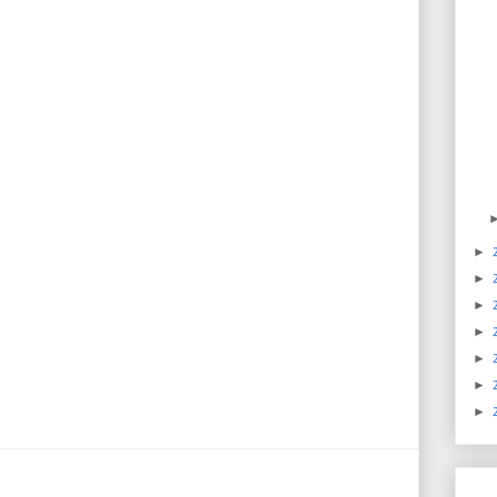
►
►
►
►
►
►
►