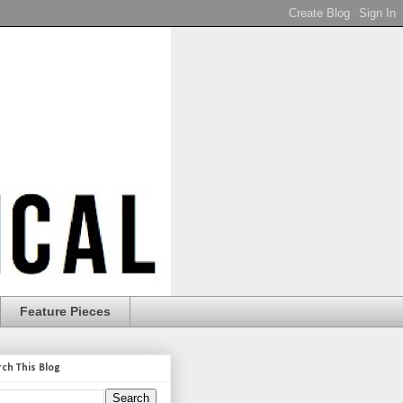
Feature Pieces
rch This Blog