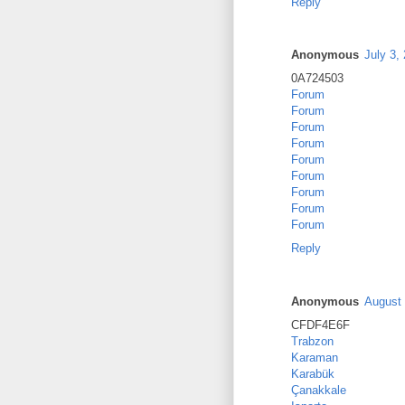
Reply
Anonymous
July 3,
0A724503
Forum
Forum
Forum
Forum
Forum
Forum
Forum
Forum
Forum
Reply
Anonymous
August 
CFDF4E6F
Trabzon
Karaman
Karabük
Çanakkale