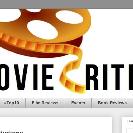
#Top10
Film Reviews
Events
Book Reviews
6
Sea