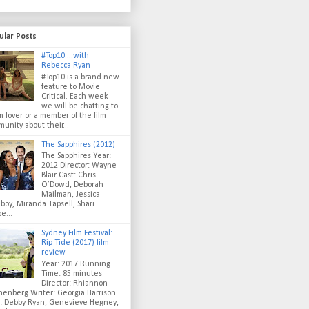
ular Posts
#Top10....with
Rebecca Ryan
#Top10 is a brand new
feature to Movie
Critical. Each week
we will be chatting to
lm lover or a member of the film
unity about their...
The Sapphires (2012)
The Sapphires Year:
2012 Director: Wayne
Blair Cast: Chris
O’Dowd, Deborah
Mailman, Jessica
oy, Miranda Tapsell, Shari
e...
Sydney Film Festival:
Rip Tide (2017) film
review
Year: 2017 Running
Time: 85 minutes
Director: Rhiannon
enberg Writer: Georgia Harrison
t: Debby Ryan, Genevieve Hegney,