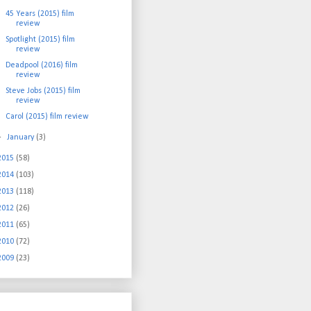
45 Years (2015) film
review
Spotlight (2015) film
review
Deadpool (2016) film
review
Steve Jobs (2015) film
review
Carol (2015) film review
►
January
(3)
2015
(58)
2014
(103)
2013
(118)
2012
(26)
2011
(65)
2010
(72)
2009
(23)