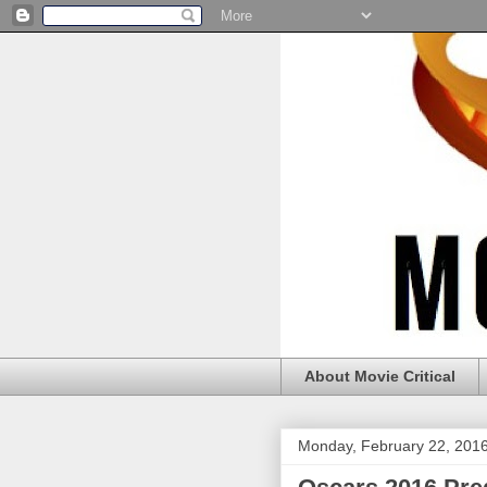
About Movie Critical
Monday, February 22, 201