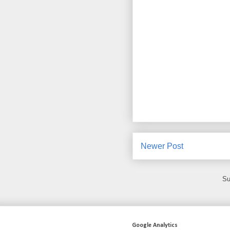
Newer Post
Su
Google Analytics