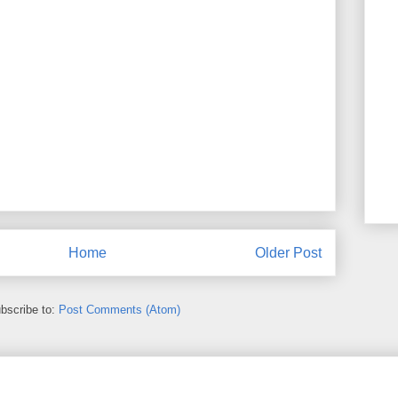
Home
Older Post
bscribe to:
Post Comments (Atom)