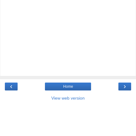
‹
›
Home
View web version