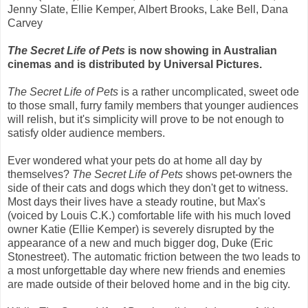
Jenny Slate, Ellie Kemper, Albert Brooks, Lake Bell, Dana
Carvey
The Secret Life of Pets
is now showing in Australian
cinemas and is distributed by Universal Pictures.
The Secret Life of Pets
is a rather uncomplicated, sweet ode
to those small, furry family members that younger audiences
will relish, but it's simplicity will prove to be not enough to
satisfy older audience members.
Ever wondered what your pets do at home all day by
themselves?
The Secret Life of Pets
shows pet-owners the
side of their cats and dogs which they don't get to witness.
Most days their lives have a steady routine, but Max's
(voiced by Louis C.K.) comfortable life with his much loved
owner Katie (Ellie Kemper) is severely disrupted by the
appearance of a new and much bigger dog, Duke (Eric
Stonestreet). The automatic friction between the two leads to
a most unforgettable day where new friends and enemies
are made outside of their beloved home and in the big city.