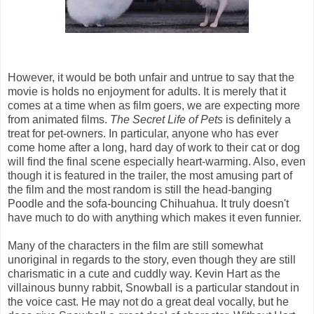
However, it would be both unfair and untrue to say that the
movie is holds no enjoyment for adults. It is merely that it
comes at a time when as film goers, we are expecting more
from animated films.
The Secret Life of Pets
is definitely a
treat for pet-owners. In particular, anyone who has ever
come home after a long, hard day of work to their cat or dog
will find the final scene especially heart-warming. Also, even
though it is featured in the trailer, the most amusing part of
the film and the most random is still the head-banging
Poodle and the sofa-bouncing Chihuahua. It truly doesn't
have much to do with anything which makes it even funnier.
Many of the characters in the film are still somewhat
unoriginal in regards to the story, even though they are still
charismatic in a cute and cuddly way. Kevin Hart as the
villainous bunny rabbit, Snowball is a particular standout in
the voice cast. He may not do a great deal vocally, but he