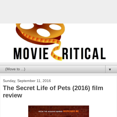
▼
Sunday, September 11, 2016
The Secret Life of Pets (2016) film
review