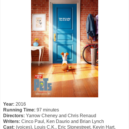
Year:
2016
Running Time:
97 minutes
Directors:
Yarrow Cheney and Chris Renaud
Writers:
Cinco Paul, Ken Daurio and Brian Lynch
Cast:
(voices), Louis C.K., Eric Stonestreet, Kevin Hart,