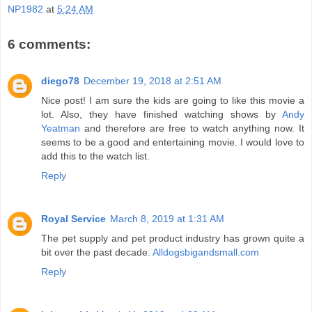
NP1982
at
5:24 AM
6 comments:
diego78
December 19, 2018 at 2:51 AM
Nice post! I am sure the kids are going to like this movie a
lot. Also, they have finished watching shows by
Andy
Yeatman
and therefore are free to watch anything now. It
seems to be a good and entertaining movie. I would love to
add this to the watch list.
Reply
Royal Service
March 8, 2019 at 1:31 AM
The pet supply and pet product industry has grown quite a
bit over the past decade.
Alldogsbigandsmall.com
Reply