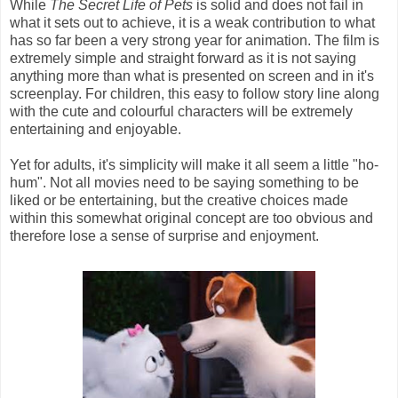
While
The Secret Life of Pets
is solid and does not fail in
what it sets out to achieve, it is a weak contribution to what
has so far been a very strong year for animation. The film is
extremely simple and straight forward as it is not saying
anything more than what is presented on screen and in it's
screenplay. For children, this easy to follow story line along
with the cute and colourful characters will be extremely
entertaining and enjoyable.
Yet for adults, it's simplicity will make it all seem a little "ho-
hum". Not all movies need to be saying something to be
liked or be entertaining, but the creative choices made
within this somewhat original concept are too obvious and
therefore lose a sense of surprise and enjoyment.