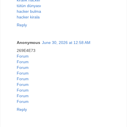
tütün dünyası
hacker bulma
hacker kirala
Reply
Anonymous
June 30, 2026 at 12:58 AM
269E4E73
Forum
Forum
Forum
Forum
Forum
Forum
Forum
Forum
Forum
Reply