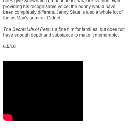
does give Snowball a great deal of character. Without Hart
providing his recognisable voice, the bunny would have
been completely different. Jenny Slate is also a whole lot of
fun as Max's admirer, Gidget.
The Secret Life of Pets
is a fine film for families, but does not
have enough depth and substance to make it memorable.
6.5/10