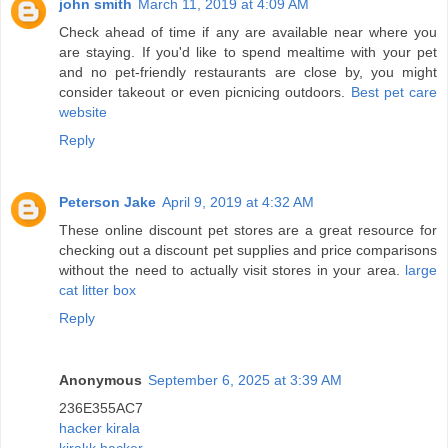
john smith
March 11, 2019 at 4:09 AM
Check ahead of time if any are available near where you
are staying. If you'd like to spend mealtime with your pet
and no pet-friendly restaurants are close by, you might
consider takeout or even picnicing outdoors.
Best pet care
website
Reply
Peterson Jake
April 9, 2019 at 4:32 AM
These online discount pet stores are a great resource for
checking out a discount pet supplies and price comparisons
without the need to actually visit stores in your area.
large
cat litter box
Reply
Anonymous
September 6, 2025 at 3:39 AM
236E355AC7
hacker kirala
kiralık hacker