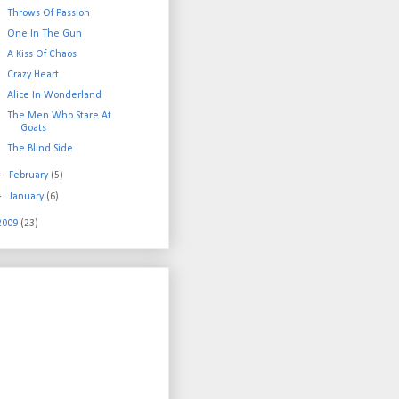
Throws Of Passion
One In The Gun
A Kiss Of Chaos
Crazy Heart
Alice In Wonderland
The Men Who Stare At
Goats
The Blind Side
►
February
(5)
►
January
(6)
2009
(23)