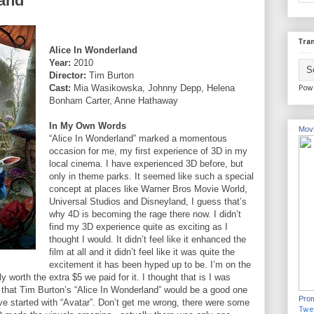
land
Tran
Alice In Wonderland
Year:
2010
Director:
Tim Burton
Cast:
Mia Wasikowska, Johnny Depp, Helena
Pow
Bonham Carter, Anne Hathaway
In My Own Words
Movi
“Alice In Wonderland” marked a momentous
occasion for me, my first experience of 3D in my
local cinema. I have experienced 3D before, but
only in theme parks. It seemed like such a special
concept at places like Warner Bros Movie World,
Universal Studios and Disneyland, I guess that’s
why 4D is becoming the rage there now. I didn’t
find my 3D experience quite as exciting as I
thought I would. It didn’t feel like it enhanced the
film at all and it didn’t feel like it was quite the
excitement it has been hyped up to be. I’m on the
y worth the extra $5 we paid for it. I thought that is I was
m that Tim Burton’s “Alice In Wonderland” would be a good one
Prom
ve started with “Avatar”. Don’t get me wrong, there were some
Twe