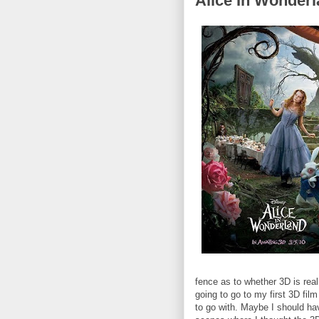
Alice In Wonder
fence as to whether 3D is reall
going to go to my first 3D fil
to go with. Maybe I should ha