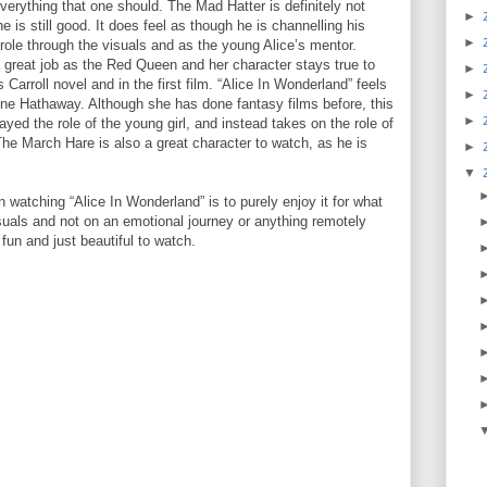
everything that one should. The Mad Hatter is definitely not
►
 is still good. It does feel as though he is channelling his
►
 role through the visuals and as the young Alice’s mentor.
great job as the Red Queen and her character stays true to
►
 Carroll novel and in the first film. “Alice In Wonderland” feels
►
 Anne Hathaway. Although she has done fantasy films before, this
►
layed the role of the young girl, and instead takes on the role of
The March Hare is also a great character to watch, as he is
►
▼
watching “Alice In Wonderland” is to purely enjoy it for what
 visuals and not on an emotional journey or anything remotely
 fun and just beautiful to watch.