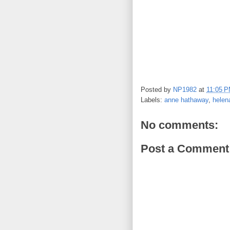
Posted by
NP1982
at
11:05 
Labels:
anne hathaway
,
helen
No comments:
Post a Comment