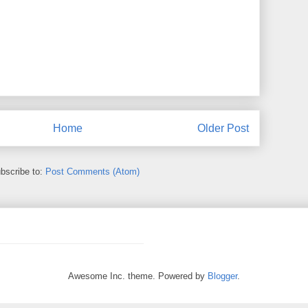
Home
Older Post
bscribe to:
Post Comments (Atom)
Awesome Inc. theme. Powered by
Blogger
.