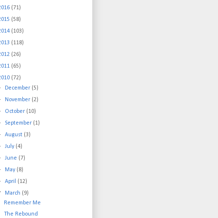
2016
(71)
2015
(58)
2014
(103)
2013
(118)
2012
(26)
2011
(65)
2010
(72)
►
December
(5)
►
November
(2)
►
October
(10)
►
September
(1)
►
August
(3)
►
July
(4)
►
June
(7)
►
May
(8)
►
April
(12)
▼
March
(9)
Remember Me
The Rebound