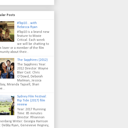
ular Posts
#Top10....with
Rebecca Ryan
#Top10 is a brand new
feature to Movie
Critical. Each week
we will be chatting to
lm lover or a member of the film
unity about their...
The Sapphires (2012)
The Sapphires Year:
2012 Director: Wayne
Blair Cast: Chris
O’Dowd, Deborah
Mailman, Jessica
oy, Miranda Tapsell, Shari
e...
Sydney Film Festival:
Rip Tide (2017) film
review
Year: 2017 Running
Time: 85 minutes
Director: Rhiannon
enberg Writer: Georgia Harrison
t: Debby Ryan, Genevieve Hegney,