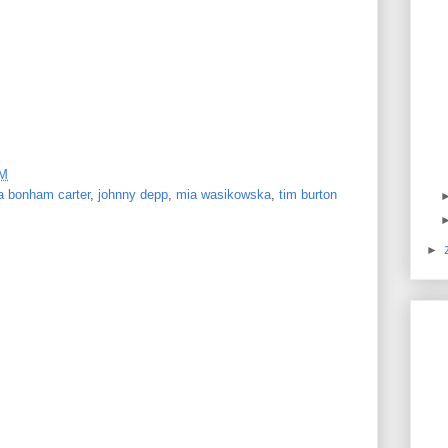
PM
a bonham carter
,
johnny depp
,
mia wasikowska
,
tim burton
►