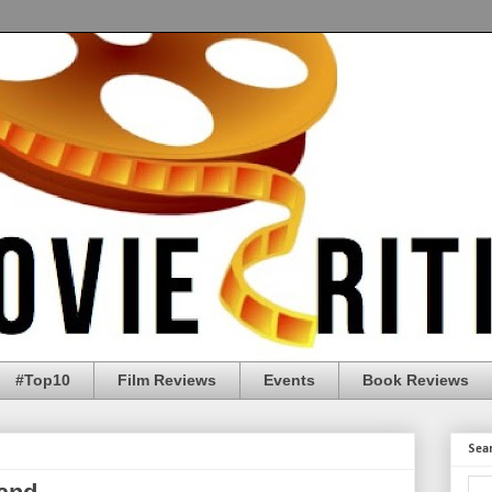
#Top10
Film Reviews
Events
Book Reviews
Sea