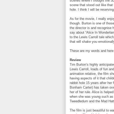
scenes where I thought the 3D
scene that stood out like that
hole. I think I will be reservin
As for the movie, I really enjo
though. Burton is one of thos
the director is and recognise h
say about “Alice In Wonderland” 
to the Lewis Carroll tale whic
that will shake you emotionall
These are my words and here 
Review
Tim Burton’s highly anticipated
Lewis Carroll, loads of fun and
animation relative, the film 
having aspects of it that chil
rabbit hole 15 years after her
Bonham Carter) has taken over
her of her rule. Alice is hel
when she was young such as t
Tweedledum and the Mad Hatt
The film is just beautiful to w