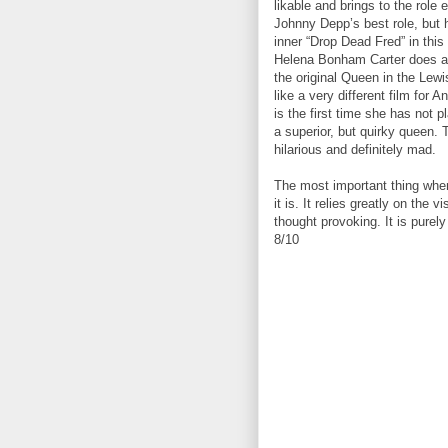
likable and brings to the role 
Johnny Depp’s best role, but he
inner “Drop Dead Fred” in this
Helena Bonham Carter does a 
the original Queen in the Lewis
like a very different film for
is the first time she has not p
a superior, but quirky queen. 
hilarious and definitely mad.
The most important thing when 
it is. It relies greatly on the
thought provoking. It is purely
8/10