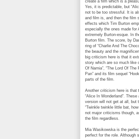
create a film which is a pleas
Yes, it is predictable, but “A
not to be too stressful. It is 
and film is, and then the film s
effects which Tim Burton empl
especially the ones made for A
extremely Burton-esque. In the
Burton film. The score, by Dan
ring of “Charlie And The Choc
the beauty and the magnificenc
big criticism here is that it 
story which are so much like o
Of Narnia”, “The Lord Of The 
Pan” and its film sequel “Hook”
parts of the film.
Another criticism here is that
“Alice In Wonderland”. These 
version will not get at all, b
“Twinkle twinkle little bat, h
not major criticisms though, a
the film regardless.
Mia Wasikowska is the perfect
perfect for the role. Although 