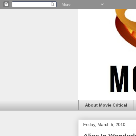
About Movie Critical
Friday, March 5, 2010