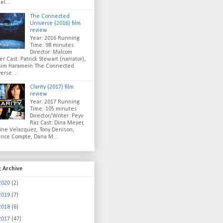
el...
The Connected
Universe (2016) film
review
Year: 2016 Running
Time: 98 minutes
Director: Malcom
er Cast: Patrick Stewart (narrator),
sim Haramein The Connected
erse ...
Clarity (2017) film
review
Year: 2017 Running
Time: 105 minutes
Director/Writer: Peyv
Raz Cast: Dina Meyer,
ine Velazquez, Tony Denison,
rice Compte, Dana M...
g Archive
2020
(2)
2019
(7)
2018
(6)
2017
(47)