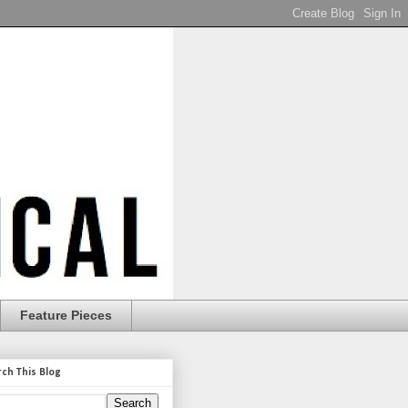
Feature Pieces
rch This Blog