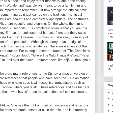
ure to sit back and enjoy rather than worry about the ending.
Dani
lice In Wonderland” was always meant to be a family film and
also important to remember just how strange the original novel
eems fitting as it just carries on the tradition. The visual
oys are beautiful and completely appropriate. The costumes,
lice, are beautiful and stunning. On the whole, the film is
 first 60 seconds, it is completely obvious that you are in a
Cart
ny Elfman, is reminiscent of his past films and the visuals
Nas
olate Factory”. However, this does not take away from any of
Univ
e of the production. Although the story is quite original, the
extracts from so many other stories. There are elements of the
ther stories. For example, there are traces of “The Chronicles
Rings”, “Robin Hood”, “Where The Wild Things Are” and “Peter
 in it all over the place. It almost feels like déjà vu throughout
Nad
Mau
 there are many references to the Disney animation version of
are references that people who have seen the 1951 animation
ut those who have seen it will recognise immediately, such as
Blo
ow I wonder where you’re at”. These references and this fact are
s those who haven’t seen the animation, will still understand
►
►
►
 Alice. She has the right amount of innocence and is picture
she does not strain herself at all in the role, she is extremely
►