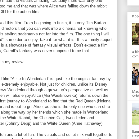
 made the visuals amazing...actually there was only one
 too me and that was where Alice was falling down the rabbit
g 3D for the action films.
Pop
yed this film. From beginning to finish, it is very Tim Burton
e directors that you can walk into a cinema not knowing who
is styling trademarks not far into the film. The one thing I will
is in order to enjoy, take it for what it is. It is a family sequel
h is a showcase of fantasy visual effects. Don’t expect a film
y, Carroll’s fantasy was never supposed to be that.
a fi
comm
is my review.
 film “Alice In Wonderland” is, just like the original fantasy by
 extremely enjoyable. Not just for children, unlike its Disney
shows Wonderland through a grown-up’s perspective as well as
Maub
dren will also enjoy.Alice (Mia Wasiknowska) returns down the
Sebb
 first journey to Wonderland to find that the Red Queen (Helena
 and is out to get Alice, as she is the only one who can strip
ped along the way by her friends which she made in Wonderland
he White Rabbit, the Cheshire Cat, Tweedledee and
er (Johnny Depp) and the White Queen (Anne Hathaway).
Bann
atch and a lot of fun. The visuals and script mix well together to
Cas