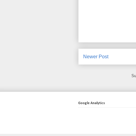
Newer Post
Su
Google Analytics