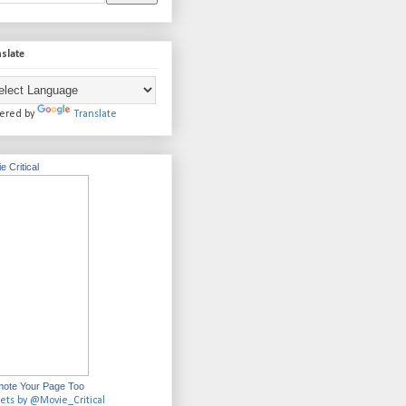
slate
ered by
Translate
e Critical
ote Your Page Too
ets by @Movie_Critical