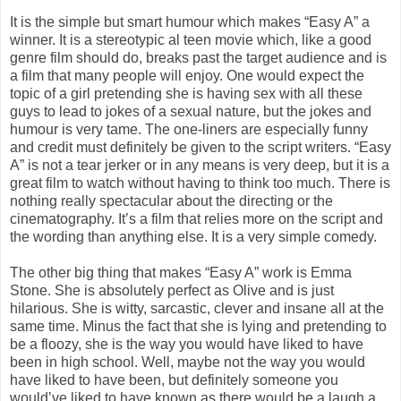
It is the simple but smart humour which makes “Easy A” a
winner. It is a stereotypic al teen movie which, like a good
genre film should do, breaks past the target audience and is
a film that many people will enjoy. One would expect the
topic of a girl pretending she is having sex with all these
guys to lead to jokes of a sexual nature, but the jokes and
humour is very tame. The one-liners are especially funny
and credit must definitely be given to the script writers. “Easy
A” is not a tear jerker or in any means is very deep, but it is a
great film to watch without having to think too much. There is
nothing really spectacular about the directing or the
cinematography. It’s a film that relies more on the script and
the wording than anything else. It is a very simple comedy.
The other big thing that makes “Easy A” work is Emma
Stone. She is absolutely perfect as Olive and is just
hilarious. She is witty, sarcastic, clever and insane all at the
same time. Minus the fact that she is lying and pretending to
be a floozy, she is the way you would have liked to have
been in high school. Well, maybe not the way you would
have liked to have been, but definitely someone you
would’ve liked to have known as there would be a laugh a