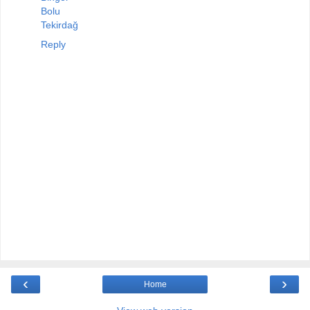
Bolu
Tekirdağ
Reply
‹
›
Home