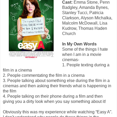
Cast:
Emma Stone, Penn
Badgley, Amanda Bynes,
Stanley Tucci, Patricia
Clarkson, Alyson Michalka,
Malcolm McDowall, Lisa
Kudrow, Thomas Haden
Church
In My Own Words
Some of the things I hate
when I am in a movie
cinemas-
1. People texting during a
film in a cinema
2. People commentating the film in a cinema
3. People talking about something else during the film in a
cinemas and then asking their friends what is happening in
the film
4. People talking on their phone during a film and then
giving you a dirty look when you say something about it!
Obviously this was my experience while watching “Easy A”.