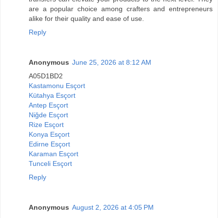
are a popular choice among crafters and entrepreneurs
alike for their quality and ease of use.
Reply
Anonymous
June 25, 2026 at 8:12 AM
A05D1BD2
Kastamonu Esçort
Kütahya Esçort
Antep Esçort
Niğde Esçort
Rize Esçort
Konya Esçort
Edirne Esçort
Karaman Esçort
Tunceli Esçort
Reply
Anonymous
August 2, 2026 at 4:05 PM