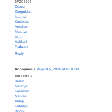
6F2C3905
Düzce
Zonguldak
Isparta
Karaman
Ardahan
Malatya
Urfa
Hakkari
Trabzon
Reply
Anonymous
August 6, 2026 at 6:10 PM
A8FDBBB7
Bartın
Malatya
Karaman
Manisa
Antep
Kütahya
Bingöl