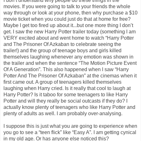
I don’t understand why people do these things in the
movies. If you were going to talk to your friends the whole
way through or look at your phone, then why purchase a $10
movie ticket when you could just do that at home for free?
Maybe I get too fired up about it...but one more thing I don’t
get. I saw the new Harry Potter trailer today (something I am
VERY excited about and went home to watch “Harry Potter
and The Prisoner Of Azkaban to celebrate seeing the
trailer!) and the group of teenage boys and girls killed
themselves laughing whenever any emotion was shown in
the trailer and when the sentence “The Motion Picture Event
Of A Generation”. This also happened when I saw “Harry
Potter And The Prisoner Of Azkaban” at the cinemas when it
first came out. A group of teenagers killed themselves
laughing when Harry cried. Is it really that cool to laugh at
Harry Potter? Is it taboo for some teenagers to like Harry
Potter and will they really be social outcasts if they do? I
actually know plenty of teenagers who like Harry Potter and
plenty of adults as well. I am probably over-analysing.
I suppose this is just what you are going to experience when
you go to see a “teen flick” like “Easy A”. I am getting cynical
in my old age. Or has anyone else noticed this?