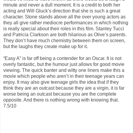
minute and never a dull moment. It is a credit to both her
acting and Will Gluck’s direction that she is such a great
character. Stone stands above all the over young actors as
they all give rather mediocre performances in which nothing
is really special about their roles in this film. Stanley Tucci
and Patricia Clarkson are both hilarious as Olive’s parents.
They don’t have much chemistry between them on screen,
but the laughs they create make up for it.
“Easy A” is far off being a contender for an Oscar. It is not
overly fantastic, but the humour just allows for good movie
viewing. The quick banter and witty one liners make this a
movie which people who aren’t in their teenage years can
enjoy. It may also give teenage girls the idea that if they
think they are an outcast because they are a virgin, it is far
worse being an outcast because you are the complete
opposite. And there is nothing wrong with knowing that.
7.5/10