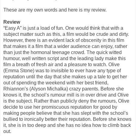
These are my own words and here is my review.
Review
“Easy A” is just a load of fun. One would think that with a
subject matter such as this, a film would be crude and dirty.
However, there is an evident lack of obscenity in this film
that makes it a film that a wider audience can enjoy, rather
than just the hormonal teenage crowd. The quick witted
humour, well written script and the leading lady make this
film a breath of fresh air and a pleasure to watch. Olive
(Emma Stone) was to invisible to ever have any type of
reputation until the day that she makes up a tale to get her
out of spending the weekend with her best friend,
Rhiannon’s (Alyson Michalka) crazy parents. Before she
knows it, the school’s rumour mill is in over drive and Olive
is the subject. Rather than publicly deny the rumours, Olive
decide to use her promiscuous reputation for good by
making people believe that she has slept with the school’s
bullied to ironically better their reputation. Before she knows
it, she is in too deep and she has no idea how to climb back
out.