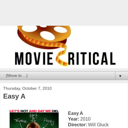
▼
Thursday, October 7, 2010
Easy A
Easy A
Year:
2010
Director:
Will Gluck