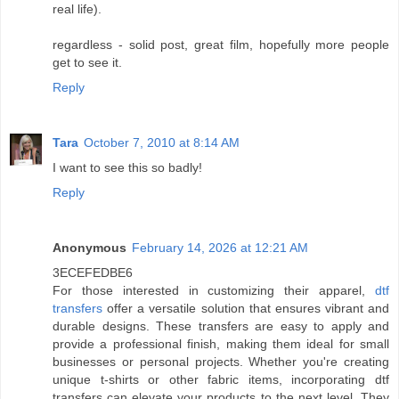
real life).
regardless - solid post, great film, hopefully more people
get to see it.
Reply
Tara
October 7, 2010 at 8:14 AM
I want to see this so badly!
Reply
Anonymous
February 14, 2026 at 12:21 AM
3ECEFEDBE6
For those interested in customizing their apparel,
dtf
transfers
offer a versatile solution that ensures vibrant and
durable designs. These transfers are easy to apply and
provide a professional finish, making them ideal for small
businesses or personal projects. Whether you're creating
unique t-shirts or other fabric items, incorporating dtf
transfers can elevate your products to the next level. They