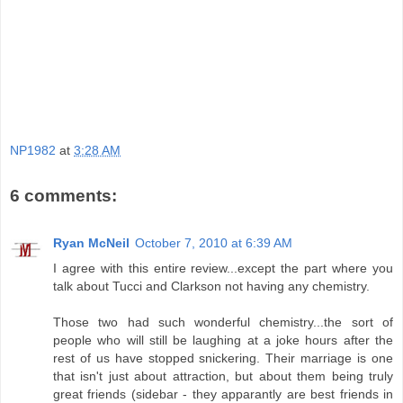
NP1982
at
3:28 AM
6 comments:
Ryan McNeil
October 7, 2010 at 6:39 AM
I agree with this entire review...except the part where you
talk about Tucci and Clarkson not having any chemistry.
Those two had such wonderful chemistry...the sort of
people who will still be laughing at a joke hours after the
rest of us have stopped snickering. Their marriage is one
that isn't just about attraction, but about them being truly
great friends (sidebar - they apparantly are best friends in