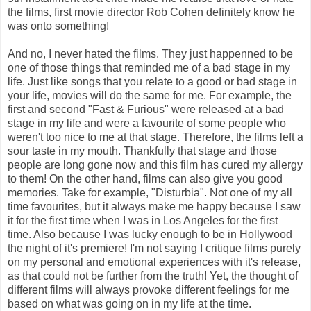
the films, first movie director Rob Cohen definitely know he
was onto something!
And no, I never hated the films. They just happenned to be
one of those things that reminded me of a bad stage in my
life. Just like songs that you relate to a good or bad stage in
your life, movies will do the same for me. For example, the
first and second "Fast & Furious" were released at a bad
stage in my life and were a favourite of some people who
weren't too nice to me at that stage. Therefore, the films left a
sour taste in my mouth. Thankfully that stage and those
people are long gone now and this film has cured my allergy
to them! On the other hand, films can also give you good
memories. Take for example, "Disturbia". Not one of my all
time favourites, but it always make me happy because I saw
it for the first time when I was in Los Angeles for the first
time. Also because I was lucky enough to be in Hollywood
the night of it's premiere! I'm not saying I critique films purely
on my personal and emotional experiences with it's release,
as that could not be further from the truth! Yet, the thought of
different films will always provoke different feelings for me
based on what was going on in my life at the time.