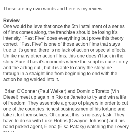
These are my own words and here is my review.
Review
One would believe that once the 5th installment of a series
of films comes along, the franchise should be losing it's
intensity. "Fast Five" does everything but prove this theory
correct. "Fast Five" is one of those action films that stays
true to it's genre, there is no lack of action or special effects.
Unlike many other action films, this one doesn't lack in the
story. Sure it has it's moments where the script is quite corny
and the acting dull, but it is able to carry the storyline
through in a straight line from beginning to end with the
action being welded into it.
Brian O'Conner (Paul Walker) and Dominic Toretto (Vin
Diesel) meet up again in Rio de Janeiro to try and win a life
of freedom. They assemble a group of players in order to cut
one of the countries richest businessmen of his fortune and
take it for themselves. Of course, this is no easy task. They
have to do so with Luke Hobbs (Dwayne Johnson) and his
hand picked agent, Elena (Elsa Pataky) watching their every