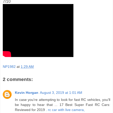
7/10
NP1982
at
1:29 AM
2 comments:
Kevin Horgan
August 3, 2019 at 1:01 AM
In case you're attempting to look for fast RC vehicles, you'll
be happy to hear that ... 17 Best Super Fast RC Cars:
Reviewed for 2019 .
rc car with live camera,