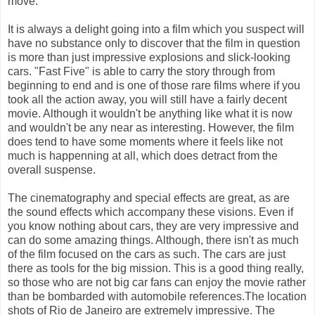
move.
It is always a delight going into a film which you suspect will
have no substance only to discover that the film in question
is more than just impressive explosions and slick-looking
cars. "Fast Five" is able to carry the story through from
beginning to end and is one of those rare films where if you
took all the action away, you will still have a fairly decent
movie. Although it wouldn't be anything like what it is now
and wouldn't be any near as interesting. However, the film
does tend to have some moments where it feels like not
much is happenning at all, which does detract from the
overall suspense.
The cinematography and special effects are great, as are
the sound effects which accompany these visions. Even if
you know nothing about cars, they are very impressive and
can do some amazing things. Although, there isn't as much
of the film focused on the cars as such. The cars are just
there as tools for the big mission. This is a good thing really,
so those who are not big car fans can enjoy the movie rather
than be bombarded with automobile references.The location
shots of Rio de Janeiro are extremely impressive. The