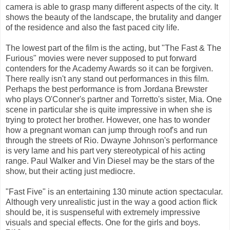
camera is able to grasp many different aspects of the city. It
shows the beauty of the landscape, the brutality and danger
of the residence and also the fast paced city life.
The lowest part of the film is the acting, but "The Fast & The
Furious" movies were never supposed to put forward
contenders for the Academy Awards so it can be forgiven.
There really isn't any stand out performances in this film.
Perhaps the best performance is from Jordana Brewster
who plays O'Conner's partner and Torretto's sister, Mia. One
scene in particular she is quite impressive in when she is
trying to protect her brother. However, one has to wonder
how a pregnant woman can jump through roof's and run
through the streets of Rio. Dwayne Johnson's performance
is very lame and his part very stereotypical of his acting
range. Paul Walker and Vin Diesel may be the stars of the
show, but their acting just mediocre.
"Fast Five" is an entertaining 130 minute action spectacular.
Although very unrealistic just in the way a good action flick
should be, it is suspenseful with extremely impressive
visuals and special effects. One for the girls and boys.