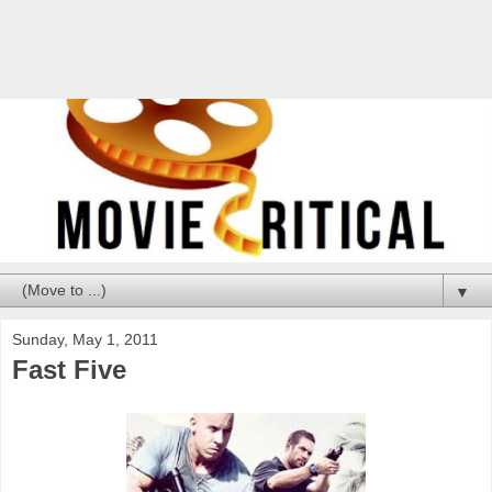
▼
Sunday, May 1, 2011
Fast Five