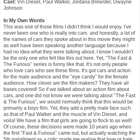
Cast:
Vin Diesel, Paul Walker, Jordana Brewster, Dwayne
Johnson
In My Own Words
This was one of those films I didn't think I would enjoy. I've
never been one who is really into cars and honestly, a lot of
the names of cars they spoke about in this movie they might
as well have been speaking another language because I
had no idea what they were talking about. I know I wouldn't
be the only one who felt like this out here. Yet, "The Fast &
The Furious" series is funny like that. It's not only people
who love cars who see these films. It's got cars and action
for the male audience and the "eye candy" for the female
audience. How clever are the film makers? They have all
bases covered! So if we talked about an action film about
cars, and one did not know we were talking about "The Fast
& The Furious", we would normally think that this would be
primarily a boys film. Yet, they add a pretty male face such
as that of Paul Walker and the muscle of Vin Diesel, and
voila! We have a film that girls are going to flock to as well!
Of course, these decisions were made 10 years ago when
the first "Fast & Furious" came out, but actually watching the
5th installment as a critic made me realise that love or hate