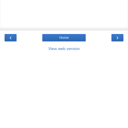
‹
›
Home
View web version