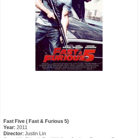
Fast Five ( Fast & Furious 5)
Year:
2011
Director:
Justin Lin