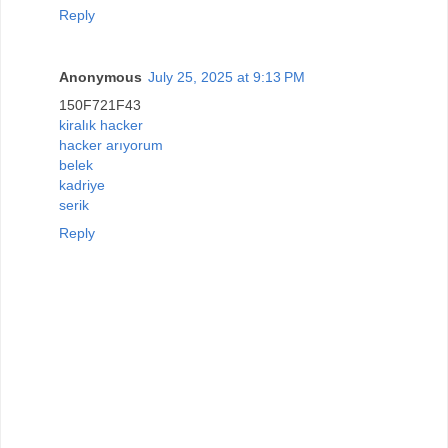
Reply
Anonymous
July 25, 2025 at 9:13 PM
150F721F43
kiralık hacker
hacker arıyorum
belek
kadriye
serik
Reply