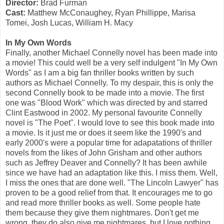
Director:
Brad Furman
Cast:
Matthew McConaughey, Ryan Phillippe, Marisa
Tomei, Josh Lucas, William H. Macy
In My Own Words
Finally, another Michael Connelly novel has been made into
a movie! This could well be a very self indulgent "In My Own
Words" as I am a big fan thriller books written by such
authors as Michael Connelly. To my despair, this is only the
second Connelly book to be made into a movie. The first
one was "Blood Work" which was directed by and starred
Clint Eastwood in 2002. My personal favourite Connelly
novel is "The Poet". I would love to see this book made into
a movie. Is it just me or does it seem like the 1990's and
early 2000's were a popular time for adapatations of thriller
novels from the likes of John Grisham and other authors
such as Jeffrey Deaver and Connelly? It has been awhile
since we have had an adaptation like this. I miss them. Well,
I miss the ones that are done well. "The Lincoln Lawyer" has
proven to be a good relief from that. It encourages me to go
and read more thriller books as well. Some people hate
them because they give them nightmares. Don't get me
wrong, they do also give me nightmares, but I love nothing