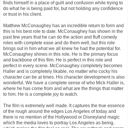
finds himself in a place of guilt and confusion while trying to
do what he is being paid for, but not holding any confidence
or trust in his client.
Matthew McConaughey has an incredible return to form and
this is his best role to date. McConaughey has shown in the
past few years that he can do the action and fluff comedy
roles with complete ease and do them well, but this role
brings out in him what we all knew he had the potential for.
McConaughey shines in this role. He is the primary focus
and backbone of this film. He is perfect in this role and
perfect in every scene. McConaughey completely becomes
Haller and is completely likable, no matter who cocky his
character can be at times. His character development is also
wonderful. We have a complete sense of who Mick Haller is,
where he has come from and what are the things that matter
to him. He is a complete joy to watch.
The film is extremely well made. It captures the true essence
of the rough around the edges Los Angeles of today and
there is no mention of the Hollywood or Disneyland magic
which the media loves to portray Los Angeles as being,