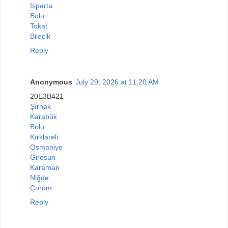
Isparta
Bolu
Tokat
Bilecik
Reply
Anonymous
July 29, 2026 at 11:20 AM
20E3B421
Şırnak
Karabük
Bolu
Kırklareli
Osmaniye
Giresun
Karaman
Niğde
Çorum
Reply