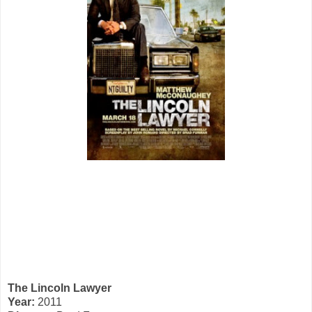
The Lincoln Lawyer
Year:
2011