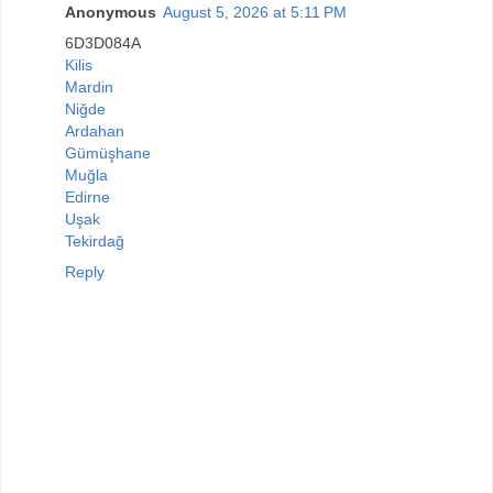
Anonymous
August 5, 2026 at 5:11 PM
6D3D084A
Kilis
Mardin
Niğde
Ardahan
Gümüşhane
Muğla
Edirne
Uşak
Tekirdağ
Reply