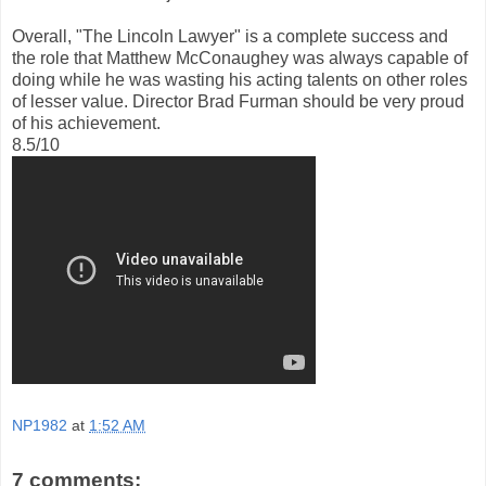
Overall, "The Lincoln Lawyer" is a complete success and
the role that Matthew McConaughey was always capable of
doing while he was wasting his acting talents on other roles
of lesser value. Director Brad Furman should be very proud
of his achievement.
8.5/10
NP1982
at
1:52 AM
7 comments: