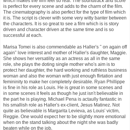
which makes the film feel so real. The soundtrack and score
is perfect for every scene and adds to the charm of the film.
The cinematography is also perfect for the type of film which
it is. The script is clever with some very witty banter between
the characters. It is so great to see a film which is is story
driven and character driven at the same time and is so
successful at each.
Marisa Tomei is also commendable as Haller's " on again off
again" love interest and mother of Haller's daughter, Maggie.
She shows her versatility as an actress as all in the same
role, she plays the doting single mother who's aim is to
protect her daughter, the hard working and ruthless business
woman and also the woman with just enough flirtation and
femininity to make her completely desirable. Ryan Phillippe
is fine in his role as Louis. He is great in some scenes and
in some scenes it feels as though he just isn't believable in
the part he is playing. Michael Pena is actaully fantastic in
his smallish role as Haller's ex-client, Jesus Matinez. Not
quite as believable is Margarita Levieva, as Louis' victim,
Reggie. One would expect her to be slightly more emotional
when on the stand talking about the night she was badly
beaten while on the job.