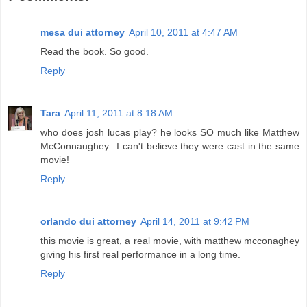
mesa dui attorney
April 10, 2011 at 4:47 AM
Read the book. So good.
Reply
Tara
April 11, 2011 at 8:18 AM
who does josh lucas play? he looks SO much like Matthew
McConnaughey...I can't believe they were cast in the same
movie!
Reply
orlando dui attorney
April 14, 2011 at 9:42 PM
this movie is great, a real movie, with matthew mcconaghey
giving his first real performance in a long time.
Reply