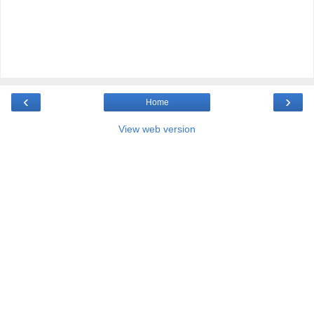
‹
›
Home
View web version