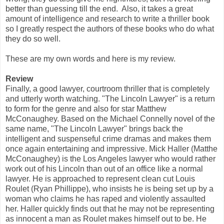
better than guessing till the end. Also, it takes a great
amount of intelligence and research to write a thriller book
so I greatly respect the authors of these books who do what
they do so well.
These are my own words and here is my review.
Review
Finally, a good lawyer, courtroom thriller that is completely
and utterly worth watching. "The Lincoln Lawyer" is a return
to form for the genre and also for star Matthew
McConaughey. Based on the Michael Connelly novel of the
same name, "The Lincoln Lawyer" brings back the
intelligent and suspenseful crime dramas and makes them
once again entertaining and impressive. Mick Haller (Matthe
McConaughey) is the Los Angeles lawyer who would rather
work out of his Lincoln than out of an office like a normal
lawyer. He is approached to represent clean cut Louis
Roulet (Ryan Phillippe), who insists he is being set up by a
woman who claims he has raped and violently assaulted
her. Haller quickly finds out that he may not be representing
as innocent a man as Roulet makes himself out to be. He