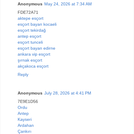
Anonymous
May 24, 2026 at 7:34 AM
FDE72A71
aktepe esçort
esçort bayan kocaeli
esçort tekirdağ
antep esçort
esçort tunceli
esçort bayan edirne
ankara vip esçort
şırnak esçort
akçakoca esçort
Reply
Anonymous
July 28, 2026 at 4:41 PM
7E9E1D56
Ordu
Antep
Kayseri
Ardahan
Çankırı