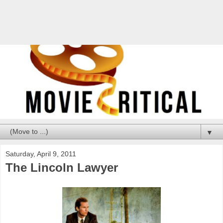
▼
Saturday, April 9, 2011
The Lincoln Lawyer