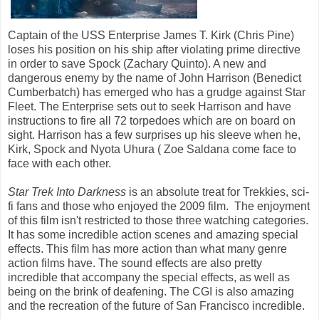
Captain of the USS Enterprise James T. Kirk (Chris Pine)
loses his position on his ship after violating prime directive
in order to save Spock (Zachary Quinto). A new and
dangerous enemy by the name of John Harrison (Benedict
Cumberbatch) has emerged who has a grudge against Star
Fleet. The Enterprise sets out to seek Harrison and have
instructions to fire all 72 torpedoes which are on board on
sight. Harrison has a few surprises up his sleeve when he,
Kirk, Spock and Nyota Uhura ( Zoe Saldana come face to
face with each other.
Star Trek Into Darkness
is an absolute treat for Trekkies, sci-
fi fans and those who enjoyed the 2009 film. The enjoyment
of this film isn't restricted to those three watching categories.
It has some incredible action scenes and amazing special
effects. This film has more action than what many genre
action films have. The sound effects are also pretty
incredible that accompany the special effects, as well as
being on the brink of deafening. The CGI is also amazing
and the recreation of the future of San Francisco incredible.