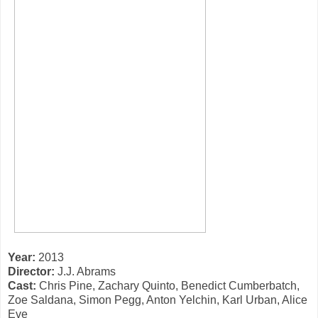
Year:
2013
Director:
J.J. Abrams
Cast:
Chris Pine, Zachary Quinto, Benedict Cumberbatch,
Zoe Saldana, Simon Pegg, Anton Yelchin, Karl Urban, Alice
Eve