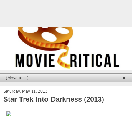
▼
Saturday, May 11, 2013
Star Trek Into Darkness (2013)