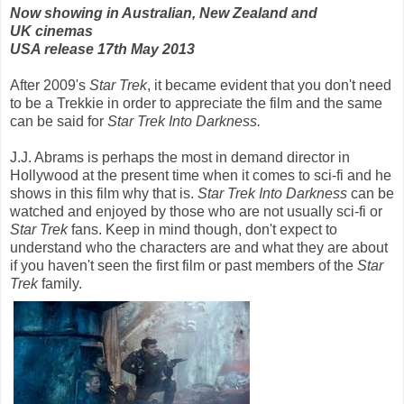
Now showing in Australian, New Zealand and
UK cinemas
USA release 17th May 2013
After 2009's
Star Trek
, it became evident that you don't need
to be a Trekkie in order to appreciate the film and the same
can be said for
Star Trek Into Darkness.
J.J. Abrams is perhaps the most in demand director in
Hollywood at the present time when it comes to sci-fi and he
shows in this film why that is.
Star Trek Into Darkness
can be
watched and enjoyed by those who are not usually sci-fi or
Star Trek
fans. Keep in mind though, don't expect to
understand who the characters are and what they are about
if you haven't seen the first film or past members of the
Star
Trek
family.