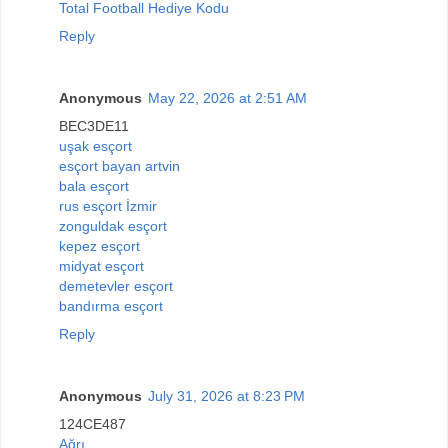
Total Football Hediye Kodu
Reply
Anonymous
May 22, 2026 at 2:51 AM
BEC3DE11
uşak esçort
esçort bayan artvin
bala esçort
rus esçort İzmir
zonguldak esçort
kepez esçort
midyat esçort
demetevler esçort
bandırma esçort
Reply
Anonymous
July 31, 2026 at 8:23 PM
124CE487
Ağrı