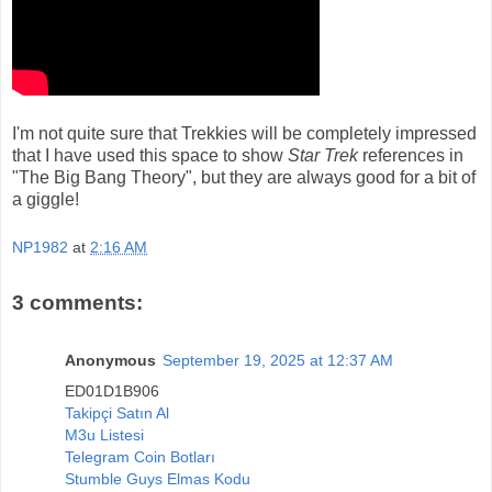
I'm not quite sure that Trekkies will be completely impressed
that I have used this space to show
Star Trek
references in
"The Big Bang Theory", but they are always good for a bit of
a giggle!
NP1982
at
2:16 AM
3 comments:
Anonymous
September 19, 2025 at 12:37 AM
ED01D1B906
Takipçi Satın Al
M3u Listesi
Telegram Coin Botları
Stumble Guys Elmas Kodu