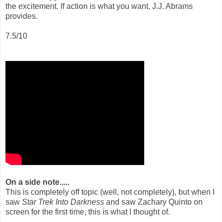
the excitement. If action is what you want, J.J. Abrams
provides.
7.5/10
On a side note.....
This is completely off topic (well, not completely), but when I
saw
Star Trek Into Darkness
and saw Zachary Quinto on
screen for the first time, this is what I thought of.