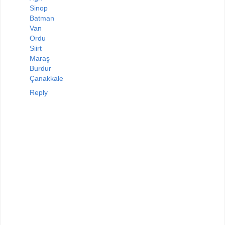
Sinop
Batman
Van
Ordu
Siirt
Maraş
Burdur
Çanakkale
Reply