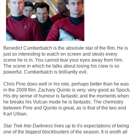
Benedict Cumberbatch is the absolute star of the film. He is
just so interesting to watch on screen and steals every
scene he is in. You cannot tear your eyes away from him.
The scene in which he talks about losing his crew is so
powerful. Cumberbatch is brilliantly evil.
Chris Pine does well in his role, perhaps better than he was
in the 2009 film. Zachary Quinto is very, very good as Spock.
His dry sense of humour is fantastic and the moments when
he breaks his Vulcan mode he is fantastic. The chemistry
between Pine and Quinto is great, as is that of the two and
Karl Urban.
Star Trek Into Darkness
lives up to it's expectations of being
one of the biggest blockbusters of the season. It is worth all