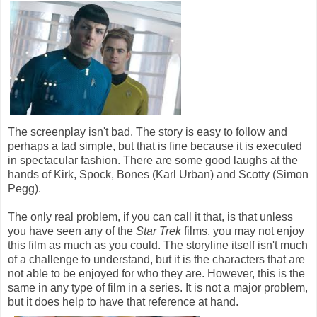
The screenplay isn't bad. The story is easy to follow and
perhaps a tad simple, but that is fine because it is executed
in spectacular fashion. There are some good laughs at the
hands of Kirk, Spock, Bones (Karl Urban) and Scotty (Simon
Pegg).
The only real problem, if you can call it that, is that unless
you have seen any of the
Star Trek
films, you may not enjoy
this film as much as you could. The storyline itself isn't much
of a challenge to understand, but it is the characters that are
not able to be enjoyed for who they are. However, this is the
same in any type of film in a series. It is not a major problem,
but it does help to have that reference at hand.