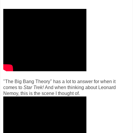
"The Big Bang Theory" has a lot to answer for when it
comes to
Star Trek!
And when thinking about Leonard
Nemoy, this is the scene I thought of.