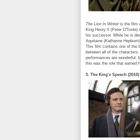
The Lion In Winter
is the film
King Henry II (Peter O'Toole) 
his successor. While he is dec
Aquitaine (Katharine Hepburn)
This film contains one of the 
between all of the characters,
performances are wonderful, b
this was the role that earned
5. The King's Speech (2010)