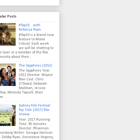
ular Posts
#Top10....with
Rebecca Ryan
#Top10 is a brand new
feature to Movie
Critical. Each week
we will be chatting to
lm lover or a member of the film
unity about their...
The Sapphires (2012)
The Sapphires Year:
2012 Director: Wayne
Blair Cast: Chris
O’Dowd, Deborah
Mailman, Jessica
oy, Miranda Tapsell, Shari
e...
Sydney Film Festival:
Rip Tide (2017) film
review
Year: 2017 Running
Time: 85 minutes
Director: Rhiannon
enberg Writer: Georgia Harrison
t: Debby Ryan, Genevieve Hegney,