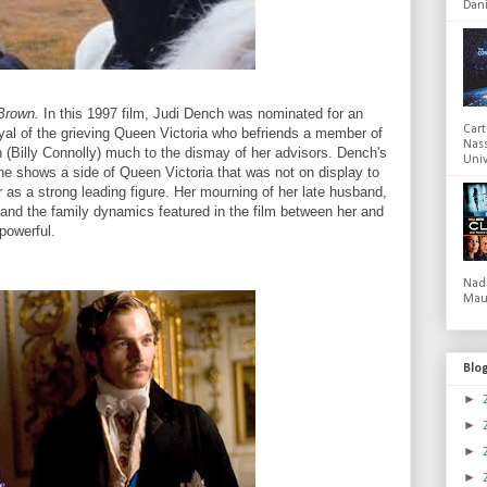
Dani
Brown.
In this 1997 film, Judi Dench was nominated for an
Cart
al of the grieving Queen Victoria who befriends a member of
Nas
(Billy Connolly) much to the dismay of her advisors. Dench's
Univ
he shows a side of Queen Victoria that was not on display to
 as a strong leading figure. Her mourning of her late husband,
 and the family dynamics featured in the film between her and
 powerful.
Nad
Mau
Blo
►
►
►
►