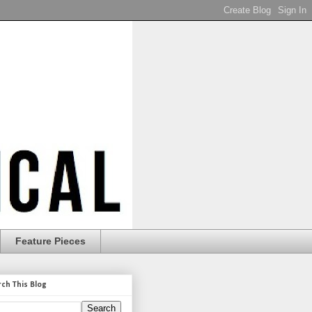
Feature Pieces
rch This Blog