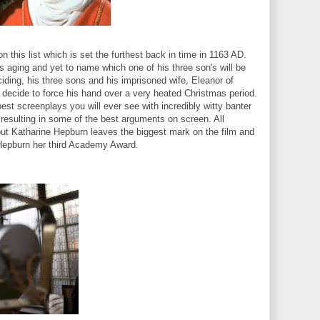
 on this list which is set the furthest back in time in 1163 AD.
is aging and yet to name which one of his three son's will be
iding, his three sons and his imprisoned wife, Eleanor of
 decide to force his hand over a very heated Christmas period.
best screenplays you will ever see with incredibly witty banter
 resulting in some of the best arguments on screen. All
ut Katharine Hepburn leaves the biggest mark on the film and
 Hepburn her third Academy Award.