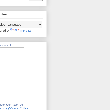
slate
ered by
Translate
e Critical
ote Your Page Too
ets by @Movie_Critical