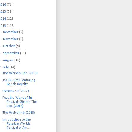
2016
(71)
2015
(58)
2014
(103)
2013
(118)
►
December
(9)
►
November
(8)
►
October
(9)
►
September
(11)
►
August
(15)
▼
July
(14)
The World's End (2013)
Top 10 Films Featuring
British Royalty
Frances Ha (2012)
Possible Worlds Film
Festival: Gimme The
Loot (2012)
The Wolverine (2013)
Introduction to the
Possible Worlds
Festival of Am...