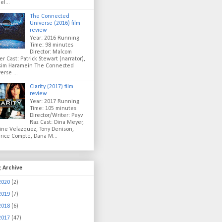
el...
The Connected
Universe (2016) film
review
Year: 2016 Running
Time: 98 minutes
Director: Malcom
er Cast: Patrick Stewart (narrator),
sim Haramein The Connected
erse ...
Clarity (2017) film
review
Year: 2017 Running
Time: 105 minutes
Director/Writer: Peyv
Raz Cast: Dina Meyer,
ine Velazquez, Tony Denison,
rice Compte, Dana M...
g Archive
2020
(2)
2019
(7)
2018
(6)
2017
(47)