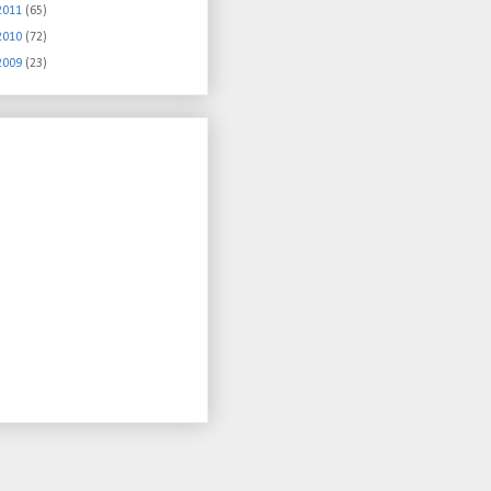
2011
(65)
2010
(72)
2009
(23)