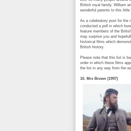
British royal family. William an
wonderful parents to this litt
As a celebratory post for the
conducted a poll in which hund
feature members of the Britis
may surprise you and hopefull
historical films which demons
British history.
Please note that this list is 
order in which these films app
the list in any way from the w
10. Mrs Brown (1997)