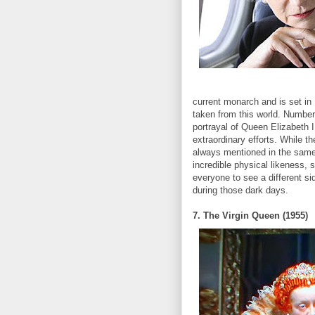
current monarch and is set in
taken from this world. Number 
portrayal of Queen Elizabeth 
extraordinary efforts. While th
always mentioned in the same
incredible physical likeness, 
everyone to see a different 
during those dark days.
7. The Virgin Queen (1955)