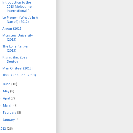
Introduction to the
2013 Melbourne
International F...
Le Prenom (What's In A
Name?) (2012)
Amour (2012)
Monsters University
(2013)
The Lone Ranger
(2013)
Rising Star: Zoey
Deutch
Man Of Steel (2013)
This Is The End (2013)
►
June
(18)
►
May
(8)
►
April
(7)
►
March
(7)
►
February
(8)
►
January
(4)
2012
(26)