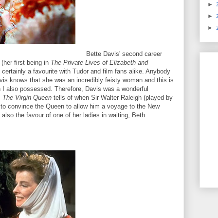
►
►
►
Bette Davis' second career
(her first being in
The Private Lives of Elizabeth and
s certainly a favourite with Tudor and film fans alike. Anybody
is knows that she was an incredibly feisty woman and this is
h I also possessed. Therefore, Davis was a wonderful
.
The Virgin Queen
tells of when Sir Walter Raleigh (played by
 to convince the Queen to allow him a voyage to the New
 also the favour of one of her ladies in waiting, Beth