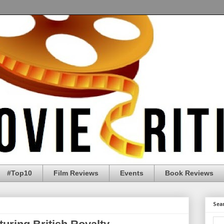
#Top10
Film Reviews
Events
Book Reviews
Sea