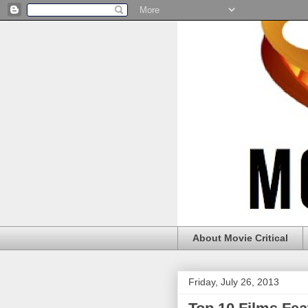
About Movie Critical
Friday, July 26, 2013