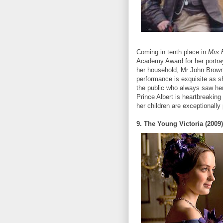
Coming in tenth place in
Mrs 
Academy Award for her portray
her household, Mr John Brown 
performance is exquisite as s
the public who always saw her
Prince Albert is heartbreaking
her children are exceptionally
9. The Young Victoria (2009)