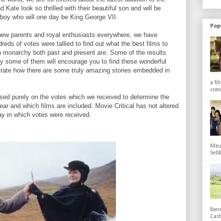
d Kate look so thrilled with their beautiful son and will be
le boy who will one day be King George VII.
Pop
 new parents and royal enthusiasts everywhere, we have
reds of votes were tallied to find out what the best films to
h monarchy both past and present are. Some of the results
y some of them will encourage you to find these wonderful
trate how there are some truly amazing stories embedded in
a fi
comm
based purely on the votes which we received to determine the
ear and which films are included. Movie Critical has not altered
ay in which votes were received.
Maub
Sebb
Bann
Cas