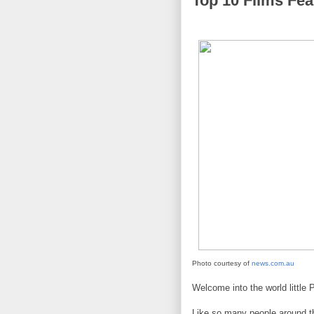
Top 10 Films Fea
Photo courtesy of
news.com.au
Welcome into the world little
Like so many people around the