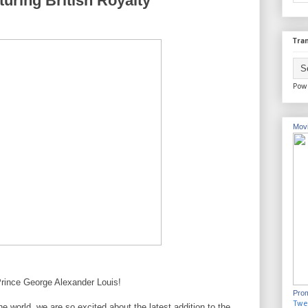
turing British Royalty
Tran
Pow
Movi
 Prince George Alexander Louis!
Prom
Twe
 world, we are so excited about the latest addition to the