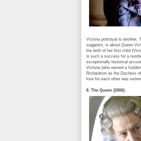
Victoria portrayal to another,
T
suggests, is about Queen Vict
the birth of her first child (Vi
is such a success for a numbe
exceptionally historical accur
Victoria (who earned a Golden
Richardson as the Duchess of K
love for each other was extre
8. The Queen (2006)