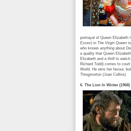
portrayal of Queen Elizabeth I 
Essex
) in
The Virgin Queen
i
who knows anything about Dav
a quality that Queen Elizabet
Elizabeth and a thrill to watch
Richard Todd) comes to court
World. He wins her favour, but
Throgmorton (Joan Collins).
6. The Lion In Winter (1968)