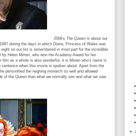
2006's
The Queen
is about our
 1997 during the days in which Diana, Princess of Wales was
eight on our list is remembered in most part for the incredible
II by Helen Mirren, who won the Academy Award for her
e film as a whole is also wonderful, it is Mirren who's name is
 sentence when this movie is spoken about. Apart from the
she personified the reigning monarch so well and allowed
side of the Queen than what we normally see and what we saw
►