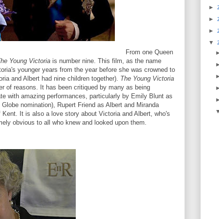
►
►
►
▼
From one Queen
he Young Victoria
is number nine. This film, as the name
oria's younger years from the year before she was crowned to
ctoria and Albert had nine children together).
The Young Victoria
r of reasons. It has been critiqued by many as being
ate with amazing performances, particularly by Emily Blunt as
 Globe nomination), Rupert Friend as Albert and Miranda
ent. It is also a love story about Victoria and Albert, who's
mely obvious to all who knew and looked upon them.